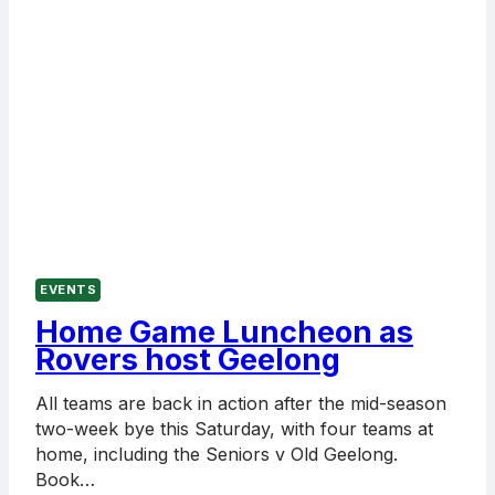
EVENTS
Home Game Luncheon as
Rovers host Geelong
All teams are back in action after the mid-season
two-week bye this Saturday, with four teams at
home, including the Seniors v Old Geelong.
Book…