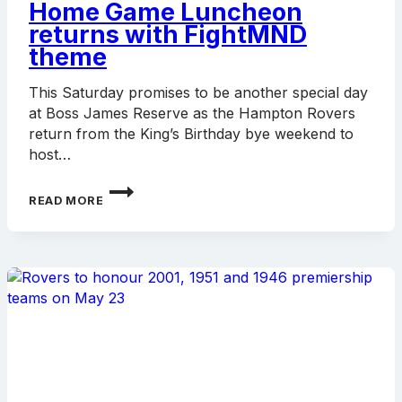
Home Game Luncheon
returns with FightMND
theme
This Saturday promises to be another special day
at Boss James Reserve as the Hampton Rovers
return from the King’s Birthday bye weekend to
host…
HOME
READ MORE
GAME
LUNCHEON
RETURNS
WITH
FIGHTMND
THEME