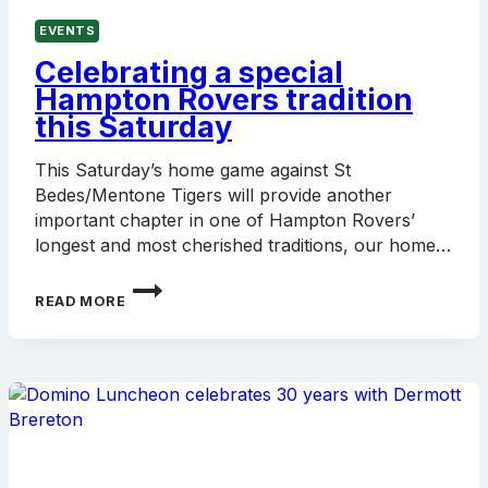
EVENTS
Celebrating a special
Hampton Rovers tradition
this Saturday
This Saturday’s home game against St
Bedes/Mentone Tigers will provide another
important chapter in one of Hampton Rovers’
longest and most cherished traditions, our home…
CELEBRATING
READ MORE
A
SPECIAL
HAMPTON
ROVERS
TRADITION
THIS
SATURDAY