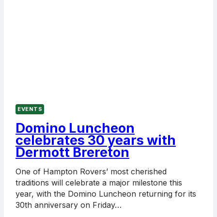
EVENTS
Domino Luncheon
celebrates 30 years with
Dermott Brereton
One of Hampton Rovers’ most cherished
traditions will celebrate a major milestone this
year, with the Domino Luncheon returning for its
30th anniversary on Friday…