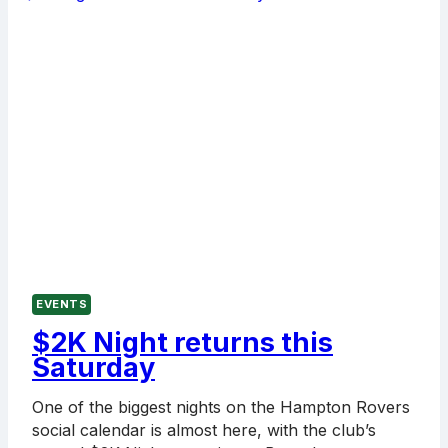
A
HUGE
DAY
AT
THE
ROVERS
EVENTS
$2K Night returns this
Saturday
One of the biggest nights on the Hampton Rovers
social calendar is almost here, with the club’s