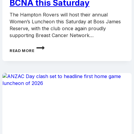
BCNA this Saturday
The Hampton Rovers will host their annual
Women’s Luncheon this Saturday at Boss James
Reserve, with the club once again proudly
supporting Breast Cancer Network…
ROVERS
READ MORE
TO
HOST
WOMEN’S
LUNCHEON
IN
SUPPORT
OF
BCNA
THIS
SATURDAY