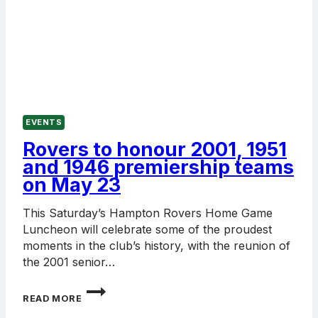
EVENTS
Rovers to honour 2001, 1951
and 1946 premiership teams
on May 23
This Saturday’s Hampton Rovers Home Game
Luncheon will celebrate some of the proudest
moments in the club’s history, with the reunion of
the 2001 senior…
ROVERS
READ MORE
TO
HONOUR