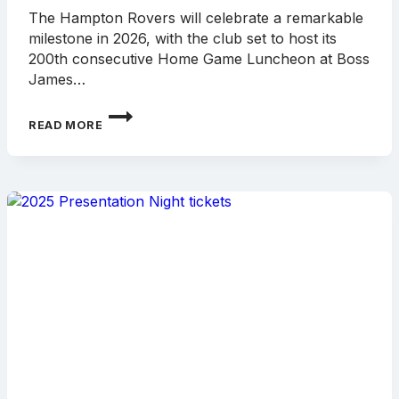
The Hampton Rovers will celebrate a remarkable
milestone in 2026, with the club set to host its
200th consecutive Home Game Luncheon at Boss
James…
HAMPTON
READ MORE
ROVERS
TO
CELEBRATE
200TH
CONSECUTIVE
HOME
GAME
LUNCHEON
IN
2026