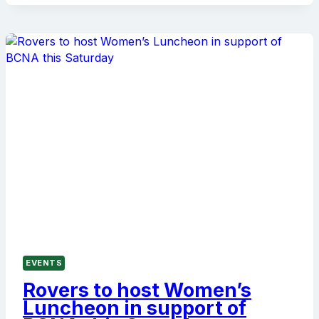
2001,
1951
AND
1946
PREMIERSHIP
TEAMS
ON
MAY
23
EVENTS
Rovers to host Women’s
Luncheon in support of