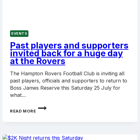
EVENTS
Past players and supporters
invited back for a huge day
at the Rovers
The Hampton Rovers Football Club is inviting all
past players, officials and supporters to return to
Boss James Reserve this Saturday 25 July for
what…
PAST
READ MORE
PLAYERS
AND
SUPPORTERS
INVITED
BACK
FOR