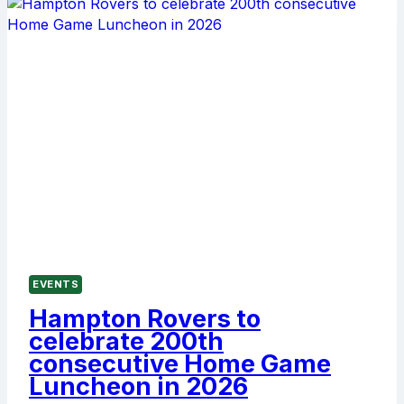
FIRST
HOME
GAME
LUNCHEON
OF
2026
EVENTS
Hampton Rovers to
celebrate 200th
consecutive Home Game
Luncheon in 2026