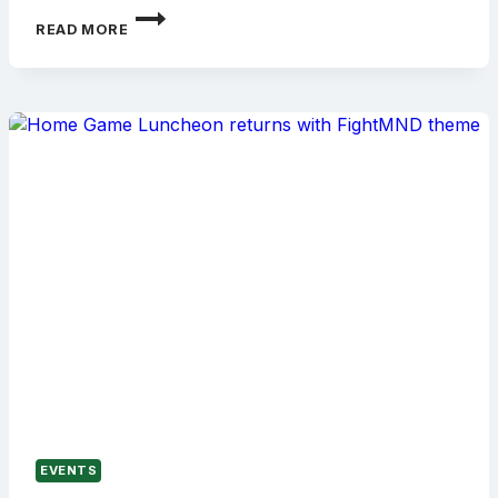
DOMINO
READ MORE
LUNCHEON
CELEBRATES
30
YEARS
WITH
DERMOTT
BRERETON
EVENTS