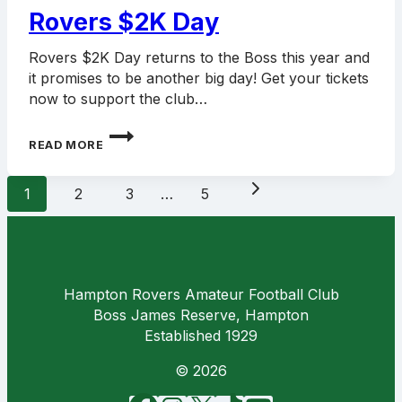
Rovers $2K Day
Rovers $2K Day returns to the Boss this year and
it promises to be another big day! Get your tickets
now to support the club…
ROVERS
READ MORE
$2K
DAY
Page
Next
1
2
3
…
5
navigation
Page
Hampton Rovers Amateur Football Club
Boss James Reserve, Hampton
Established 1929
© 2026