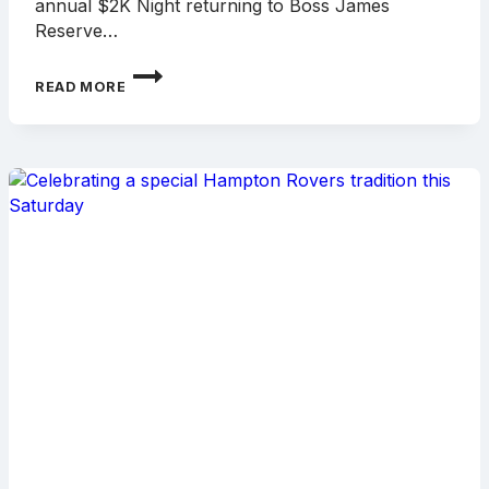
annual $2K Night returning to Boss James
Reserve…
$2K
READ MORE
NIGHT
RETURNS
THIS
SATURDAY