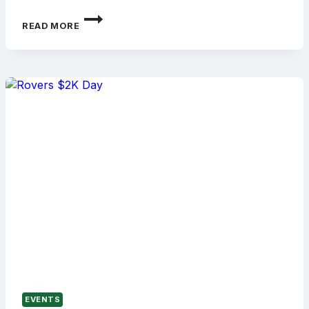
HOME
READ MORE
GAME
LUNCHEON
AS
ROVERS
HOST
GEELONG
EVENTS