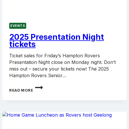
EVENTS
2025 Presentation Night
tickets
Ticket sales for Friday’s Hampton Rovers
Presentation Night close on Monday night. Don’t
miss out – secure your tickets now! The 2025
Hampton Rovers Senior…
2025
READ MORE
PRESENTATION
NIGHT
TICKETS