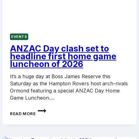
EVENTS
ANZAC Day clash set to
headline first home game
luncheon of 2026
It’s a huge day at Boss James Reserve this
Saturday as the Hampton Rovers host arch-rivals
Ormond featuring a special ANZAC Day Home
Game Luncheon….
ANZAC
READ MORE
DAY
CLASH
SET
TO
HEADLINE