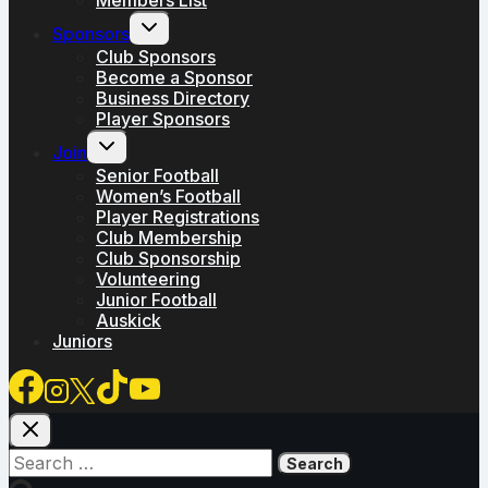
Toggle
Sponsors
child
menu
Club Sponsors
Become a Sponsor
Business Directory
Player Sponsors
Toggle
Join
child
menu
Senior Football
Women’s Football
Player Registrations
Club Membership
Club Sponsorship
Volunteering
Junior Football
Auskick
Juniors
Search
for: