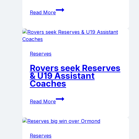
Paul
Read More
Golding
appointed
2024
Reserves
Coach
Reserves
Rovers seek Reserves
& U19 Assistant
Coaches
Rovers
Read More
seek
Reserves
&
U19
Assistant
Reserves