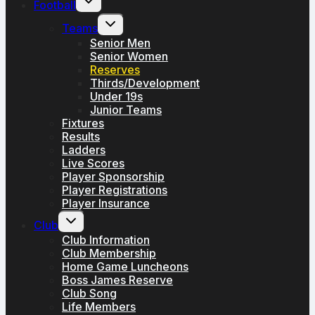
Football
child
menu
Toggle
Teams
child
menu
Senior Men
Senior Women
Reserves
Thirds/Development
Under 19s
Junior Teams
Fixtures
Results
Ladders
Live Scores
Player Sponsorship
Player Registrations
Player Insurance
Toggle
Club
child
menu
Club Information
Club Membership
Home Game Luncheons
Boss James Reserve
Club Song
Life Members