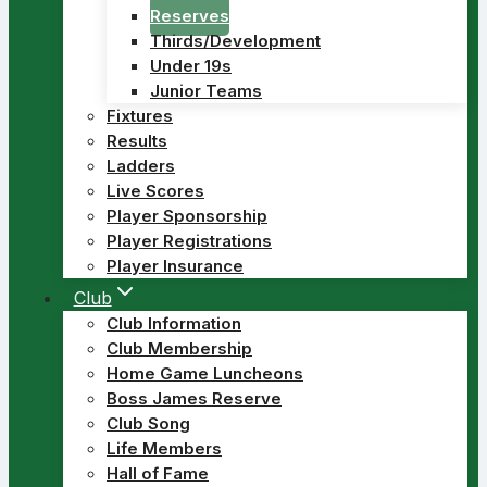
Reserves
Thirds/Development
Under 19s
Junior Teams
Fixtures
Results
Ladders
Live Scores
Player Sponsorship
Player Registrations
Player Insurance
Club
Club Information
Club Membership
Home Game Luncheons
Boss James Reserve
Club Song
Life Members
Hall of Fame