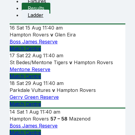
Fixtures
Results
Ladder
16
Sat 15 Aug
11:40 am
Hampton Rovers
v
Glen Eira
Boss James Reserve
Match Centre
17
Sat 22 Aug
11:40 am
St Bedes/Mentone Tigers
v
Hampton Rovers
Mentone Reserve
Match Centre
18
Sat 29 Aug
11:40 am
Parkdale Vultures
v
Hampton Rovers
Gerry Green Reserve
Match Centre
14
Sat 1 Aug
11:40 am
Hampton Rovers
57 – 58
Mazenod
Boss James Reserve
Match Centre