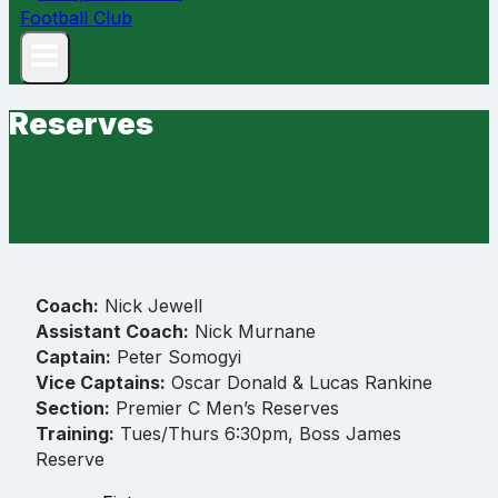
Reserves
Coach:
Nick Jewell
Assistant Coach:
Nick Murnane
Captain:
Peter Somogyi
Vice Captains:
Oscar Donald & Lucas Rankine
Section:
Premier C Men’s Reserves
Training:
Tues/Thurs 6:30pm, Boss James
Reserve