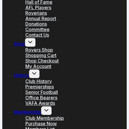
Hall of Fame
AFL Players
Roverians
Annual Report
Donations
Committee
Contact Us
Toggle
Shop
child
menu
Rovers Shop
Shopping Cart
Shop Checkout
My Account
Toggle
History
child
menu
Club History
Premierships
Senior Football
Office Bearers
VAFA Awards
Toggle
Membership
child
menu
Club Membership
Purchase Now
Members List