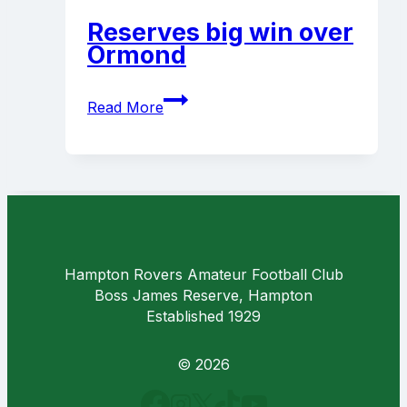
Coaches
Reserves big win over
Ormond
Reserves
Read More
big
win
over
Ormond
Hampton Rovers Amateur Football Club
Boss James Reserve, Hampton
Established 1929
© 2026