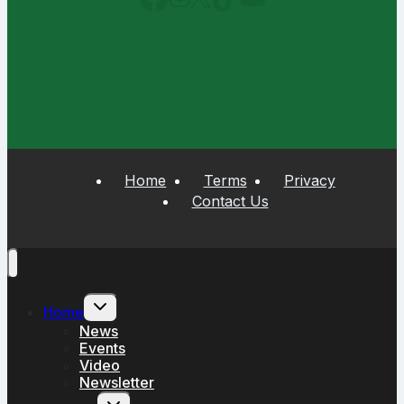
Home
Terms
Privacy
Contact Us
Toggle
Home
child
menu
News
Events
Video
Newsletter
Toggle