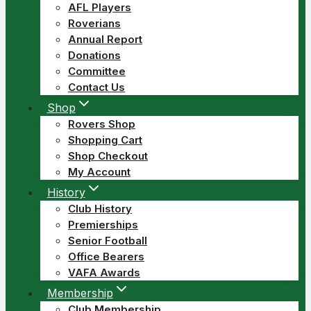
AFL Players
Roverians
Annual Report
Donations
Committee
Contact Us
Shop
Rovers Shop
Shopping Cart
Shop Checkout
My Account
History
Club History
Premierships
Senior Football
Office Bearers
VAFA Awards
Membership
Club Membership