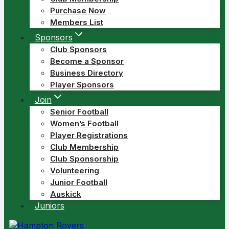
Purchase Now
Members List
Sponsors
Club Sponsors
Become a Sponsor
Business Directory
Player Sponsors
Join
Senior Football
Women’s Football
Player Registrations
Club Membership
Club Sponsorship
Volunteering
Junior Football
Auskick
Juniors