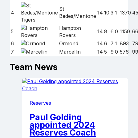
St
4
14
10
3
1
1370
4
Bedes/Mentone
Hampton
5
14
8
6
0
1150
66
Rovers
6
Ormond
14
6
7
1
893
7
7
Marcellin
14
5
9
0
576
9
Team News
Reserves
Paul Golding
appointed 2024
Reserves Coach