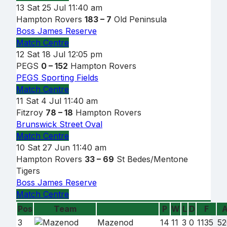
13
Sat 25 Jul
11:40 am
Hampton Rovers
183 – 7
Old Peninsula
Boss James Reserve
Match Centre
12
Sat 18 Jul
12:05 pm
PEGS
0 – 152
Hampton Rovers
PEGS Sporting Fields
Match Centre
11
Sat 4 Jul
11:40 am
Fitzroy
78 – 18
Hampton Rovers
Brunswick Street Oval
Match Centre
10
Sat 27 Jun
11:40 am
Hampton Rovers
33 – 69
St Bedes/Mentone
Tigers
Boss James Reserve
Match Centre
Pos
Team
P
W
L
D
F
Team
3
Mazenod
14
11
3
0
1135
52
name