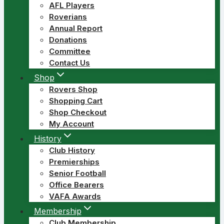
AFL Players
Roverians
Annual Report
Donations
Committee
Contact Us
Shop
Rovers Shop
Shopping Cart
Shop Checkout
My Account
History
Club History
Premierships
Senior Football
Office Bearers
VAFA Awards
Membership
Club Membership