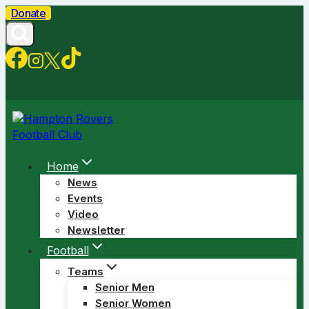
Skip
Donate
to
content
Home
News
Events
Video
Newsletter
Football
Teams
Senior Men
Senior Women