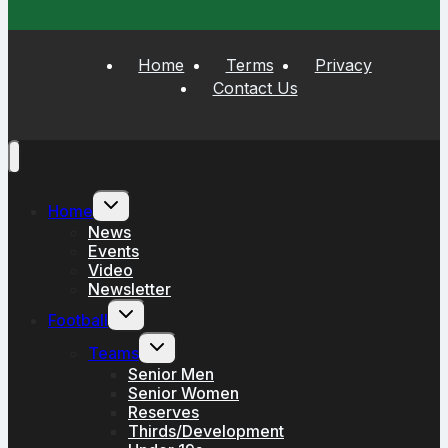
Home
Terms
Privacy
Contact Us
Toggle
Home
child
menu
News
Events
Video
Newsletter
Toggle
Football
child
menu
Toggle
Teams
child
menu
Senior Men
Senior Women
Reserves
Thirds/Development