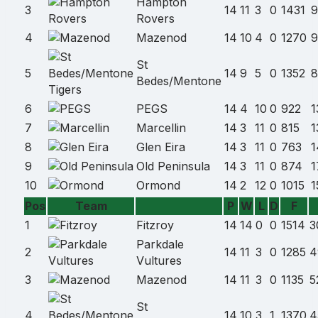
Hampton
3
14
11
3
0
1431
9
Rovers
4
Mazenod
14
10
4
0
1270
9
St
5
14
9
5
0
1352
8
Bedes/Mentone
6
PEGS
14
4
10
0
922
1
7
Marcellin
14
3
11
0
815
1
8
Glen Eira
14
3
11
0
763
1
9
Old Peninsula
14
3
11
0
874
1
10
Ormond
14
2
12
0
1015
1
Pos
Team
P
W
L
D
F
Team
1
Fitzroy
14
14
0
0
1514
3
name
Parkdale
2
14
11
3
0
1285
4
Vultures
3
Mazenod
14
11
3
0
1135
5
St
4
14
10
3
1
1370
4