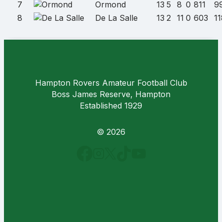
7
Ormond
13
5
8
0
811
9
8
De La Salle
13
2
11
0
603
1
Hampton Rovers Amateur Football Club
Boss James Reserve, Hampton
Established 1929
© 2026