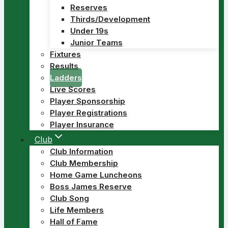
Reserves
Thirds/Development
Under 19s
Junior Teams
Fixtures
Results
Ladders
Live Scores
Player Sponsorship
Player Registrations
Player Insurance
Club
Club Information
Club Membership
Home Game Luncheons
Boss James Reserve
Club Song
Life Members
Hall of Fame