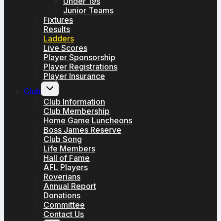
Under 19s
Junior Teams
Fixtures
Results
Ladders
Live Scores
Player Sponsorship
Player Registrations
Player Insurance
Toggle
Club
child
menu
Club Information
Club Membership
Home Game Luncheons
Boss James Reserve
Club Song
Life Members
Hall of Fame
AFL Players
Roverians
Annual Report
Donations
Committee
Contact Us