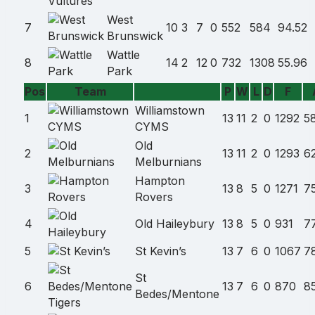
West
7
10
3
7
0
552
584
94.52
Brunswick
Wattle
8
14
2
12
0
732
1308
55.96
Park
Pos
Team
P
W
L
D
F
Team
Williamstown
name
1
13
11
2
0
1292
5
CYMS
Old
2
13
11
2
0
1293
6
Melburnians
Hampton
3
13
8
5
0
1271
7
Rovers
4
Old Haileybury
13
8
5
0
931
7
5
St Kevin’s
13
7
6
0
1067
7
St
6
13
7
6
0
870
8
Bedes/Mentone