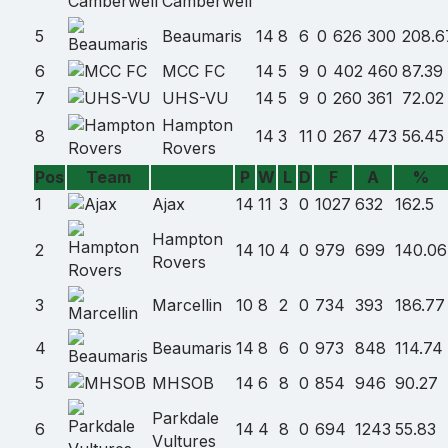
Camberwell
5
Beaumaris
14
8
6
0
626
300
208.6
6
MCC FC
14
5
9
0
402
460
87.39
7
UHS-VU
14
5
9
0
260
361
72.02
Hampton
8
14
3
11
0
267
473
56.45
Rovers
Pos
Team
P
W
L
D
F
A
%
Team
1
Ajax
14
11
3
0
1027
632
162.5
name
Hampton
2
14
10
4
0
979
699
140.06
Rovers
3
Marcellin
10
8
2
0
734
393
186.77
4
Beaumaris
14
8
6
0
973
848
114.74
5
MHSOB
14
6
8
0
854
946
90.27
Parkdale
6
14
4
8
0
694
1243
55.83
Vultures