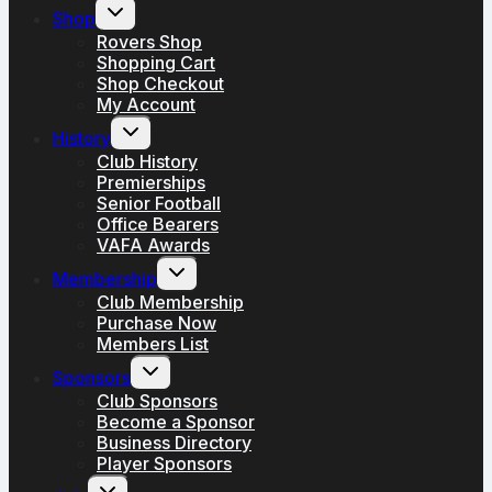
Toggle
Shop
child
menu
Rovers Shop
Shopping Cart
Shop Checkout
My Account
Toggle
History
child
menu
Club History
Premierships
Senior Football
Office Bearers
VAFA Awards
Toggle
Membership
child
menu
Club Membership
Purchase Now
Members List
Toggle
Sponsors
child
menu
Club Sponsors
Become a Sponsor
Business Directory
Player Sponsors
Toggle