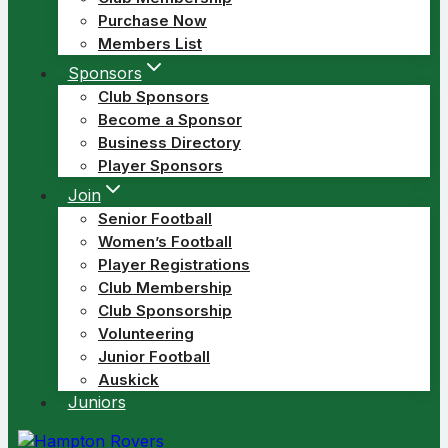
Purchase Now
Members List
Sponsors
Club Sponsors
Become a Sponsor
Business Directory
Player Sponsors
Join
Senior Football
Women’s Football
Player Registrations
Club Membership
Club Sponsorship
Volunteering
Junior Football
Auskick
Juniors