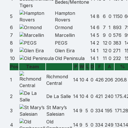
Bedes/Mentone
Hampton
5
14
8
6
0
1150
6
Rovers
6
Ormond
14
6
7
1
893
7
7
Marcellin
14
5
9
0
576
9
8
PEGS
14
2
12
0
383
1
9
Glen Eira
14
1
12
0
271
1
10
Old Peninsula
14
1
11
0
232
1
Pos
Team
P
W
L
D
F
A
%
Team
name
Richmond
1
14
10
4
0
426
206
206.8
Central
2
De La Salle
14
10
4
0
421
240
175.4
St Mary’s
3
14
9
5
0
334
195
171.2
Salesian
Old
4
14
9
5
0
334
249
134.1