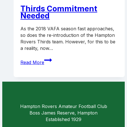
announced
Thirds Commitment
Needed
As the 2018 VAFA season fast approaches,
so does the re-introduction of the Hampton
Rovers Thirds team. However, for this to be
a reality, now…
Thirds
Read More
Commitment
Needed
Hampton Rovers Amateur Football Club
Boss James Reserve, Hampton
Established 1929