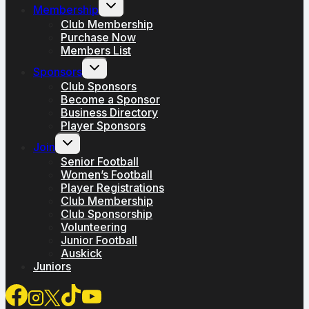
Toggle
Membership
child
menu
Club Membership
Purchase Now
Members List
Toggle
Sponsors
child
menu
Club Sponsors
Become a Sponsor
Business Directory
Player Sponsors
Toggle
Join
child
menu
Senior Football
Women’s Football
Player Registrations
Club Membership
Club Sponsorship
Volunteering
Junior Football
Auskick
Juniors