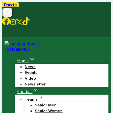
Skip
Donate
to
content
Home
News
Events
Video
Newsletter
Football
Teams
Senior Men
Senior Women