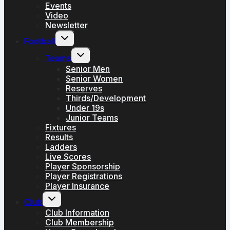
Events
Video
Newsletter
Toggle
Football
child
menu
Toggle
Teams
child
menu
Senior Men
Senior Women
Reserves
Thirds/Development
Under 19s
Junior Teams
Fixtures
Results
Ladders
Live Scores
Player Sponsorship
Player Registrations
Player Insurance
Toggle
Club
child
menu
Club Information
Club Membership