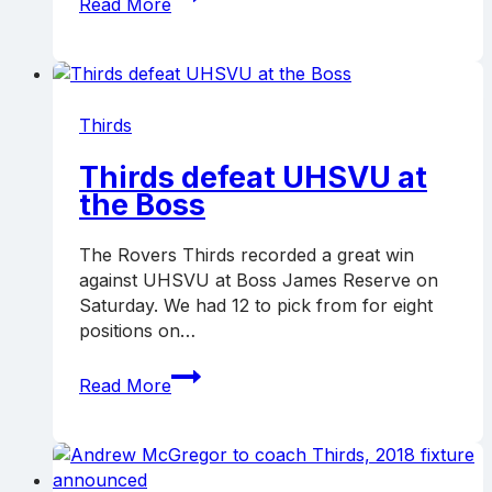
Read More
knock
off
Preston,
go
top
Thirds
Thirds defeat UHSVU at
the Boss
The Rovers Thirds recorded a great win
against UHSVU at Boss James Reserve on
Saturday. We had 12 to pick from for eight
positions on…
Thirds
Read More
defeat
UHSVU
at
the