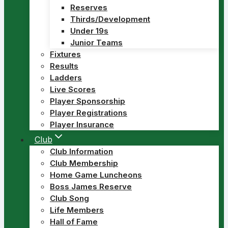
Reserves
Thirds/Development
Under 19s
Junior Teams
Fixtures
Results
Ladders
Live Scores
Player Sponsorship
Player Registrations
Player Insurance
Club
Club Information
Club Membership
Home Game Luncheons
Boss James Reserve
Club Song
Life Members
Hall of Fame