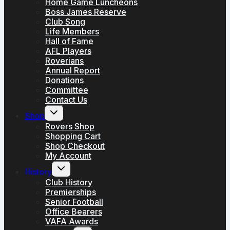
Home Game Luncheons
Boss James Reserve
Club Song
Life Members
Hall of Fame
AFL Players
Roverians
Annual Report
Donations
Committee
Contact Us
Toggle
Shop
child
menu
Rovers Shop
Shopping Cart
Shop Checkout
My Account
Toggle
History
child
menu
Club History
Premierships
Senior Football
Office Bearers
VAFA Awards