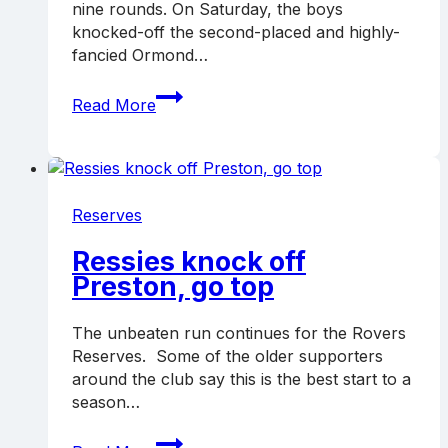
nine rounds. On Saturday, the boys
knocked-off the second-placed and highly-
fancied Ormond…
Ressies
Read More
remain
top
with
win
over
Reserves
Ormond
Ressies knock off
Preston, go top
The unbeaten run continues for the Rovers
Reserves. Some of the older supporters
around the club say this is the best start to a
season…
Ressies