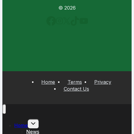
© 2026
Home
Terms
Privacy
Contact Us
Toggle
Home
child
menu
News