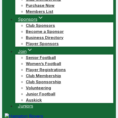
Purchase Now
Members List
Sponsors
Club Sponsors
Become a Sponsor
Business Directory
Player Sponsors
Join
Senior Football
Women’s Football
Player Registrations
Club Membership
Club Sponsorship
Volunteering
Junior Football
Auskick
Juniors