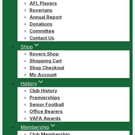
AFL Players
Roverians
Annual Report
Donations
Committee
Contact Us
Shop
Rovers Shop
Shopping Cart
Shop Checkout
My Account
History
Club History
Premierships
Senior Football
Office Bearers
VAFA Awards
Membership
Club Membership