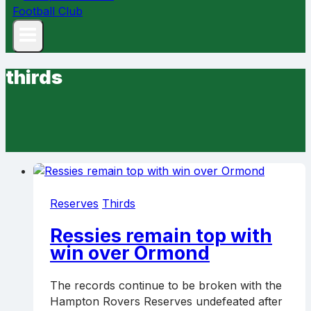
thirds
Reserves
Thirds
Ressies remain top with
win over Ormond
The records continue to be broken with the
Hampton Rovers Reserves undefeated after