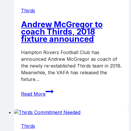
Boss
Thirds
Andrew McGregor to
coach Thirds, 2018
fixture announced
Hampton Rovers Football Club has
announced Andrew McGregor as coach of
the newly re-established Thirds team in 2018.
Meanwhile, the VAFA has released the
fixture…
Andrew
Read More
McGregor
to
coach
Thirds,
2018
Thirds
fixture