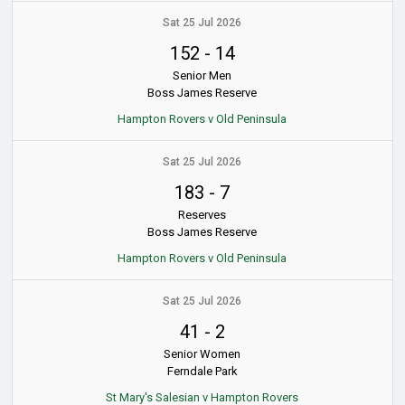
Sat 25 Jul 2026
152
-
14
Senior Men
Boss James Reserve
Hampton Rovers v Old Peninsula
Sat 25 Jul 2026
183
-
7
Reserves
Boss James Reserve
Hampton Rovers v Old Peninsula
Sat 25 Jul 2026
41
-
2
Senior Women
Ferndale Park
St Mary's Salesian v Hampton Rovers