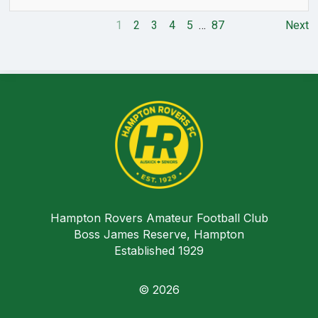
1
2
3
4
5
…
87
Next
Hampton Rovers Amateur Football Club
Boss James Reserve, Hampton
Established 1929
© 2026