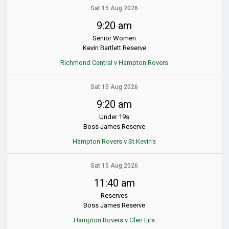
Sat 15 Aug 2026
9:20 am
Senior Women
Kevin Bartlett Reserve
Richmond Central v Hampton Rovers
Sat 15 Aug 2026
9:20 am
Under 19s
Boss James Reserve
Hampton Rovers v St Kevin's
Sat 15 Aug 2026
11:40 am
Reserves
Boss James Reserve
Hampton Rovers v Glen Eira