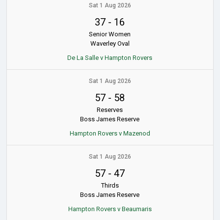
Sat 1 Aug 2026
37
-
16
Senior Women
Waverley Oval
De La Salle v Hampton Rovers
Sat 1 Aug 2026
57
-
58
Reserves
Boss James Reserve
Hampton Rovers v Mazenod
Sat 1 Aug 2026
57
-
47
Thirds
Boss James Reserve
Hampton Rovers v Beaumaris