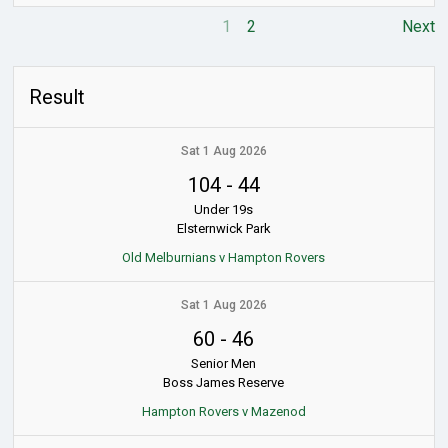
1
2
Next
Result
Sat 1 Aug 2026
104
-
44
Under 19s
Elsternwick Park
Old Melburnians v Hampton Rovers
Sat 1 Aug 2026
60
-
46
Senior Men
Boss James Reserve
Hampton Rovers v Mazenod