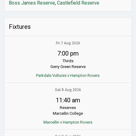
Boss James Reserve
,
Castlefield Reserve
Fixtures
Fri 7 Aug 2026
7:00 pm
Thirds
Gerry Green Reserve
Parkdale Vultures v Hampton Rovers
Sat 8 Aug 2026
11:40 am
Reserves
Marcellin College
Marcellin v Hampton Rovers