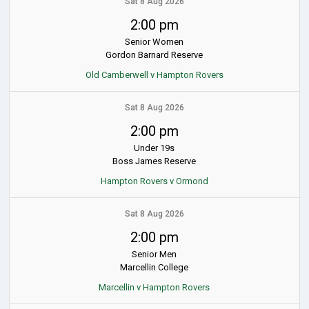
Sat 8 Aug 2026
2:00 pm
Senior Women
Gordon Barnard Reserve
Old Camberwell v Hampton Rovers
Sat 8 Aug 2026
2:00 pm
Under 19s
Boss James Reserve
Hampton Rovers v Ormond
Sat 8 Aug 2026
2:00 pm
Senior Men
Marcellin College
Marcellin v Hampton Rovers