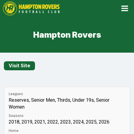
Skip
to
content
Hampton Rovers
Leagues
Reserves, Senior Men, Thirds, Under 19s, Senior
Women
Seasons
2018, 2019, 2021, 2022, 2023, 2024, 2025, 2026
Home