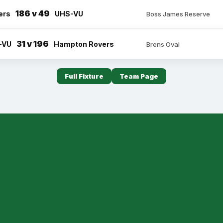
186 v 49
ers
UHS-VU
Boss James Reserve
31 v 196
-VU
Hampton Rovers
Brens Oval
Full Fixture
Team Page