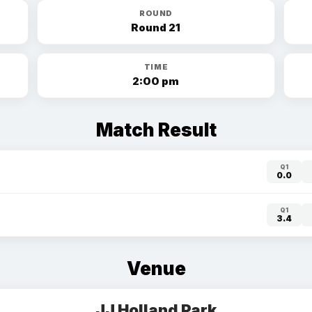
ROUND
Round 21
TIME
2:00 pm
Match Result
Q1
0.0
Q1
3.4
Venue
JJ Holland Park