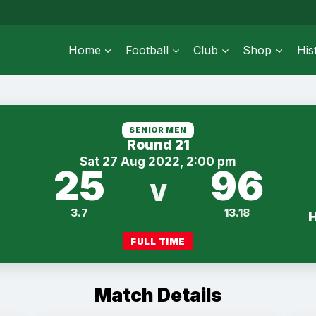
Home
Football
Club
Shop
His
SENIOR MEN
Round 21
Sat 27 Aug 2022, 2:00 pm
25
96
V
3.7
13.18
FULL TIME
Match Details