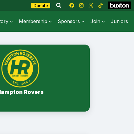
Donate
tory
Membership
Sponsors
Join
Juniors
Hampton Rovers