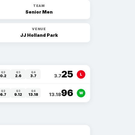
TEAM
Senior Men
VENUE
JJ Holland Park
25
Q2
Q3
Q4
L
3.7
0.2
2.6
3.7
96
Q2
Q3
Q4
W
13.18
6.7
9.12
13.18