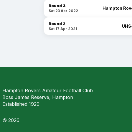
Round 3
Hampton Rov
Sat 23 Apr 2022
Round 2
UHS
Sat 17 Apr 2021
Hampton Rovers Amateur Football Club
Boss James Reserve, Hampton
Established 1929
© 2026