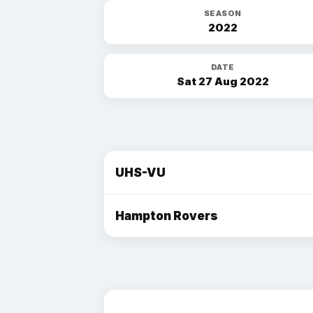
SEASON
2022
DATE
Sat 27 Aug 2022
UHS-VU
Hampton Rovers