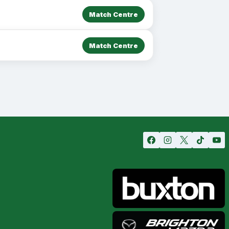
Match Centre
Match Centre