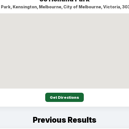
d Park, Kensington, Melbourne, City of Melbourne, Victoria, 303
Get Directions
Previous Results