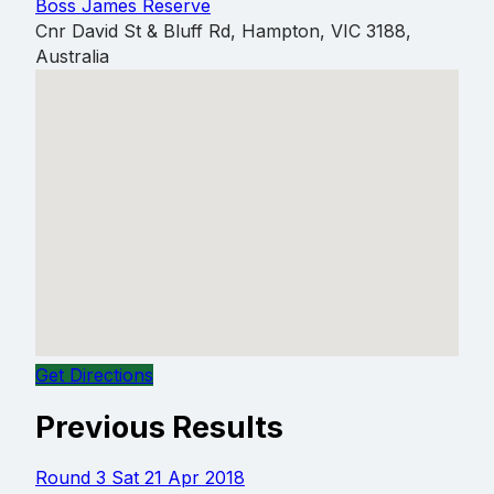
Boss James Reserve
Cnr David St & Bluff Rd, Hampton, VIC 3188,
Australia
Get Directions
Previous Results
Round 3
Sat 21 Apr 2018