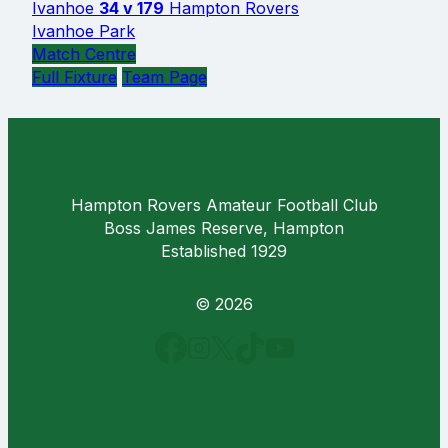
Ivanhoe
34 v 179
Hampton Rovers
Ivanhoe Park
Match Centre
Full Fixture
Team Page
Hampton Rovers Amateur Football Club
Boss James Reserve, Hampton
Established 1929
© 2026