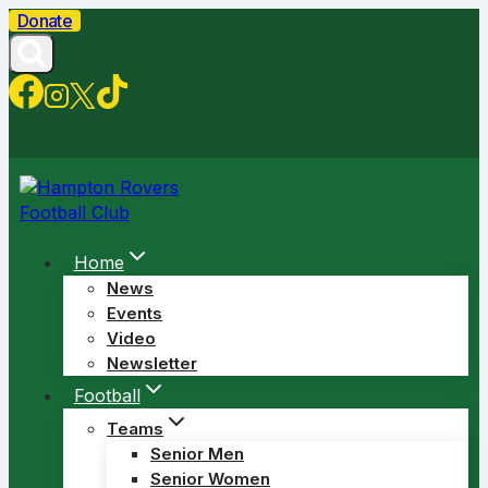
Skip
Donate
to
content
Home
News
Events
Video
Newsletter
Football
Teams
Senior Men
Senior Women