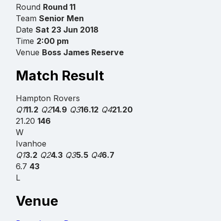
Round
Round 11
Team
Senior Men
Date
Sat 23 Jun 2018
Time
2:00 pm
Venue
Boss James Reserve
Match Result
Hampton Rovers
Q1
11.2
Q2
14.9
Q3
16.12
Q4
21.20
21.20
146
W
Ivanhoe
Q1
3.2
Q2
4.3
Q3
5.5
Q4
6.7
6.7
43
L
Venue