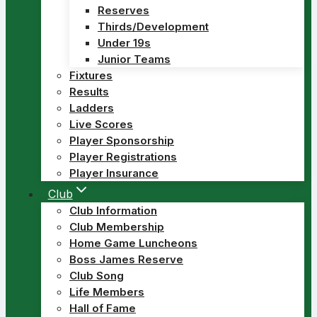
Reserves
Thirds/Development
Under 19s
Junior Teams
Fixtures
Results
Ladders
Live Scores
Player Sponsorship
Player Registrations
Player Insurance
Club
Club Information
Club Membership
Home Game Luncheons
Boss James Reserve
Club Song
Life Members
Hall of Fame