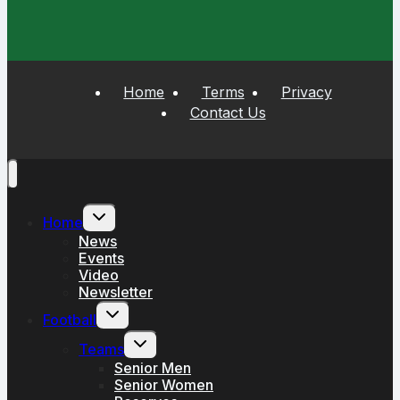
Home
Terms
Privacy
Contact Us
Toggle
Home
child
menu
News
Events
Video
Newsletter
Toggle
Football
child
menu
Toggle
Teams
child
menu
Senior Men
Senior Women