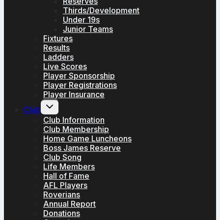
Reserves
Thirds/Development
Under 19s
Junior Teams
Fixtures
Results
Ladders
Live Scores
Player Sponsorship
Player Registrations
Player Insurance
Toggle
Club
child
menu
Club Information
Club Membership
Home Game Luncheons
Boss James Reserve
Club Song
Life Members
Hall of Fame
AFL Players
Roverians
Annual Report
Donations