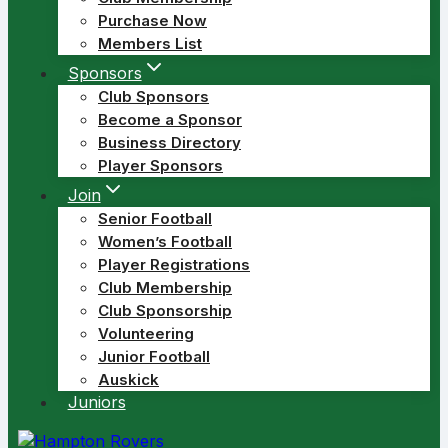
Purchase Now
Members List
Sponsors
Club Sponsors
Become a Sponsor
Business Directory
Player Sponsors
Join
Senior Football
Women’s Football
Player Registrations
Club Membership
Club Sponsorship
Volunteering
Junior Football
Auskick
Juniors