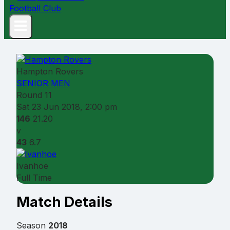
Hampton Rovers
SENIOR MEN
Round 11
Sat 23 Jun 2018, 2:00 pm
146
21.20
v
43
6.7
Ivanhoe
Full Time
Match Details
Season
2018