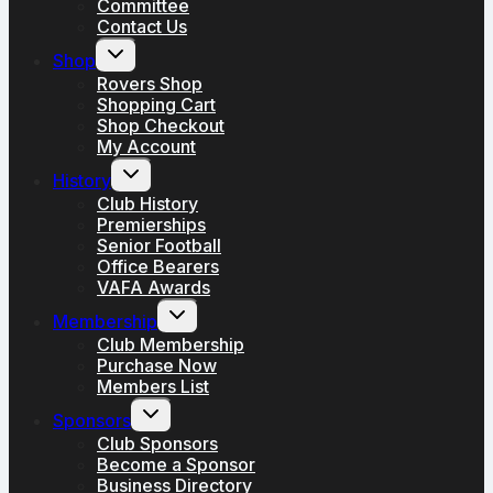
Committee
Contact Us
Toggle
Shop
child
menu
Rovers Shop
Shopping Cart
Shop Checkout
My Account
Toggle
History
child
menu
Club History
Premierships
Senior Football
Office Bearers
VAFA Awards
Toggle
Membership
child
menu
Club Membership
Purchase Now
Members List
Toggle
Sponsors
child
menu
Club Sponsors
Become a Sponsor
Business Directory