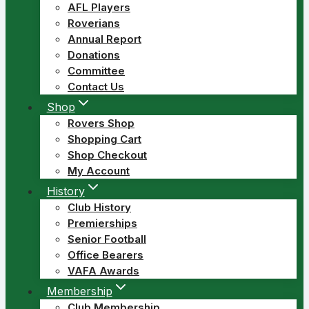
AFL Players
Roverians
Annual Report
Donations
Committee
Contact Us
Shop
Rovers Shop
Shopping Cart
Shop Checkout
My Account
History
Club History
Premierships
Senior Football
Office Bearers
VAFA Awards
Membership
Club Membership