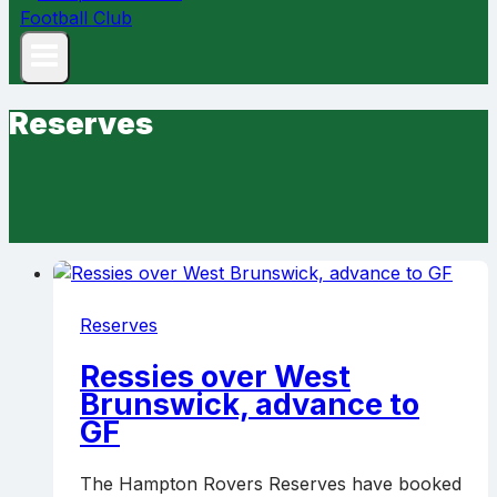
Reserves
Reserves
Ressies over West
Brunswick, advance to
GF
The Hampton Rovers Reserves have booked