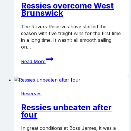
Ressies overcome West
Brunswick
The Rovers Reserves have started the
season with five traight wins for the first time
in a long time. It wasn’t all smooth sailing
on…
Ressies
Read More
overcome
West
Brunswick
Reserves
Ressies unbeaten after
four
In great conditions at Boss James, it was a