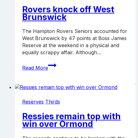
Rovers knock off West
Brunswick
The Hampton Rovers Seniors accounted for
West Brunswick by 47 points at Boss James
Reserve at the weekend in a physical and
equally scrappy affair. Although…
Rovers
Read More
knock
off
West
Brunswick
Reserves
Thirds
Ressies remain top with
win over Ormond