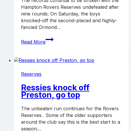
The records continue to be broken with the
Hampton Rovers Reserves undefeated after
nine rounds. On Saturday, the boys
knocked-off the second-placed and highly-
fancied Ormond…
Ressies
Read More
remain
top
with
win
over
Reserves
Ormond
Ressies knock off
Preston, go top
The unbeaten run continues for the Rovers
Reserves. Some of the older supporters
around the club say this is the best start to a
season…