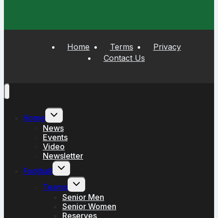
Home
Terms
Privacy
Contact Us
Toggle
Home
child
menu
News
Events
Video
Newsletter
Toggle
Football
child
menu
Toggle
Teams
child
menu
Senior Men
Senior Women
Reserves