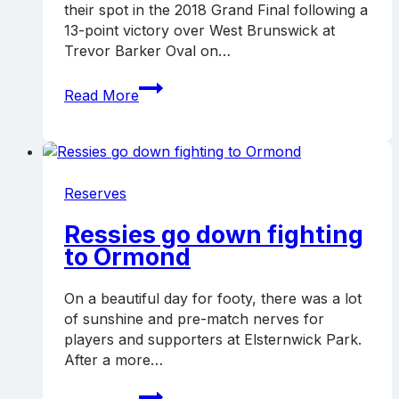
their spot in the 2018 Grand Final following a
13-point victory over West Brunswick at
Trevor Barker Oval on…
Ressies
Read More
over
West
Brunswick,
advance
to
Reserves
GF
Ressies go down fighting
to Ormond
On a beautiful day for footy, there was a lot
of sunshine and pre-match nerves for
players and supporters at Elsternwick Park.
After a more…
Ressies