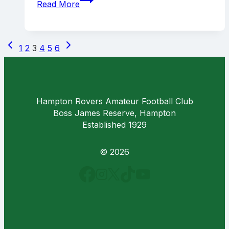
Read More
rampage
over
Ivanhoe
Page
Previous
Next
1
2
3
4
5
6
navigation
Page
Page
Hampton Rovers Amateur Football Club
Boss James Reserve, Hampton
Established 1929
© 2026