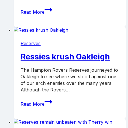
Ressies
Read More
knock
off
Preston,
go
top
Reserves
Ressies krush Oakleigh
The Hampton Rovers Reserves journeyed to
Oakleigh to see where we stood against one
of our arch enemies over the many years.
Although the Rovers…
Ressies
Read More
krush
Oakleigh