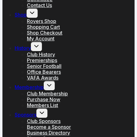
Contact Us
Toggle
Shop
child
menu
Rovers Shop
Shopping Cart
Shop Checkout
My Account
Toggle
History
child
menu
Club History
Premierships
Senior Football
Office Bearers
VAFA Awards
Toggle
Membership
child
menu
Club Membership
Purchase Now
Members List
Toggle
Sponsors
child
menu
Club Sponsors
Become a Sponsor
Business Directory