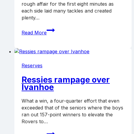
rough affair for the first eight minutes as
each side laid many tackles and created
plenty…
Ressies
Read More
unbeaten
after
four
Reserves
Ressies rampage over
Ivanhoe
What a win, a four-quarter effort that even
exceeded that of the seniors where the boys
ran out 157-point winners to elevate the
Rovers to…
Ressies