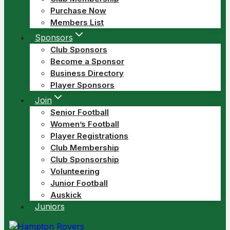
Purchase Now
Members List
Sponsors
Club Sponsors
Become a Sponsor
Business Directory
Player Sponsors
Join
Senior Football
Women’s Football
Player Registrations
Club Membership
Club Sponsorship
Volunteering
Junior Football
Auskick
Juniors