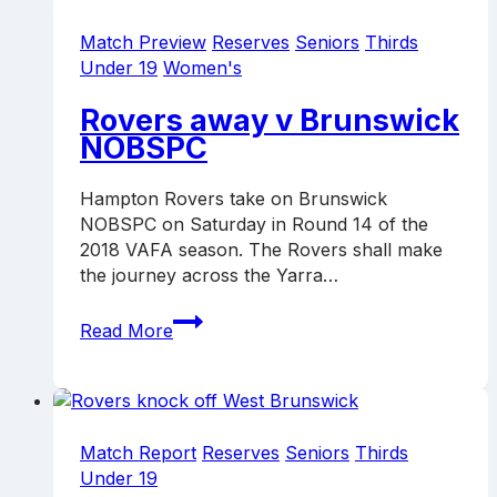
in
local
Match Preview
Reserves
Seniors
Thirds
derby
Under 19
Women's
Rovers away v Brunswick
NOBSPC
Hampton Rovers take on Brunswick
NOBSPC on Saturday in Round 14 of the
2018 VAFA season. The Rovers shall make
the journey across the Yarra…
Rovers
Read More
away
v
Brunswick
NOBSPC
Match Report
Reserves
Seniors
Thirds
Under 19