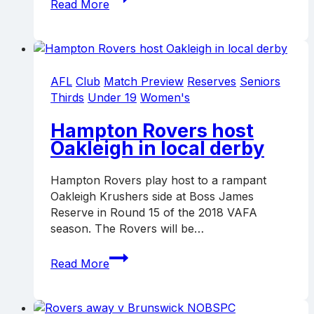
Read More
go
down
fighting
to
Ormond
AFL
Club
Match Preview
Reserves
Seniors
Thirds
Under 19
Women's
Hampton Rovers host
Oakleigh in local derby
Hampton Rovers play host to a rampant
Oakleigh Krushers side at Boss James
Reserve in Round 15 of the 2018 VAFA
season. The Rovers will be…
Hampton
Read More
Rovers
host
Oakleigh