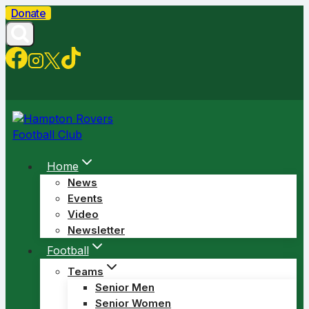
Skip
Donate
to
content
Home
News
Events
Video
Newsletter
Football
Teams
Senior Men
Senior Women