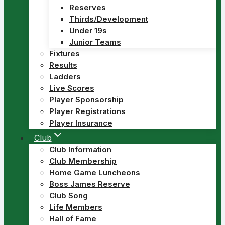
Reserves
Thirds/Development
Under 19s
Junior Teams
Fixtures
Results
Ladders
Live Scores
Player Sponsorship
Player Registrations
Player Insurance
Club
Club Information
Club Membership
Home Game Luncheons
Boss James Reserve
Club Song
Life Members
Hall of Fame