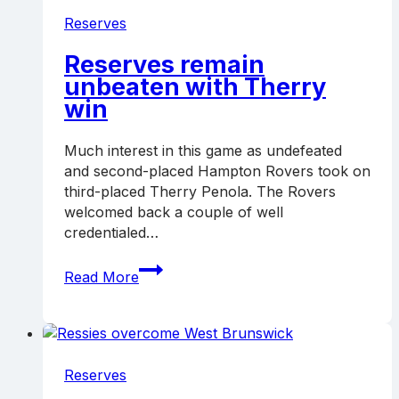
Reserves
Reserves remain
unbeaten with Therry
win
Much interest in this game as undefeated
and second-placed Hampton Rovers took on
third-placed Therry Penola. The Rovers
welcomed back a couple of well
credentialed…
Reserves
Read More
remain
unbeaten
with
Therry
win
Reserves