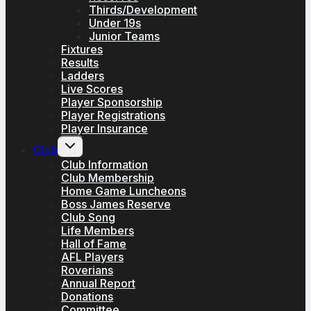
Thirds/Development
Under 19s
Junior Teams
Fixtures
Results
Ladders
Live Scores
Player Sponsorship
Player Registrations
Player Insurance
Toggle
Club
child
menu
Club Information
Club Membership
Home Game Luncheons
Boss James Reserve
Club Song
Life Members
Hall of Fame
AFL Players
Roverians
Annual Report
Donations
Committee