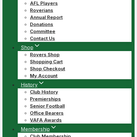
AFL Players
Roverians
Annual Report
Donations
Committee
Contact Us
Shop
Rovers Shop
Shopping Cart
Shop Checkout
My Account
History
Club History
Premierships
Senior Football
Office Bearers
VAFA Awards
Membership
Club Membership