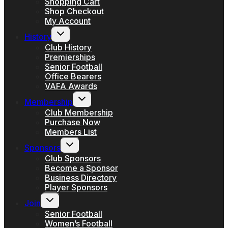
Shopping Cart
Shop Checkout
My Account
Toggle
History
child
menu
Club History
Premierships
Senior Football
Office Bearers
VAFA Awards
Toggle
Membership
child
menu
Club Membership
Purchase Now
Members List
Toggle
Sponsors
child
menu
Club Sponsors
Become a Sponsor
Business Directory
Player Sponsors
Toggle
Join
child
menu
Senior Football
Women’s Football