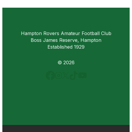
Hampton Rovers Amateur Football Club
Boss James Reserve, Hampton
Established 1929
© 2026