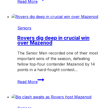
Read More
shape
the
future
of
the
Seniors
Hampton
Rovers
Rovers dig deep in crucial win
over Mazenod
in
2027
The Senior Men recorded one of their most
important wins of the season, defeating
fellow top-four contender Mazenod by 14
points in a hard-fought contest…
Rovers
Read More
dig
deep
in
crucial
win