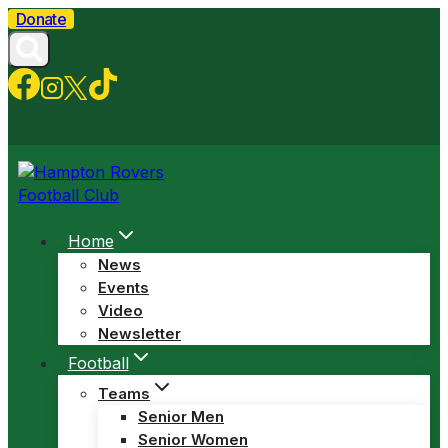
Skip
Donate
to
content
Home
News
Events
Video
Newsletter
Football
Teams
Senior Men
Senior Women