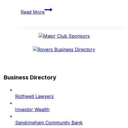
Rovers
Read More
enjoy
another
big
weekend
on
and
off
the
field
Business Directory
Rothwell Lawyers
Investor Wealth
Sandringham Community Bank