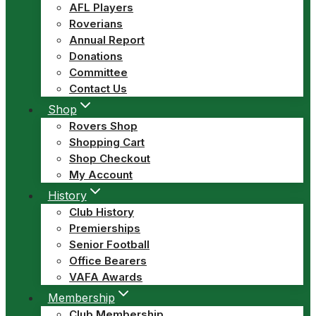
AFL Players
Roverians
Annual Report
Donations
Committee
Contact Us
Shop
Rovers Shop
Shopping Cart
Shop Checkout
My Account
History
Club History
Premierships
Senior Football
Office Bearers
VAFA Awards
Membership
Club Membership