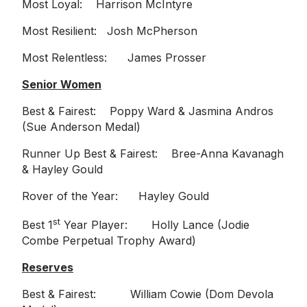
Most Loyal: Harrison McIntyre
Most Resilient: Josh McPherson
Most Relentless: James Prosser
Senior Women
Best & Fairest: Poppy Ward & Jasmina Andros
(Sue Anderson Medal)
Runner Up Best & Fairest: Bree-Anna Kavanagh
& Hayley Gould
Rover of the Year: Hayley Gould
st
Best 1
Year Player: Holly Lance (Jodie
Combe Perpetual Trophy Award)
Reserves
Best & Fairest: William Cowie (Dom Devola