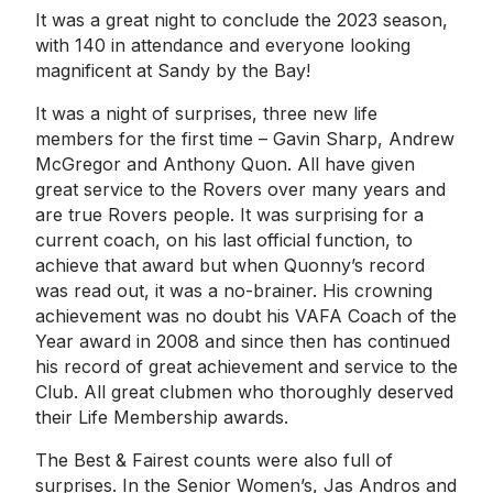
It was a great night to conclude the 2023 season,
with 140 in attendance and everyone looking
magnificent at Sandy by the Bay!
It was a night of surprises, three new life
members for the first time – Gavin Sharp, Andrew
McGregor and Anthony Quon. All have given
great service to the Rovers over many years and
are true Rovers people. It was surprising for a
current coach, on his last official function, to
achieve that award but when Quonny’s record
was read out, it was a no-brainer. His crowning
achievement was no doubt his VAFA Coach of the
Year award in 2008 and since then has continued
his record of great achievement and service to the
Club. All great clubmen who thoroughly deserved
their Life Membership awards.
The Best & Fairest counts were also full of
surprises. In the Senior Women’s, Jas Andros and