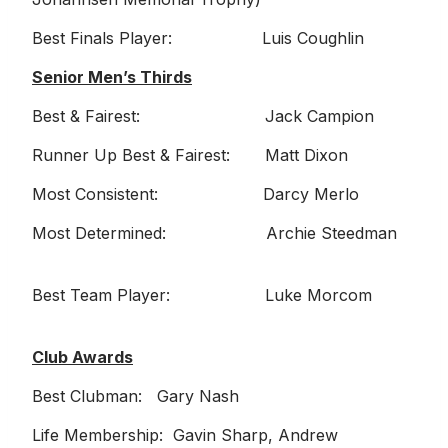
Best Finals Player: Luis Coughlin
Senior Men’s Thirds
Best & Fairest: Jack Campion
Runner Up Best & Fairest: Matt Dixon
Most Consistent: Darcy Merlo
Most Determined: Archie Steedman
Best Team Player: Luke Morcom
Club Awards
Best Clubman: Gary Nash
Life Membership: Gavin Sharp, Andrew