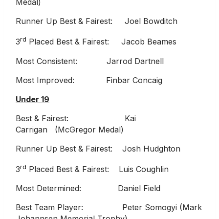
Medal)
Runner Up Best & Fairest: Joel Bowditch
rd
3
Placed Best & Fairest: Jacob Beames
Most Consistent: Jarrod Dartnell
Most Improved: Finbar Concaig
Under 19
Best & Fairest: Kai
Carrigan (McGregor Medal)
Runner Up Best & Fairest: Josh Hudghton
rd
3
Placed Best & Fairest: Luis Coughlin
Most Determined: Daniel Field
Best Team Player: Peter Somogyi (Mark
Johannsen Memorial Trophy)