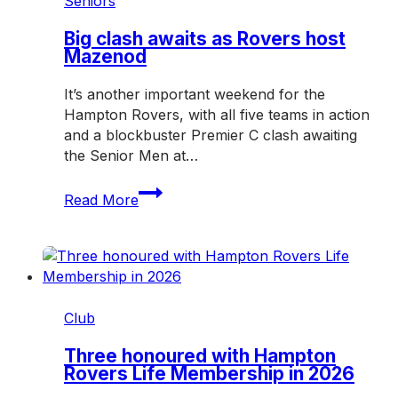
Seniors
over
Mazenod
Big clash awaits as Rovers host
Mazenod
It’s another important weekend for the
Hampton Rovers, with all five teams in action
and a blockbuster Premier C clash awaiting
the Senior Men at…
Big
Read More
clash
awaits
as
Rovers
host
Mazenod
Club
Three honoured with Hampton
Rovers Life Membership in 2026