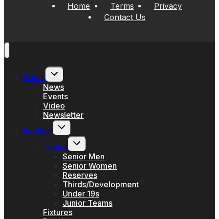
Home
Terms
Privacy
Contact Us
Toggle
Home
child
menu
News
Events
Video
Newsletter
Toggle
Football
child
menu
Toggle
Teams
child
menu
Senior Men
Senior Women
Reserves
Thirds/Development
Under 19s
Junior Teams
Fixtures