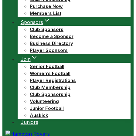
Purchase Now
Members List
Sponsors
Club Sponsors
Become a Sponsor
Business Directory
Player Sponsors
Join
Senior Football
Women’s Football
Player Registrations
Club Membership
Club Sponsorship
Volunteering
Junior Football
Auskick
Juniors