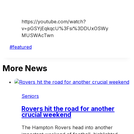
https://youtube.com/watch?
v=pGSYjEqkqcU%3Fsi%3DDUxOSWy
MUSWAcTwn
Post
#
featured
Tags:
More News
Seniors
Rovers hit the road for another
crucial weekend
The Hampton Rovers head into another