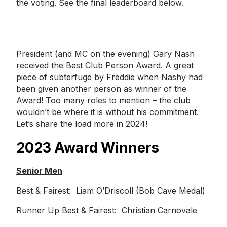
the voting. See the final leaderboard below.
President (and MC on the evening) Gary Nash
received the Best Club Person Award. A great
piece of subterfuge by Freddie when Nashy had
been given another person as winner of the
Award! Too many roles to mention – the club
wouldn’t be where it is without his commitment.
Let’s share the load more in 2024!
2023 Award Winners
Senior Men
Best & Fairest: Liam O’Driscoll (Bob Cave Medal)
Runner Up Best & Fairest: Christian Carnovale