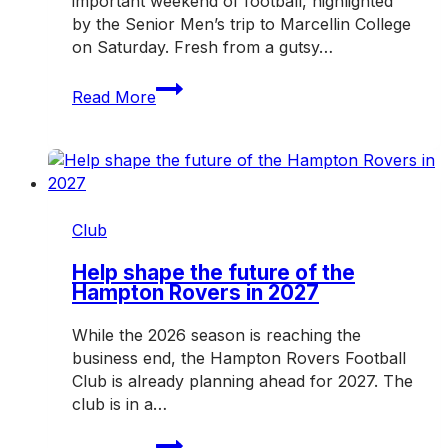
important weekend of football, highlighted
by the Senior Men’s trip to Marcellin College
on Saturday. Fresh from a gutsy…
Rovers
Read More
hit
the
road
for
another
crucial
Club
weekend
Help shape the future of the
Hampton Rovers in 2027
While the 2026 season is reaching the
business end, the Hampton Rovers Football
Club is already planning ahead for 2027. The
club is in a…
Help