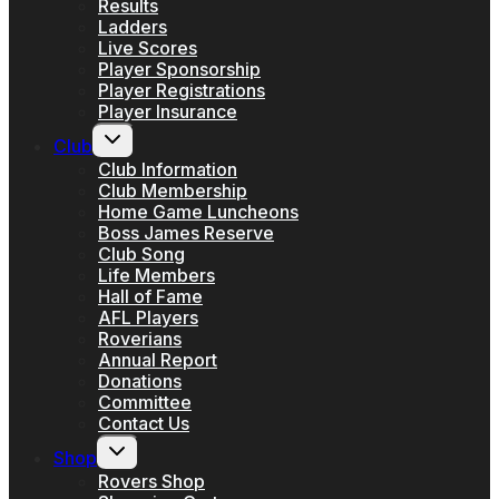
Results
Ladders
Live Scores
Player Sponsorship
Player Registrations
Player Insurance
Toggle
Club
child
menu
Club Information
Club Membership
Home Game Luncheons
Boss James Reserve
Club Song
Life Members
Hall of Fame
AFL Players
Roverians
Annual Report
Donations
Committee
Contact Us
Toggle
Shop
child
menu
Rovers Shop