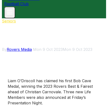
Seniors
O’Driscoll wins first Bob Cave
Medal
By
Rovers Media
Mon 9 Oct 2023
Mon 9 Oct 2023
Liam O’Driscoll has claimed his first Bob Cave
Medal, winning the 2023 Rovers Best & Fairest
ahead of Christian Carnovale. Three new Life
Members were also announced at Friday’s
Presentation Night.