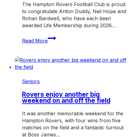
The Hampton Rovers Football Club is proud
to congratulate Anton Duddy, Neil Hope and
Rohan Bardwell, who have each been
awarded Life Membership during 2026…
Three
Read More
honoured
with
Hampton
Rovers
Life
Membership
Seniors
in
2026
Rovers enjoy another big
weekend on and off the field
It was another memorable weekend for the
Hampton Rovers, with four wins from five
matches on the field and a fantastic turnout
at Boss James…