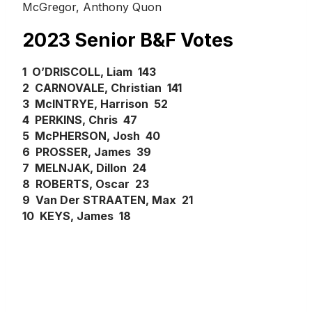
McGregor, Anthony Quon
2023 Senior B&F Votes
1 O’DRISCOLL, Liam 143
2 CARNOVALE, Christian 141
3 McINTRYE, Harrison 52
4 PERKINS, Chris 47
5 McPHERSON, Josh 40
6 PROSSER, James 39
7 MELNJAK, Dillon 24
8 ROBERTS, Oscar 23
9 Van Der STRAATEN, Max 21
10 KEYS, James 18