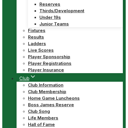
Reserves
Thirds/Development
Under 19s
Junior Teams
Fixtures
Results
Ladders
Live Scores
Player Sponsorship
Player Registrations
Player Insurance
Club
Club Information
Club Membership
Home Game Luncheons
Boss James Reserve
Club Song
Life Members
Hall of Fame