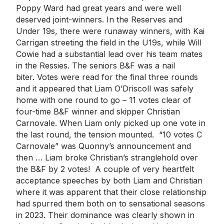
Poppy Ward had great years and were well
deserved joint-winners. In the Reserves and
Under 19s, there were runaway winners, with Kai
Carrigan streeting the field in the U19s, while Will
Cowie had a substantial lead over his team mates
in the Ressies. The seniors B&F was a nail
biter. Votes were read for the final three rounds
and it appeared that Liam O’Driscoll was safely
home with one round to go – 11 votes clear of
four-time B&F winner and skipper Christian
Carnovale. When Liam only picked up one vote in
the last round, the tension mounted. “10 votes C
Carnovale” was Quonny’s announcement and
then … Liam broke Christian’s stranglehold over
the B&F by 2 votes! A couple of very heartfelt
acceptance speeches by both Liam and Christian
where it was apparent that their close relationship
had spurred them both on to sensational seasons
in 2023. Their dominance was clearly shown in