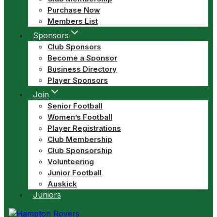
Purchase Now
Members List
Sponsors
Club Sponsors
Become a Sponsor
Business Directory
Player Sponsors
Join
Senior Football
Women’s Football
Player Registrations
Club Membership
Club Sponsorship
Volunteering
Junior Football
Auskick
Juniors