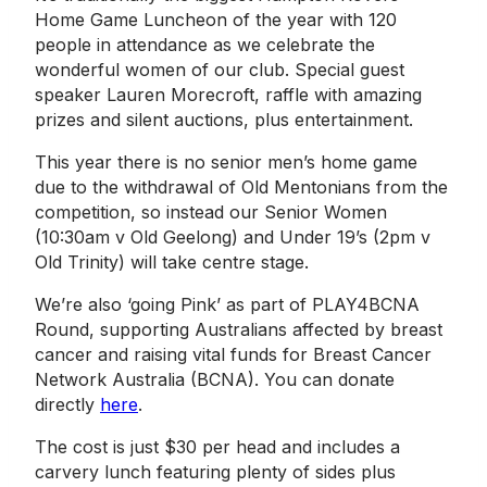
Home Game Luncheon of the year with 120
people in attendance as we celebrate the
wonderful women of our club. Special guest
speaker Lauren Morecroft, raffle with amazing
prizes and silent auctions, plus entertainment.
This year there is no senior men’s home game
due to the withdrawal of Old Mentonians from the
competition, so instead our Senior Women
(10:30am v Old Geelong) and Under 19’s (2pm v
Old Trinity) will take centre stage.
We’re also ‘going Pink’ as part of PLAY4BCNA
Round, supporting Australians affected by breast
cancer and raising vital funds for Breast Cancer
Network Australia (BCNA). You can donate
directly
here
.
The cost is just $30 per head and includes a
carvery lunch featuring plenty of sides plus