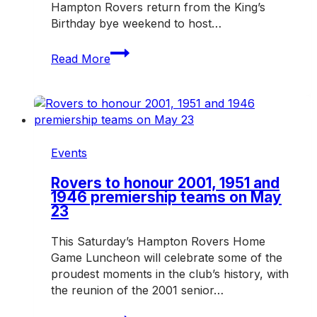
Hampton Rovers return from the King’s
Birthday bye weekend to host…
Home
Read More
Game
Luncheon
returns
with
FightMND
theme
Events
Rovers to honour 2001, 1951 and
1946 premiership teams on May
23
This Saturday’s Hampton Rovers Home
Game Luncheon will celebrate some of the
proudest moments in the club’s history, with
the reunion of the 2001 senior…
Rovers