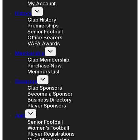
My Account
Toggle
History
child
menu
Club History
Premierships
Senior Football
Office Bearers
VAFA Awards
Toggle
Membership
child
menu
Club Membership
Purchase Now
Members List
Toggle
Sponsors
child
menu
Club Sponsors
Become a Sponsor
Business Directory
Player Sponsors
Toggle
Join
child
menu
Senior Football
Women’s Football
Player Registrations
Club Membership