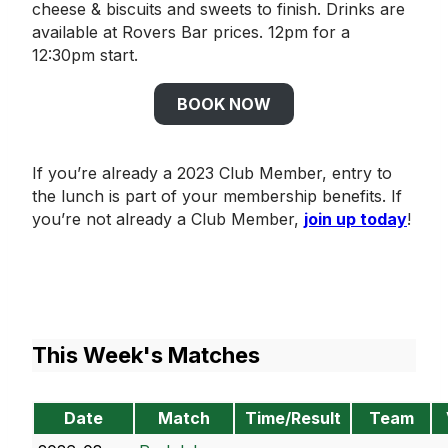
cheese & biscuits and sweets to finish. Drinks are
available at Rovers Bar prices. 12pm for a
12:30pm start.
BOOK NOW
If you’re already a 2023 Club Member, entry to
the lunch is part of your membership benefits. If
you’re not already a Club Member,
join up today
!
This Week's Matches
Date
Match
Time/Result
Team