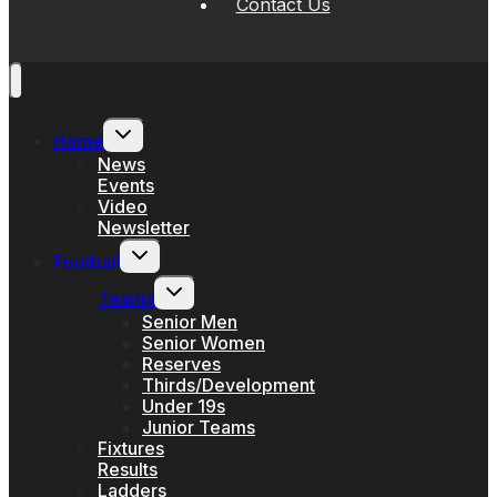
Contact Us
Toggle
Home
child
menu
News
Events
Video
Newsletter
Toggle
Football
child
menu
Toggle
Teams
child
menu
Senior Men
Senior Women
Reserves
Thirds/Development
Under 19s
Junior Teams
Fixtures
Results
Ladders