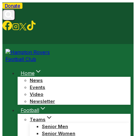
Skip
Donate
to
content
Home
News
Events
Video
Newsletter
Football
Teams
Senior Men
Senior Women