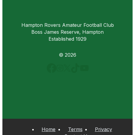
Hampton Rovers Amateur Football Club
Boss James Reserve, Hampton
Established 1929
© 2026
Home
Terms
Privacy