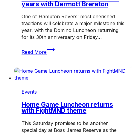
years with Dermott Brereton
One of Hampton Rovers’ most cherished
traditions will celebrate a major milestone this
year, with the Domino Luncheon returning
for its 30th anniversary on Friday…
Domino
Read More
Luncheon
celebrates
30
years
with
Dermott
Events
Brereton
Home Game Luncheon returns
with FightMND theme
This Saturday promises to be another
special day at Boss James Reserve as the