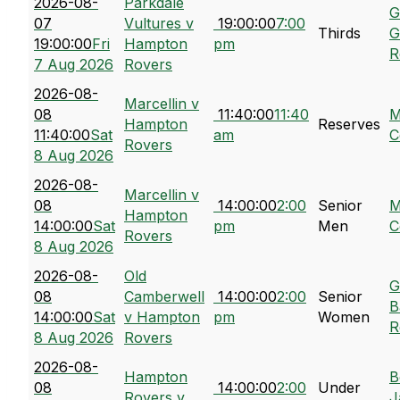
2026-08-
Parkdale
G
07
Vultures v
19:00:00
7:00
Thirds
G
19:00:00
Fri
Hampton
pm
R
7 Aug 2026
Rovers
2026-08-
Marcellin v
08
11:40:00
11:40
M
Hampton
Reserves
11:40:00
Sat
am
C
Rovers
8 Aug 2026
2026-08-
Marcellin v
08
14:00:00
2:00
Senior
M
Hampton
14:00:00
Sat
pm
Men
C
Rovers
8 Aug 2026
2026-08-
Old
G
08
Camberwell
14:00:00
2:00
Senior
B
14:00:00
Sat
v Hampton
pm
Women
R
8 Aug 2026
Rovers
2026-08-
Hampton
B
08
14:00:00
2:00
Under
Rovers v
J