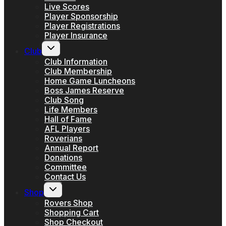
Live Scores
Player Sponsorship
Player Registrations
Player Insurance
Toggle
Club
child
menu
Club Information
Club Membership
Home Game Luncheons
Boss James Reserve
Club Song
Life Members
Hall of Fame
AFL Players
Roverians
Annual Report
Donations
Committee
Contact Us
Toggle
Shop
child
menu
Rovers Shop
Shopping Cart
Shop Checkout