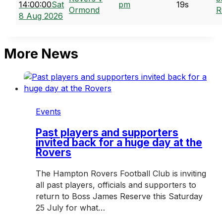
14:00:00
Sat
pm
19s
Ormond
R
8 Aug 2026
More News
Events
Past players and supporters
invited back for a huge day at the
Rovers
The Hampton Rovers Football Club is inviting
all past players, officials and supporters to
return to Boss James Reserve this Saturday
25 July for what…