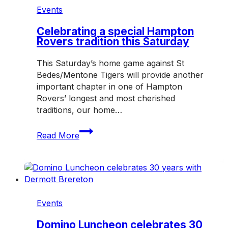
Events
Celebrating a special Hampton
Rovers tradition this Saturday
This Saturday’s home game against St
Bedes/Mentone Tigers will provide another
important chapter in one of Hampton
Rovers’ longest and most cherished
traditions, our home…
Celebrating
Read More
a
special
Hampton
Rovers
tradition
this
Events
Saturday
Domino Luncheon celebrates 30