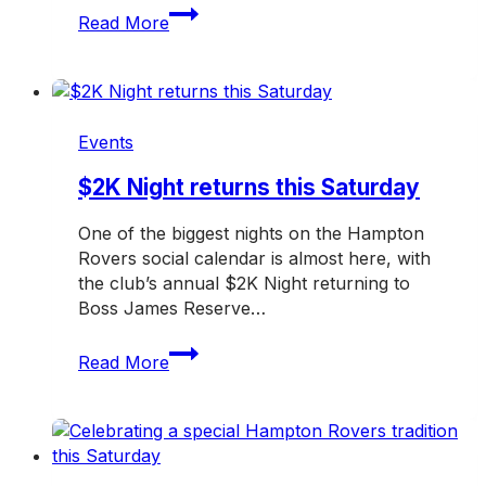
Past
Read More
players
and
supporters
invited
back
Events
for
a
$2K Night returns this Saturday
huge
One of the biggest nights on the Hampton
day
Rovers social calendar is almost here, with
at
the club’s annual $2K Night returning to
the
Boss James Reserve…
Rovers
$2K
Read More
Night
returns
this
Saturday