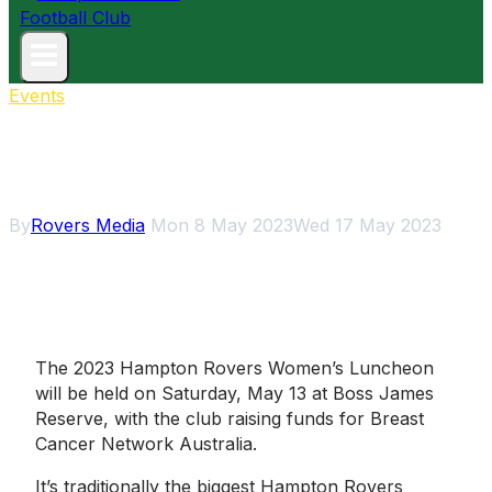
Events
2023 Rovers Women’s
Luncheon
By
Rovers Media
Mon 8 May 2023
Wed 17 May 2023
The 2023 Hampton Rovers Women’s Luncheon
will be held on Saturday, May 13 at Boss James
Reserve, with the club raising funds for Breast
Cancer Network Australia.
It’s traditionally the biggest Hampton Rovers