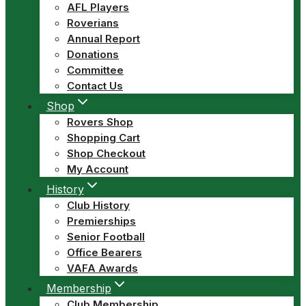
AFL Players
Roverians
Annual Report
Donations
Committee
Contact Us
Shop
Rovers Shop
Shopping Cart
Shop Checkout
My Account
History
Club History
Premierships
Senior Football
Office Bearers
VAFA Awards
Membership
Club Membership