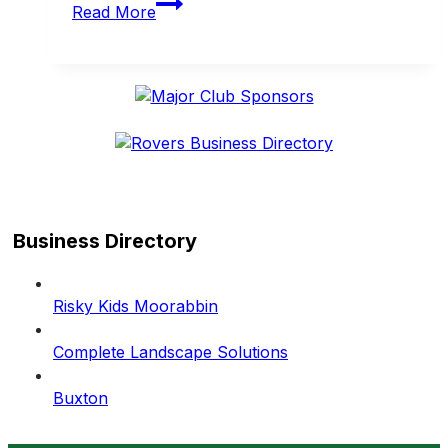
Read More
to
honour
2001,
1951
and
1946
premiership
teams
on
May
Business Directory
23
Risky Kids Moorabbin
Complete Landscape Solutions
Buxton