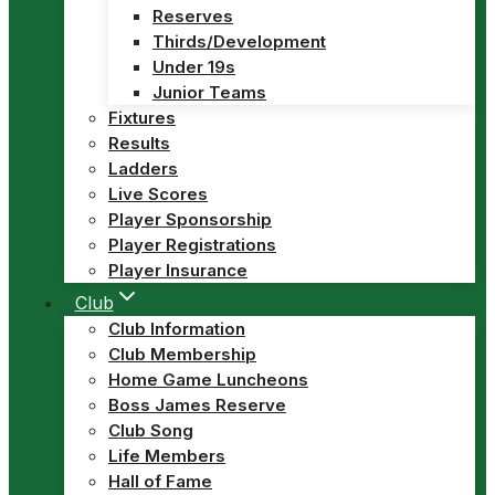
Reserves
Thirds/Development
Under 19s
Junior Teams
Fixtures
Results
Ladders
Live Scores
Player Sponsorship
Player Registrations
Player Insurance
Club
Club Information
Club Membership
Home Game Luncheons
Boss James Reserve
Club Song
Life Members
Hall of Fame