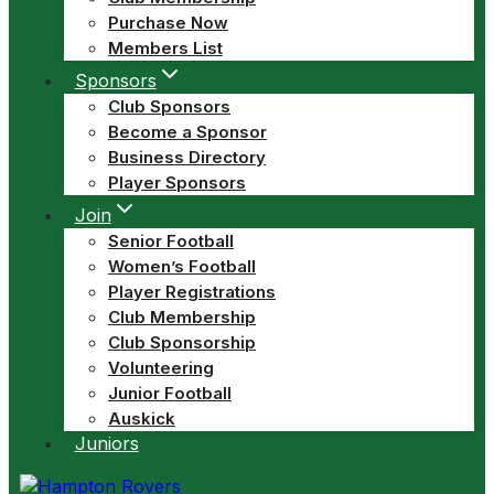
Purchase Now
Members List
Sponsors
Club Sponsors
Become a Sponsor
Business Directory
Player Sponsors
Join
Senior Football
Women’s Football
Player Registrations
Club Membership
Club Sponsorship
Volunteering
Junior Football
Auskick
Juniors