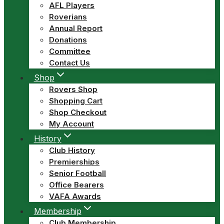
AFL Players
Roverians
Annual Report
Donations
Committee
Contact Us
Shop
Rovers Shop
Shopping Cart
Shop Checkout
My Account
History
Club History
Premierships
Senior Football
Office Bearers
VAFA Awards
Membership
Club Membership