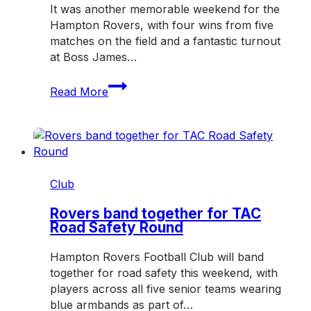
It was another memorable weekend for the
Hampton Rovers, with four wins from five
matches on the field and a fantastic turnout
at Boss James…
Rovers
Read More
enjoy
another
big
weekend
on
and
Club
off
the
Rovers band together for TAC
Road Safety Round
field
Hampton Rovers Football Club will band
together for road safety this weekend, with
players across all five senior teams wearing
blue armbands as part of…