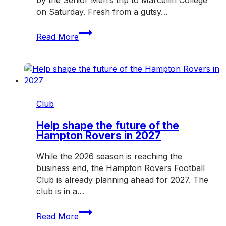
on Saturday. Fresh from a gutsy…
Rovers
Read More
hit
the
road
for
another
crucial
Club
weekend
Help shape the future of the
Hampton Rovers in 2027
While the 2026 season is reaching the
business end, the Hampton Rovers Football
Club is already planning ahead for 2027. The
club is in a…
Help
Read More
shape