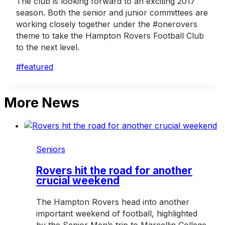
The club is looking forward to an exciting 2017
season. Both the senior and junior committees are
working closely together under the #onerovers
theme to take the Hampton Rovers Football Club
to the next level.
Post
#
featured
Tags:
More News
Seniors
Rovers hit the road for another
crucial weekend
The Hampton Rovers head into another
important weekend of football, highlighted
by the Senior Men’s trip to Marcellin College