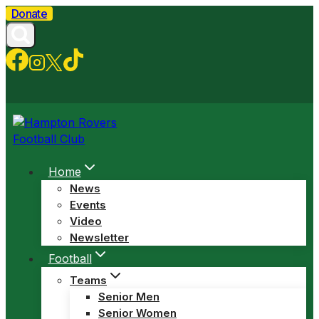
Skip
Donate
to
content
Home
News
Events
Video
Newsletter
Football
Teams
Senior Men
Senior Women