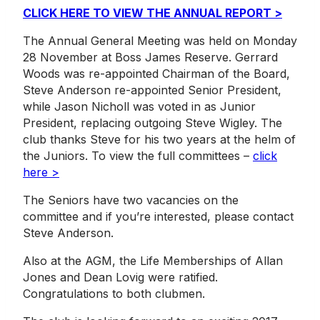
CLICK HERE TO VIEW THE ANNUAL REPORT >
The Annual General Meeting was held on Monday
28 November at Boss James Reserve. Gerrard
Woods was re-appointed Chairman of the Board,
Steve Anderson re-appointed Senior President,
while Jason Nicholl was voted in as Junior
President, replacing outgoing Steve Wigley. The
club thanks Steve for his two years at the helm of
the Juniors. To view the full committees –
click
here >
The Seniors have two vacancies on the
committee and if you’re interested, please contact
Steve Anderson.
Also at the AGM, the Life Memberships of Allan
Jones and Dean Lovig were ratified.
Congratulations to both clubmen.