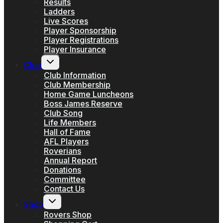
Results
Ladders
Live Scores
Player Sponsorship
Player Registrations
Player Insurance
Toggle
Club
child
menu
Club Information
Club Membership
Home Game Luncheons
Boss James Reserve
Club Song
Life Members
Hall of Fame
AFL Players
Roverians
Annual Report
Donations
Committee
Contact Us
Toggle
Shop
child
menu
Rovers Shop