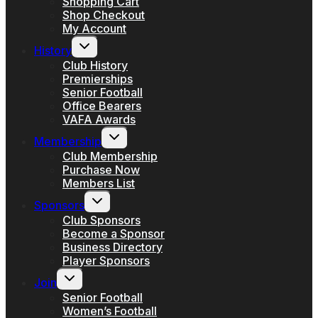
Shopping Cart
Shop Checkout
My Account
Toggle
History
child
menu
Club History
Premierships
Senior Football
Office Bearers
VAFA Awards
Toggle
Membership
child
menu
Club Membership
Purchase Now
Members List
Toggle
Sponsors
child
menu
Club Sponsors
Become a Sponsor
Business Directory
Player Sponsors
Toggle
Join
child
menu
Senior Football
Women’s Football