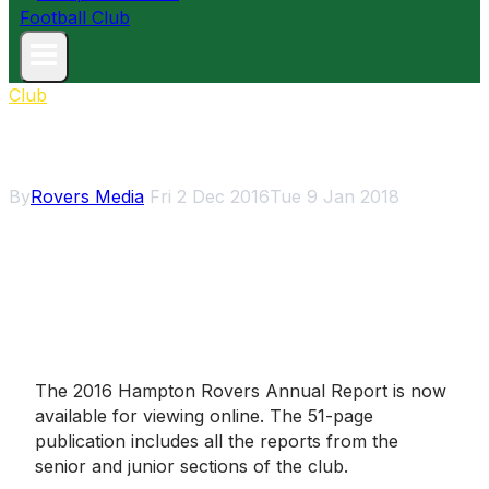
Club
Annual Report 2016
By
Rovers Media
Fri 2 Dec 2016
Tue 9 Jan 2018
The 2016 Hampton Rovers Annual Report is now
available for viewing online. The 51-page
publication includes all the reports from the
senior and junior sections of the club.