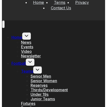
Home
Terms
Privacy
Contact Us
Toggle
Home
child
menu
News
Events
Video
Newsletter
Toggle
Football
child
menu
Toggle
Teams
child
menu
Senior Men
Senior Women
Reserves
Thirds/Development
Under 19s
Junior Teams
Fixtures