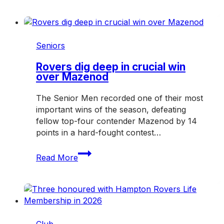
the
future
of
the
Seniors
Hampton
Rovers
Rovers dig deep in crucial win
over Mazenod
in
2027
The Senior Men recorded one of their most
important wins of the season, defeating
fellow top-four contender Mazenod by 14
points in a hard-fought contest…
Rovers
Read More
dig
deep
in
crucial
win
over
Club