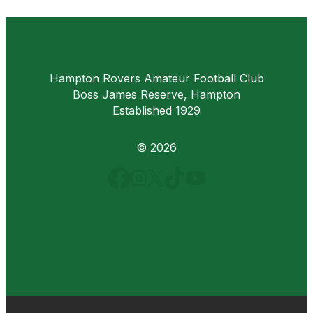
Hampton Rovers Amateur Football Club
Boss James Reserve, Hampton
Established 1929
© 2026