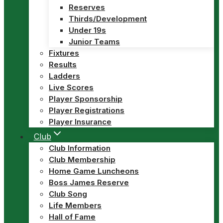
Reserves
Thirds/Development
Under 19s
Junior Teams
Fixtures
Results
Ladders
Live Scores
Player Sponsorship
Player Registrations
Player Insurance
Club
Club Information
Club Membership
Home Game Luncheons
Boss James Reserve
Club Song
Life Members
Hall of Fame