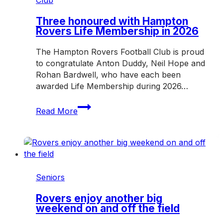
Mazenod
Three honoured with Hampton
Rovers Life Membership in 2026
The Hampton Rovers Football Club is proud
to congratulate Anton Duddy, Neil Hope and
Rohan Bardwell, who have each been
awarded Life Membership during 2026…
Three
Read More
honoured
with
Hampton
Rovers
Life
Membership
Seniors
in
2026
Rovers enjoy another big
weekend on and off the field