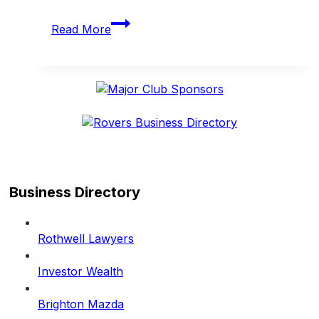
Rovers
Read More
band
together
for
TAC
Road
Safety
Round
Business Directory
Rothwell Lawyers
Investor Wealth
Brighton Mazda