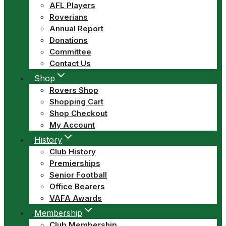
AFL Players
Roverians
Annual Report
Donations
Committee
Contact Us
Shop
Rovers Shop
Shopping Cart
Shop Checkout
My Account
History
Club History
Premierships
Senior Football
Office Bearers
VAFA Awards
Membership
Club Membership