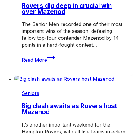
weekend
Rovers dig deep in crucial win
over Mazenod
The Senior Men recorded one of their most
important wins of the season, defeating
fellow top-four contender Mazenod by 14
points in a hard-fought contest…
Rovers
Read More
dig
deep
in
crucial
win
Seniors
over
Mazenod
Big clash awaits as Rovers host
Mazenod
It’s another important weekend for the
Hampton Rovers, with all five teams in action