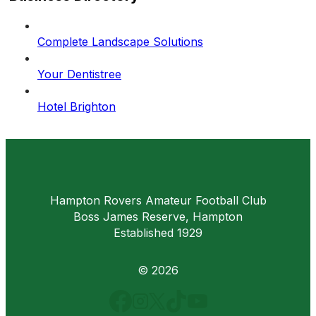
Complete Landscape Solutions
Your Dentistree
Hotel Brighton
Hampton Rovers Amateur Football Club
Boss James Reserve, Hampton
Established 1929
© 2026