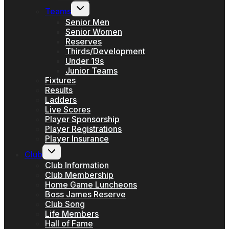
menu
Toggle
Teams
child
menu
Senior Men
Senior Women
Reserves
Thirds/Development
Under 19s
Junior Teams
Fixtures
Results
Ladders
Live Scores
Player Sponsorship
Player Registrations
Player Insurance
Toggle
Club
child
menu
Club Information
Club Membership
Home Game Luncheons
Boss James Reserve
Club Song
Life Members
Hall of Fame