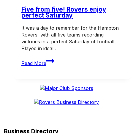
Old
Peninsula
Five from five! Rovers enjoy
perfect Saturday
It was a day to remember for the Hampton
Rovers, with all five teams recording
victories in a perfect Saturday of football.
Played in ideal…
Five
Read More
from
five!
Rovers
enjoy
perfect
Saturday
Business Directory