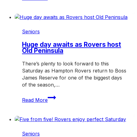
enjoy
another
big
weekend
on
Seniors
and
off
Huge day awaits as Rovers host
Old Peninsula
the
field
There’s plenty to look forward to this
Saturday as Hampton Rovers return to Boss
James Reserve for one of the biggest days
of the season,…
Huge
Read More
day
awaits
as
Rovers
host
Seniors