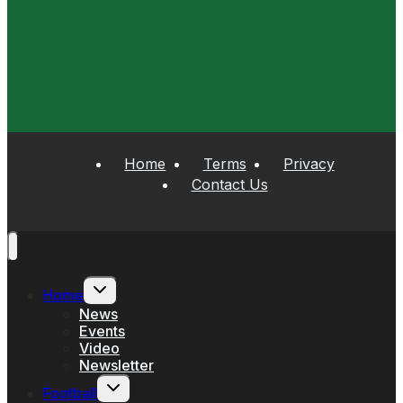
Home
Terms
Privacy
Contact Us
Toggle
Home
child
menu
News
Events
Video
Newsletter
Toggle
Football
child