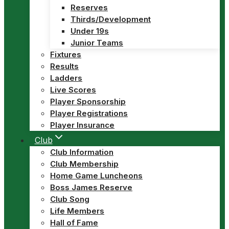
Reserves
Thirds/Development
Under 19s
Junior Teams
Fixtures
Results
Ladders
Live Scores
Player Sponsorship
Player Registrations
Player Insurance
Club
Club Information
Club Membership
Home Game Luncheons
Boss James Reserve
Club Song
Life Members
Hall of Fame