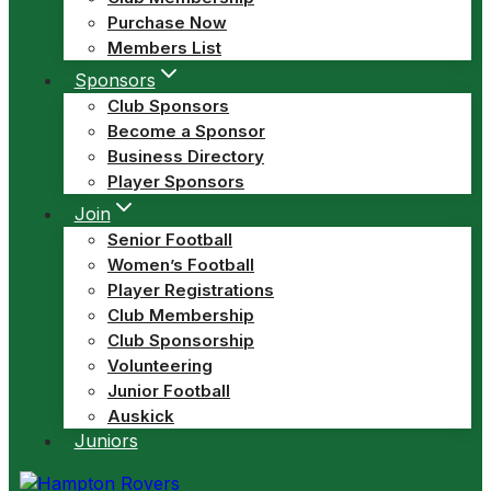
Purchase Now
Members List
Sponsors
Club Sponsors
Become a Sponsor
Business Directory
Player Sponsors
Join
Senior Football
Women’s Football
Player Registrations
Club Membership
Club Sponsorship
Volunteering
Junior Football
Auskick
Juniors