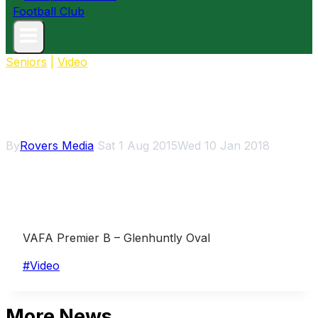
Seniors
|
Video
2015 Rd14: Hampton Rovers v
Caulfield highlights
By
Rovers Media
Sat 1 Aug 2015
Wed 10 Jan 2018
VAFA Premier B – Glenhuntly Oval
Post
#
Video
Tags:
More News