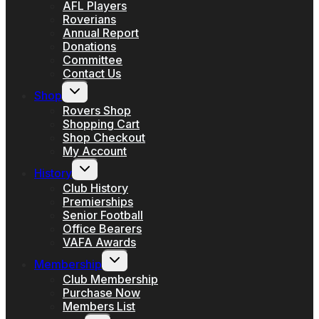
AFL Players
Roverians
Annual Report
Donations
Committee
Contact Us
Toggle
Shop
child
menu
Rovers Shop
Shopping Cart
Shop Checkout
My Account
Toggle
History
child
menu
Club History
Premierships
Senior Football
Office Bearers
VAFA Awards
Toggle
Membership
child
menu
Club Membership
Purchase Now
Members List