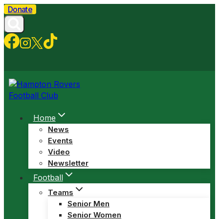
Skip
Donate
to
content
Home
News
Events
Video
Newsletter
Football
Teams
Senior Men
Senior Women