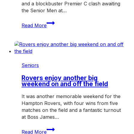
and a blockbuster Premier C clash awaiting
the Senior Men at…
Big
Read More
clash
awaits
as
Rovers
host
Mazenod
Seniors
Rovers enjoy another big
weekend on and off the field
It was another memorable weekend for the
Hampton Rovers, with four wins from five
matches on the field and a fantastic turnout
at Boss James…
Rovers
Read More