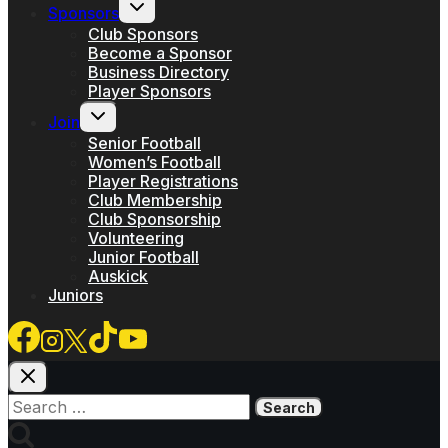
Toggle
Sponsors
child
menu
Club Sponsors
Become a Sponsor
Business Directory
Player Sponsors
Toggle
Join
child
menu
Senior Football
Women’s Football
Player Registrations
Club Membership
Club Sponsorship
Volunteering
Junior Football
Auskick
Juniors
Search
for: