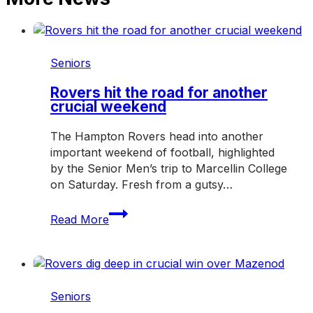
Seniors
Rovers hit the road for another
crucial weekend
The Hampton Rovers head into another
important weekend of football, highlighted
by the Senior Men’s trip to Marcellin College
on Saturday. Fresh from a gutsy…
Rovers
Read More
hit
the
road
for
another
Seniors
crucial