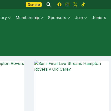
Donate
tory
Membership
Sponsors
Join
Juniors