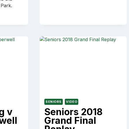
DAY
 Park.
CEREMONY
SENIORS
VIDEO
g v
Seniors 2018
well
Grand Final