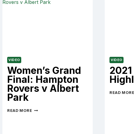
VIDEO
VIDEO
Women’s Grand
2021
Final: Hampton
Highl
Rovers v Albert
READ MOR
Park
WOMEN’S
READ MORE
GRAND
FINAL:
HAMPTON
ROVERS