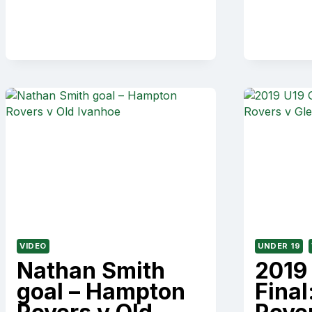
V
ALBERT
PARK
VIDEO
UNDER 19
Nathan Smith
2019
goal – Hampton
Fina