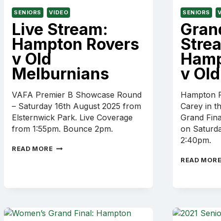
SENIORS
VIDEO
SENIORS
Live Stream:
Grand
Hampton Rovers
Stre
v Old
Hamp
Melburnians
v Old
VAFA Premier B Showcase Round
Hampton R
– Saturday 16th August 2025 from
Carey in t
Elsternwick Park. Live Coverage
Grand Fina
from 1:55pm. Bounce 2pm.
on Saturd
2:40pm.
LIVE
READ MORE
STREAM:
READ MOR
HAMPTON
ROVERS
V
OLD
MELBURNIANS