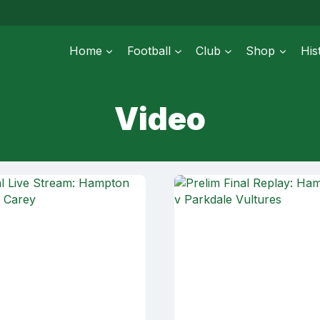
Home
Football
Club
Shop
His
Video