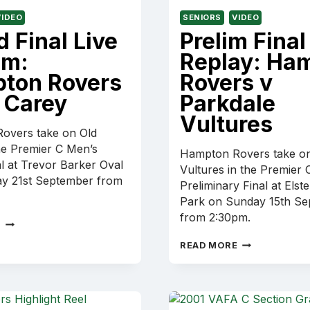
VIDEO
SENIORS
VIDEO
 Final Live
Prelim Final
am:
Replay: Ha
ton Rovers
Rovers v
 Carey
Parkdale
Vultures
overs take on Old
he Premier C Men’s
Hampton Rovers take on
l at Trevor Barker Oval
Vultures in the Premier 
ay 21st September from
Preliminary Final at Elst
Park on Sunday 15th S
from 2:30pm.
GRAND
E
FINAL
PRELIM
READ MORE
LIVE
FINAL
STREAM:
REPLAY:
HAMPTON
HAMPTON
ROVERS
ROVERS
V
V
OLD