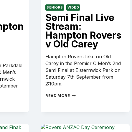
SENIORS
VIDEO
Semi Final Live
mpton
Stream:
Hampton Rovers
v Old Carey
Hampton Rovers take on Old
Carey in the Premier C Men’s 2nd
 Parkdale
Semi Final at Elsternwick Park on
C Men’s
Saturday 7th September from
ernwick
2:10pm.
eptember
SEMI
READ MORE
FINAL
LIVE
STREAM:
HAMPTON
ROVERS
V
OLD