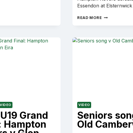
Essendon at Elsternwick
2001
READ MORE
VAFA
C
SECTION
GRAND
FINAL:
HAMPTON
ROVERS
V
OLD
ESSENDON
VIDEO
VIDEO
 U19 Grand
Seniors son
l: Hampton
Old Camber