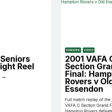
PARKDALE
CAREY
VULTURES
SENIORS
VIDEO
 Seniors
2001 VAFA 
ight Reel
Section Gr
Final: Hamp
2021
E
Rovers v Ol
SENIORS
HIGHLIGHT
Essendon
REEL
Full match replay of the
VAFA C Section Grand Fi
Hampton Rovers defeate