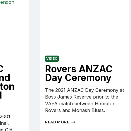
CAREY
VIDEO
C
Rovers ANZAC
and
Day Ceremony
ton
The 2021 ANZAC Day Ceremony at
d
Boss James Reserve prior to the
VAFA match between Hampton
Rovers and Monash Blues.
 2001
ROVERS
READ MORE
nal.
ANZAC
d Old