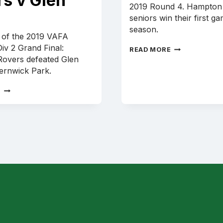
rs v Glen
2019 Round 4. Hampton
seniors win their first g
season.
y of the 2019 VAFA
iv 2 Grand Final:
SENIORS
READ MORE
SONG
overs defeated Glen
V
ternwick Park.
OLD
CAMBERWELL
2019
E
U19
GRAND
FINAL:
HAMPTON
ROVERS
V
GLEN
EIRA