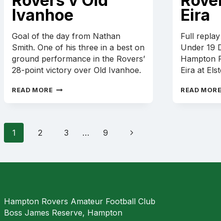
Rovers v Old
Rove
Ivanhoe
Eira
Goal of the day from Nathan
Full repla
Smith. One of his three in a best on
Under 19 D
ground performance in the Rovers’
Hampton R
28-point victory over Old Ivanhoe.
Eira at Els
NATHAN
READ MORE
READ MOR
SMITH
GOAL
–
HAMPTON
Page
Next
1
2
3
…
9
ROVERS
navigation
V
Page
OLD
IVANHOE
Hampton Rovers Amateur Football Club
Boss James Reserve, Hampton