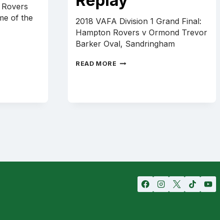
Replay
 Rovers
ame of the
2018 VAFA Division 1 Grand Final:
Hampton Rovers v Ormond Trevor
Barker Oval, Sandringham
SENIORS
READ MORE
2018
GRAND
FINAL
REPLAY