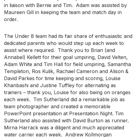
in liaison with Bernie and Tim. Adam was assisted by
Maureen Gill in keeping the team and match day in
order.
The Under 8 team had its fair share of enthusiastic and
dedicated parents who would step up each week to
assist where required. Thank you to Brian (and
Annabel) Kellett for their goal umpiring, David Velten,
Adam White and Tim Hall for field umpiring, Samantha
Templeton, Ros Kulik, Rachael Cameron and Alison &
David Parkes for time keeping and scoring, Louise
Khanbashi and Justine Tuffley for alternating as
trainers – thank you, Louise for also being on oranges
each week. Tim Sutherland did a remarkable job as
team photographer and created a memorable
PowerPoint presentation at Presentation Night. Tim
Sutherland also assisted with David Burton as runner.
Mirna Harrack was a diligent and much appreciated
water carrier each week. Andrew Kollmorgan