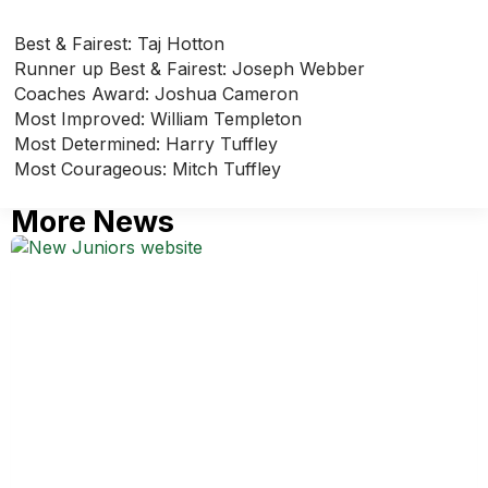
Best & Fairest: Taj Hotton
Runner up Best & Fairest: Joseph Webber
Coaches Award: Joshua Cameron
Most Improved: William Templeton
Most Determined: Harry Tuffley
Most Courageous: Mitch Tuffley
More News