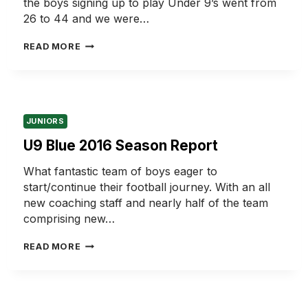
the boys signing up to play Under 9’s went from
26 to 44 and we were…
U9
READ MORE
WHITE
2016
SEASON
REPORT
JUNIORS
U9 Blue 2016 Season Report
What fantastic team of boys eager to
start/continue their football journey. With an all
new coaching staff and nearly half of the team
comprising new…
U9
READ MORE
BLUE
2016
SEASON
REPORT