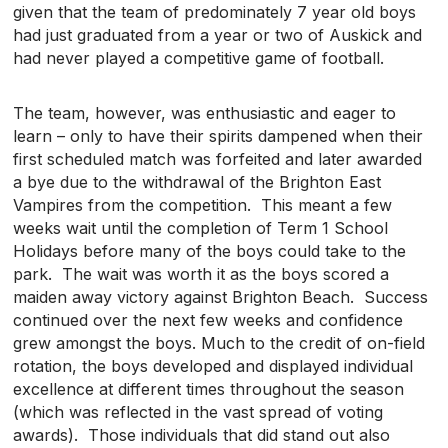
given that the team of predominately 7 year old boys
had just graduated from a year or two of Auskick and
had never played a competitive game of football.
The team, however, was enthusiastic and eager to
learn – only to have their spirits dampened when their
first scheduled match was forfeited and later awarded
a bye due to the withdrawal of the Brighton East
Vampires from the competition. This meant a few
weeks wait until the completion of Term 1 School
Holidays before many of the boys could take to the
park. The wait was worth it as the boys scored a
maiden away victory against Brighton Beach. Success
continued over the next few weeks and confidence
grew amongst the boys. Much to the credit of on-field
rotation, the boys developed and displayed individual
excellence at different times throughout the season
(which was reflected in the vast spread of voting
awards). Those individuals that did stand out also