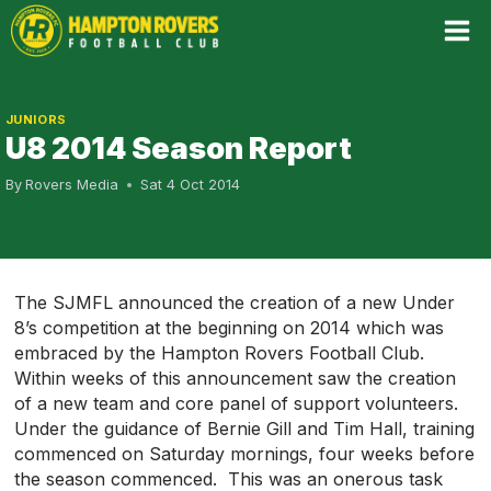
Skip
to
content
JUNIORS
U8 2014 Season Report
By
Rovers Media
Sat 4 Oct 2014
The SJMFL announced the creation of a new Under
8’s competition at the beginning on 2014 which was
embraced by the Hampton Rovers Football Club.
Within weeks of this announcement saw the creation
of a new team and core panel of support volunteers.
Under the guidance of Bernie Gill and Tim Hall, training
commenced on Saturday mornings, four weeks before
the season commenced. This was an onerous task