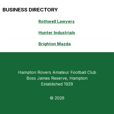
BUSINESS DIRECTORY
Rothwell Lawyers
Hunter Industrials
Brighton Mazda
Hampton Rovers Amateur Football Club
Boss James Reserve, Hampton
Established 1929
© 2026