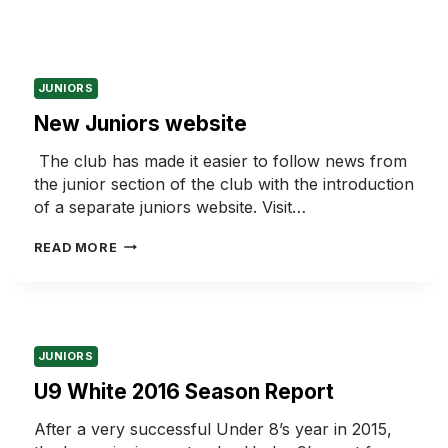
JUNIORS
New Juniors website
The club has made it easier to follow news from
the junior section of the club with the introduction
of a separate juniors website. Visit…
NEW
READ MORE
JUNIORS
WEBSITE
JUNIORS
U9 White 2016 Season Report
After a very successful Under 8’s year in 2015,