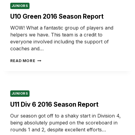
JUNIORS
U10 Green 2016 Season Report
WOW! What a fantastic group of players and
helpers we have. This team is a credit to
everyone involved including the support of
coaches and…
U10
READ MORE
GREEN
2016
SEASON
REPORT
JUNIORS
U11 Div 6 2016 Season Report
Our season got off to a shaky start in Division 4,
being absolutely pumped on the scoreboard in
rounds 1 and 2, despite excellent efforts…