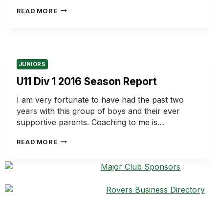
U11
READ MORE
DIV
6
2016
SEASON
REPORT
JUNIORS
U11 Div 1 2016 Season Report
I am very fortunate to have had the past two
years with this group of boys and their ever
supportive parents. Coaching to me is…
U11
READ MORE
DIV
1
2016
SEASON
REPORT