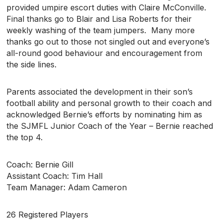
provided umpire escort duties with Claire McConville.
Final thanks go to Blair and Lisa Roberts for their
weekly washing of the team jumpers. Many more
thanks go out to those not singled out and everyone’s
all-round good behaviour and encouragement from
the side lines.
Parents associated the development in their son’s
football ability and personal growth to their coach and
acknowledged Bernie’s efforts by nominating him as
the SJMFL Junior Coach of the Year – Bernie reached
the top 4.
Coach: Bernie Gill
Assistant Coach: Tim Hall
Team Manager: Adam Cameron
26 Registered Players