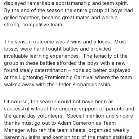
displayed remarkable sportsmanship and team spirit.
By the end of the season the entire group of boys had
gelled together, became great mates and were a
strong, competitive team.
The season outcome was 7 wins and 5 loses. Most
losses were hard fought battles and provided
invaluable learning experiences. The tenacity of the
group in these battles afforded the boys with a new-
found steely determination – none so better displayed
at the Lightening Premiership Carnival where the team
walked away with the Under 8 championship.
Of course, the season could not have been as
successful without the ongoing support of parents and
the game day volunteers. Special mention and sincere
thanks must go out to Adam Cameron as Team
Manager who ran the team sheets, organised weekly
parent bulletins and kept on top of the match statistics