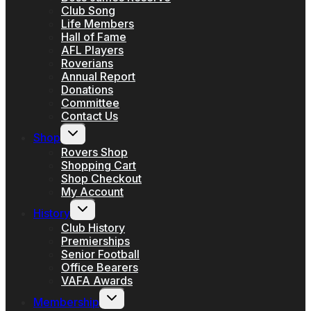
Club Song
Life Members
Hall of Fame
AFL Players
Roverians
Annual Report
Donations
Committee
Contact Us
Toggle
Shop
child
menu
Rovers Shop
Shopping Cart
Shop Checkout
My Account
Toggle
History
child
menu
Club History
Premierships
Senior Football
Office Bearers
VAFA Awards
Toggle
Membership
child