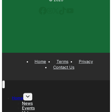
Home
Terms
Privacy
Contact Us
Toggle
Home
child
menu
News
Events