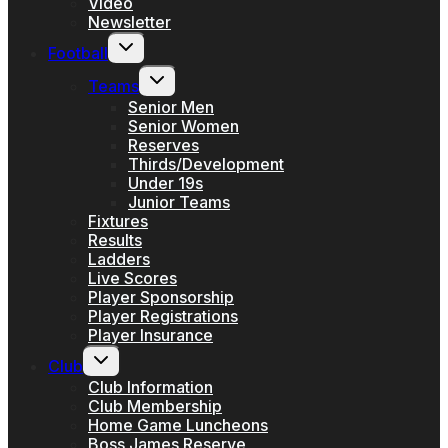
Video
Newsletter
Toggle
Football
child
menu
Toggle
Teams
child
menu
Senior Men
Senior Women
Reserves
Thirds/Development
Under 19s
Junior Teams
Fixtures
Results
Ladders
Live Scores
Player Sponsorship
Player Registrations
Player Insurance
Toggle
Club
child
menu
Club Information
Club Membership
Home Game Luncheons
Boss James Reserve