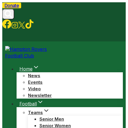
Skip
Donate
to
content
Home
News
Events
Video
Newsletter
Football
Teams
Senior Men
Senior Women