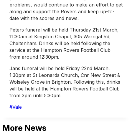
problems, would continue to make an effort to get
along and support the Rovers and keep up-to-
date with the scores and news.
Peters funeral will be held Thursday 21st March,
11:30am at Kingston Chapel, 305 Warrigal Rd,
Cheltenham. Drinks will be held following the
service at the Hampton Rovers Football Club
from around 12:30pm.
Jans funeral will be held Friday 22nd March,
1:30pm at St Leonards Church, Cnr New Street &
Wolseley Grove in Brighton. Following this, drinks
will be held at the Hampton Rovers Football Club
from 3pm until 5:30pm.
Post
#
Vale
Tags:
More News