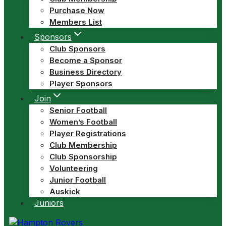
Purchase Now
Members List
Sponsors
Club Sponsors
Become a Sponsor
Business Directory
Player Sponsors
Join
Senior Football
Women’s Football
Player Registrations
Club Membership
Club Sponsorship
Volunteering
Junior Football
Auskick
Juniors