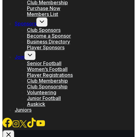
menu
Club Membership
Purchase Now
Members List
Toggle
Sponsors
child
menu
Club Sponsors
Become a Sponsor
Business Directory
Player Sponsors
Toggle
Join
child
menu
Senior Football
Women’s Football
Player Registrations
Club Membership
Club Sponsorship
Volunteering
Junior Football
Auskick
Juniors