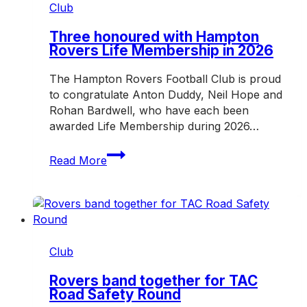
Hampton
Club
Rovers
in
Three honoured with Hampton
Rovers Life Membership in 2026
2027
The Hampton Rovers Football Club is proud
to congratulate Anton Duddy, Neil Hope and
Rohan Bardwell, who have each been
awarded Life Membership during 2026…
Three
Read More
honoured
with
Hampton
Rovers
Life
Membership
Club
in
2026
Rovers band together for TAC
Road Safety Round