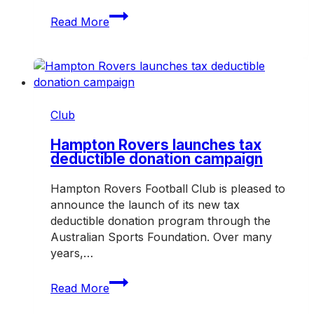
Job
Read More
opportunity:
Club
cleaner
Club
Hampton Rovers launches tax
deductible donation campaign
Hampton Rovers Football Club is pleased to
announce the launch of its new tax
deductible donation program through the
Australian Sports Foundation. Over many
years,…
Hampton
Read More
Rovers
launches