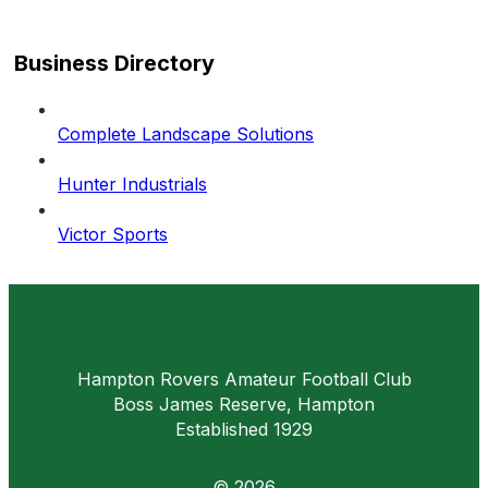
Business Directory
Complete Landscape Solutions
Hunter Industrials
Victor Sports
Hampton Rovers Amateur Football Club
Boss James Reserve, Hampton
Established 1929
© 2026