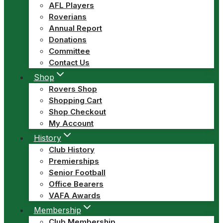
AFL Players
Roverians
Annual Report
Donations
Committee
Contact Us
Shop
Rovers Shop
Shopping Cart
Shop Checkout
My Account
History
Club History
Premierships
Senior Football
Office Bearers
VAFA Awards
Membership
Club Membership