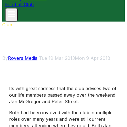
Club
Vale Jan McGregor and Peter
Streat
By
Rovers Media
Tue 19 Mar 2013
Mon 9 Apr 2018
Its with great sadness that the club advises two of
our life members passed away over the weekend 
Jan McGregor and Peter Streat.
Both had been involved with the club in multiple
roles over many years and were still current
members, attending when they could. Both Jan