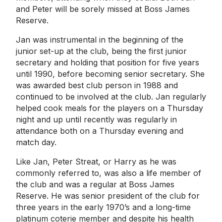
and Peter will be sorely missed at Boss James
Reserve.
Jan was instrumental in the beginning of the
junior set-up at the club, being the first junior
secretary and holding that position for five years
until 1990, before becoming senior secretary. She
was awarded best club person in 1988 and
continued to be involved at the club. Jan regularly
helped cook meals for the players on a Thursday
night and up until recently was regularly in
attendance both on a Thursday evening and
match day.
Like Jan, Peter Streat, or Harry as he was
commonly referred to, was also a life member of
the club and was a regular at Boss James
Reserve. He was senior president of the club for
three years in the early 1970’s and a long-time
platinum coterie member and despite his health