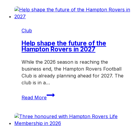
Club
Help shape the future of the
Hampton Rovers in 2027
While the 2026 season is reaching the
business end, the Hampton Rovers Football
Club is already planning ahead for 2027. The
club is in a…
Help
Read More
shape
the
future
of
the