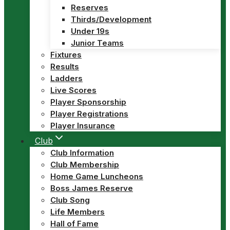
Reserves
Thirds/Development
Under 19s
Junior Teams
Fixtures
Results
Ladders
Live Scores
Player Sponsorship
Player Registrations
Player Insurance
Club
Club Information
Club Membership
Home Game Luncheons
Boss James Reserve
Club Song
Life Members
Hall of Fame