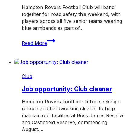
Hampton Rovers Football Club will band
together for road safety this weekend, with
players across all five senior teams wearing
blue armbands as part of…
Rovers
Read More
band
together
for
TAC
Road
Club
Safety
Round
Job opportunity: Club cleaner
Hampton Rovers Football Club is seeking a
reliable and hardworking cleaner to help
maintain our facilities at Boss James Reserve
and Castlefield Reserve, commencing
August….