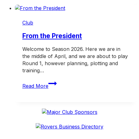
tax
deductible
donation
Club
campaign
From the President
Welcome to Season 2026. Here we are in
the middle of April, and we are about to play
Round 1, however planning, plotting and
training…
From
Read More
the
President