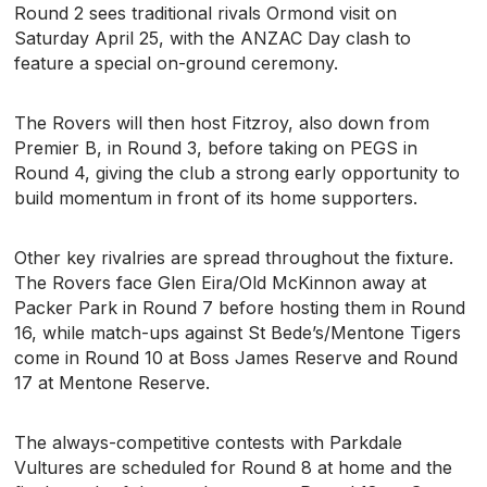
Round 2 sees traditional rivals Ormond visit on
Saturday April 25, with the ANZAC Day clash to
feature a special on-ground ceremony.
The Rovers will then host Fitzroy, also down from
Premier B, in Round 3, before taking on PEGS in
Round 4, giving the club a strong early opportunity to
build momentum in front of its home supporters.
Other key rivalries are spread throughout the fixture.
The Rovers face Glen Eira/Old McKinnon away at
Packer Park in Round 7 before hosting them in Round
16, while match-ups against St Bede’s/Mentone Tigers
come in Round 10 at Boss James Reserve and Round
17 at Mentone Reserve.
The always-competitive contests with Parkdale
Vultures are scheduled for Round 8 at home and the