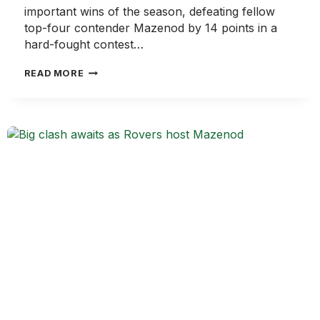
important wins of the season, defeating fellow
top-four contender Mazenod by 14 points in a
hard-fought contest…
ROVERS
READ MORE
DIG
DEEP
IN
CRUCIAL
WIN
OVER
MAZENOD