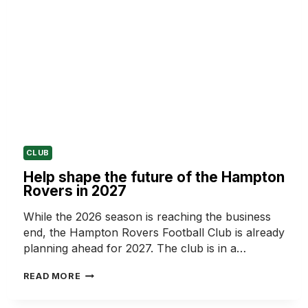
CLUB
Help shape the future of the Hampton
Rovers in 2027
While the 2026 season is reaching the business
end, the Hampton Rovers Football Club is already
planning ahead for 2027. The club is in a…
HELP
READ MORE
SHAPE
THE