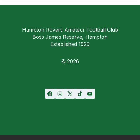
Hampton Rovers Amateur Football Club
Boss James Reserve, Hampton
Established 1929
© 2026