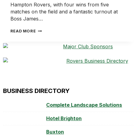
Hampton Rovers, with four wins from five
matches on the field and a fantastic turnout at
Boss James…
ROVERS
READ MORE
ENJOY
ANOTHER
BIG
WEEKEND
ON
AND
OFF
THE
FIELD
BUSINESS DIRECTORY
Complete Landscape Solutions
Hotel Brighton
Buxton