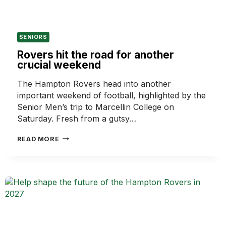
SENIORS
Rovers hit the road for another
crucial weekend
The Hampton Rovers head into another
important weekend of football, highlighted by the
Senior Men’s trip to Marcellin College on
Saturday. Fresh from a gutsy…
ROVERS
READ MORE
HIT
THE
ROAD
FOR
ANOTHER
CRUCIAL
WEEKEND