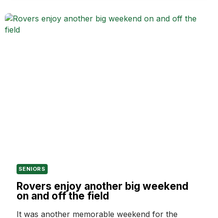
HAMPTON
ROVERS
LIFE
MEMBERSHIP
IN
2026
SENIORS
Rovers enjoy another big weekend
on and off the field
It was another memorable weekend for the