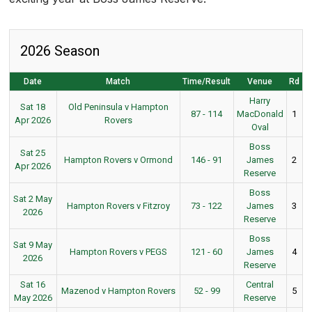
2026 Season
Date
Match
Time/Result
Venue
Rd
Harry
Sat 18
Old Peninsula v Hampton
87 - 114
MacDonald
1
Apr 2026
Rovers
Oval
Boss
Sat 25
Hampton Rovers v Ormond
146 - 91
James
2
Apr 2026
Reserve
Boss
Sat 2 May
Hampton Rovers v Fitzroy
73 - 122
James
3
2026
Reserve
Boss
Sat 9 May
Hampton Rovers v PEGS
121 - 60
James
4
2026
Reserve
Sat 16
Central
Mazenod v Hampton Rovers
52 - 99
5
May 2026
Reserve