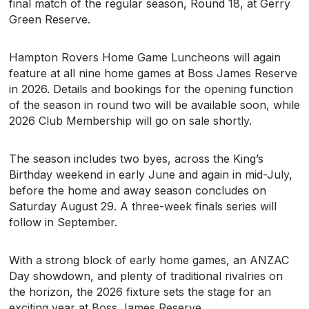
final match of the regular season, Round 18, at Gerry
Green Reserve.
Hampton Rovers Home Game Luncheons will again
feature at all nine home games at Boss James Reserve
in 2026. Details and bookings for the opening function
of the season in round two will be available soon, while
2026 Club Membership will go on sale shortly.
The season includes two byes, across the King’s
Birthday weekend in early June and again in mid-July,
before the home and away season concludes on
Saturday August 29. A three-week finals series will
follow in September.
With a strong block of early home games, an ANZAC
Day showdown, and plenty of traditional rivalries on
the horizon, the 2026 fixture sets the stage for an
exciting year at Boss James Reserve.