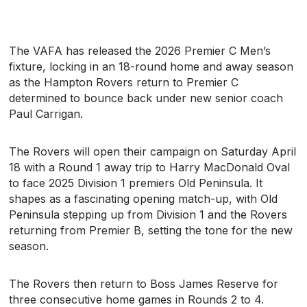
The VAFA has released the 2026 Premier C Men’s
fixture, locking in an 18-round home and away season
as the Hampton Rovers return to Premier C
determined to bounce back under new senior coach
Paul Carrigan.
The Rovers will open their campaign on Saturday April
18 with a Round 1 away trip to Harry MacDonald Oval
to face 2025 Division 1 premiers Old Peninsula. It
shapes as a fascinating opening match-up, with Old
Peninsula stepping up from Division 1 and the Rovers
returning from Premier B, setting the tone for the new
season.
The Rovers then return to Boss James Reserve for
three consecutive home games in Rounds 2 to 4.