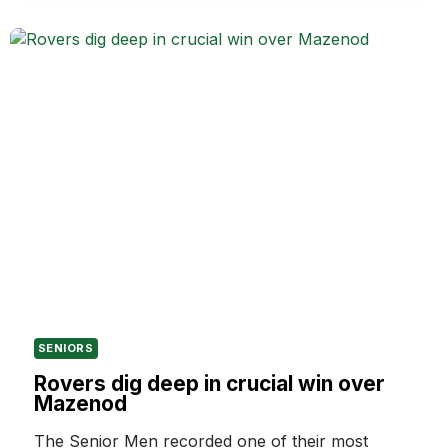
FUTURE
OF
THE
HAMPTON
ROVERS
IN
2027
SENIORS
Rovers dig deep in crucial win over
Mazenod
The Senior Men recorded one of their most