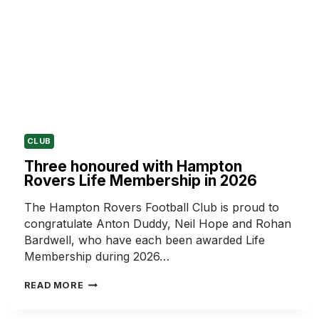
CLUB
Three honoured with Hampton
Rovers Life Membership in 2026
The Hampton Rovers Football Club is proud to
congratulate Anton Duddy, Neil Hope and Rohan
Bardwell, who have each been awarded Life
Membership during 2026…
THREE
READ MORE
HONOURED
WITH