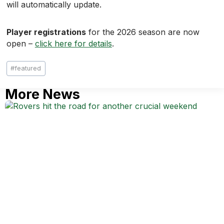
will automatically update.
Player registrations
for the 2026 season are now
open –
click here for details
.
Post
#
featured
Tags:
More News