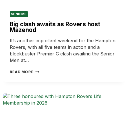
SENIORS
Big clash awaits as Rovers host
Mazenod
It’s another important weekend for the Hampton
Rovers, with all five teams in action and a
blockbuster Premier C clash awaiting the Senior
Men at…
BIG
READ MORE
CLASH
AWAITS
AS
ROVERS
HOST
MAZENOD