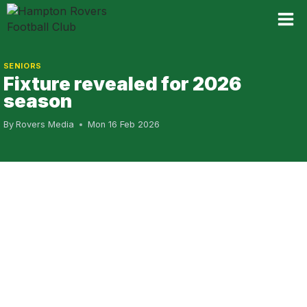
Skip
to
content
SENIORS
Fixture revealed for 2026
season
By
Rovers Media
Mon 16 Feb 2026