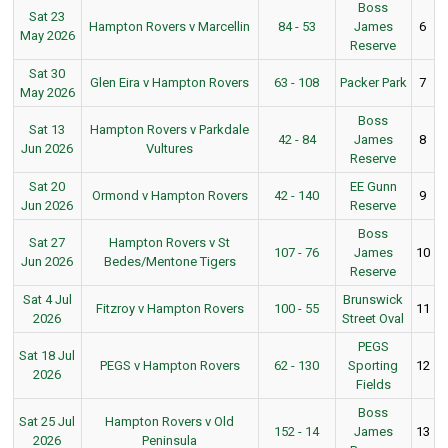
Boss
Sat 23
Hampton Rovers v Marcellin
84 - 53
James
6
May 2026
Reserve
Sat 30
Glen Eira v Hampton Rovers
63 - 108
Packer Park
7
May 2026
Boss
Sat 13
Hampton Rovers v Parkdale
42 - 84
James
8
Jun 2026
Vultures
Reserve
Sat 20
EE Gunn
Ormond v Hampton Rovers
42 - 140
9
Jun 2026
Reserve
Boss
Sat 27
Hampton Rovers v St
107 - 76
James
10
Jun 2026
Bedes/Mentone Tigers
Reserve
Sat 4 Jul
Brunswick
Fitzroy v Hampton Rovers
100 - 55
11
2026
Street Oval
PEGS
Sat 18 Jul
PEGS v Hampton Rovers
62 - 130
Sporting
12
2026
Fields
Boss
Sat 25 Jul
Hampton Rovers v Old
152 - 14
James
13
2026
Peninsula