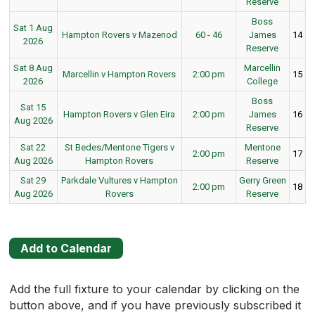
Reserve
Boss
Sat 1 Aug
Hampton Rovers v Mazenod
60 - 46
James
14
2026
Reserve
Sat 8 Aug
Marcellin
Marcellin v Hampton Rovers
2:00 pm
15
2026
College
Boss
Sat 15
Hampton Rovers v Glen Eira
2:00 pm
James
16
Aug 2026
Reserve
Sat 22
St Bedes/Mentone Tigers v
Mentone
2:00 pm
17
Aug 2026
Hampton Rovers
Reserve
Sat 29
Parkdale Vultures v Hampton
Gerry Green
2:00 pm
18
Aug 2026
Rovers
Reserve
Add to Calendar
Add the full fixture to your calendar by clicking on the
button above, and if you have previously subscribed it