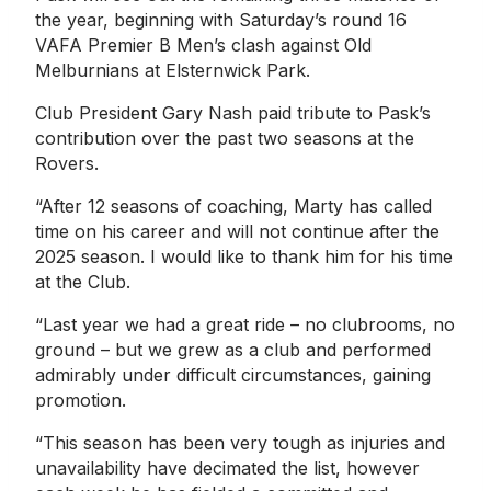
the year, beginning with Saturday’s round 16
VAFA Premier B Men’s clash against Old
Melburnians at Elsternwick Park.
Club President Gary Nash paid tribute to Pask’s
contribution over the past two seasons at the
Rovers.
“After 12 seasons of coaching, Marty has called
time on his career and will not continue after the
2025 season. I would like to thank him for his time
at the Club.
“Last year we had a great ride – no clubrooms, no
ground – but we grew as a club and performed
admirably under difficult circumstances, gaining
promotion.
“This season has been very tough as injuries and
unavailability have decimated the list, however