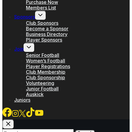
Purchase Now
Members List
Toggle
Sponsors
child
menu
Club Sponsors
Become a Sponsor
Business Directory
Player Sponsors
Toggle
Join
child
menu
Senior Football
Women’s Football
Player Registrations
Club Membership
Club Sponsorship
Volunteering
Junior Football
Auskick
Juniors