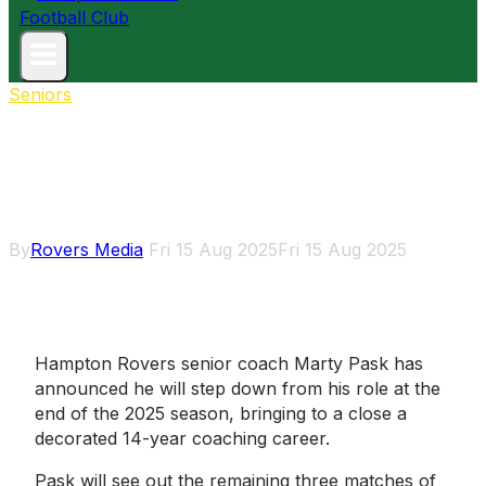
Seniors
Marty Pask calls time on
coaching career, to step down
at season’s end
By
Rovers Media
Fri 15 Aug 2025
Fri 15 Aug 2025
Hampton Rovers senior coach Marty Pask has
announced he will step down from his role at the
end of the 2025 season, bringing to a close a
decorated 14-year coaching career.
Pask will see out the remaining three matches of