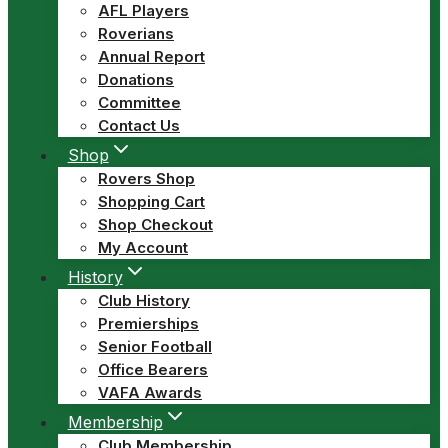
AFL Players
Roverians
Annual Report
Donations
Committee
Contact Us
Shop
Rovers Shop
Shopping Cart
Shop Checkout
My Account
History
Club History
Premierships
Senior Football
Office Bearers
VAFA Awards
Membership
Club Membership