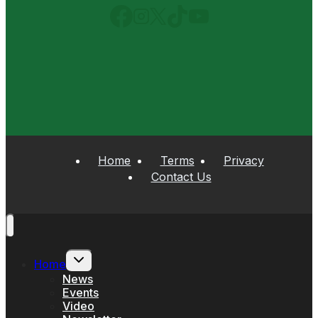
Home
Terms
Privacy
Contact Us
Toggle
Home
child
menu
News
Events
Video