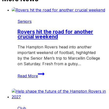
Seniors
Rovers hit the road for another
crucial weekend
The Hampton Rovers head into another
important weekend of football, highlighted
by the Senior Men’s trip to Marcellin College
on Saturday. Fresh from a gutsy…
Rovers
Read More
hit
the
road
for
another
crucial
Club