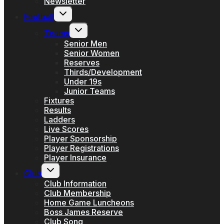
Newsletter
Toggle
Football
child
menu
Toggle
Teams
child
menu
Senior Men
Senior Women
Reserves
Thirds/Development
Under 19s
Junior Teams
Fixtures
Results
Ladders
Live Scores
Player Sponsorship
Player Registrations
Player Insurance
Toggle
Club
child
menu
Club Information
Club Membership
Home Game Luncheons
Boss James Reserve
Club Song