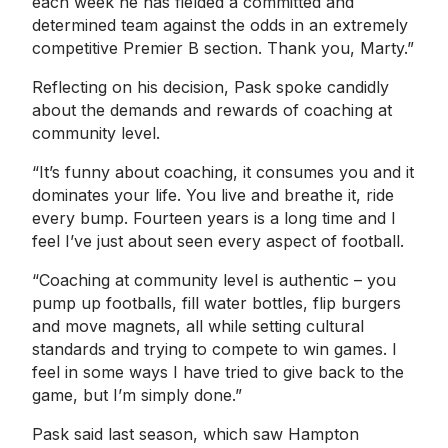
each week he has fielded a committed and
determined team against the odds in an extremely
competitive Premier B section. Thank you, Marty.”
Reflecting on his decision, Pask spoke candidly
about the demands and rewards of coaching at
community level.
“It’s funny about coaching, it consumes you and it
dominates your life. You live and breathe it, ride
every bump. Fourteen years is a long time and I
feel I’ve just about seen every aspect of football.
“Coaching at community level is authentic – you
pump up footballs, fill water bottles, flip burgers
and move magnets, all while setting cultural
standards and trying to compete to win games. I
feel in some ways I have tried to give back to the
game, but I’m simply done.”
Pask said last season, which saw Hampton