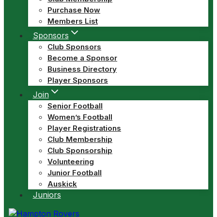
Purchase Now
Members List
Sponsors
Club Sponsors
Become a Sponsor
Business Directory
Player Sponsors
Join
Senior Football
Women’s Football
Player Registrations
Club Membership
Club Sponsorship
Volunteering
Junior Football
Auskick
Juniors