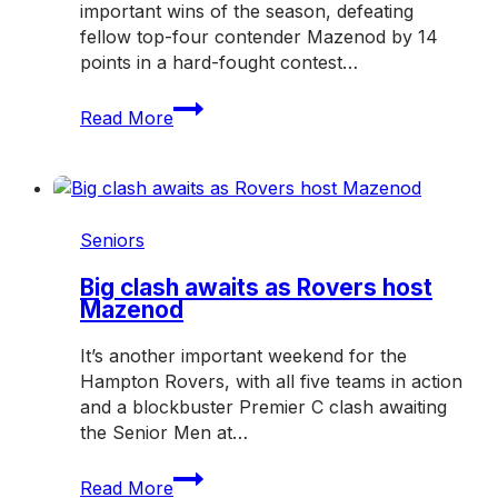
important wins of the season, defeating
fellow top-four contender Mazenod by 14
points in a hard-fought contest…
Rovers
Read More
dig
deep
in
crucial
win
Seniors
over
Mazenod
Big clash awaits as Rovers host
Mazenod
It’s another important weekend for the
Hampton Rovers, with all five teams in action
and a blockbuster Premier C clash awaiting
the Senior Men at…
Big
Read More