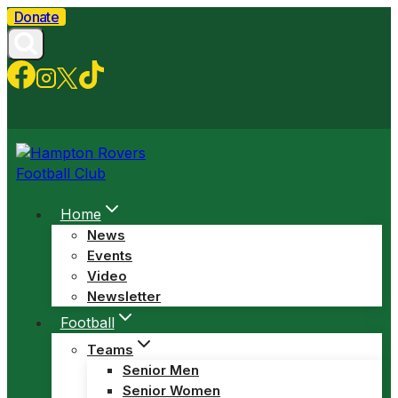
Skip
Donate
to
content
Home
News
Events
Video
Newsletter
Football
Teams
Senior Men
Senior Women