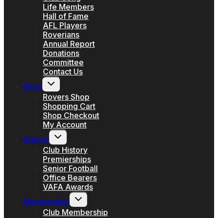
Life Members
Hall of Fame
AFL Players
Roverians
Annual Report
Donations
Committee
Contact Us
Toggle
Shop
child
menu
Rovers Shop
Shopping Cart
Shop Checkout
My Account
Toggle
History
child
menu
Club History
Premierships
Senior Football
Office Bearers
VAFA Awards
Toggle
Membership
child
menu
Club Membership