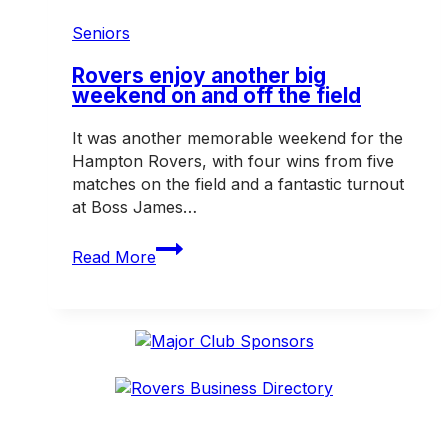
Life
Membership
Seniors
in
2026
Rovers enjoy another big
weekend on and off the field
It was another memorable weekend for the
Hampton Rovers, with four wins from five
matches on the field and a fantastic turnout
at Boss James…
Rovers
Read More
enjoy
another
big
weekend
on
and
off
the