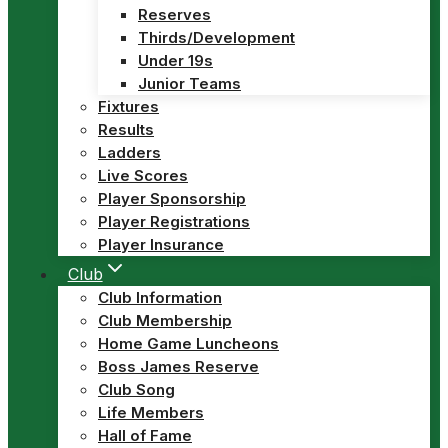
Reserves
Thirds/Development
Under 19s
Junior Teams
Fixtures
Results
Ladders
Live Scores
Player Sponsorship
Player Registrations
Player Insurance
Club
Club Information
Club Membership
Home Game Luncheons
Boss James Reserve
Club Song
Life Members
Hall of Fame