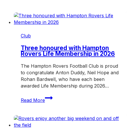
clash
awaits
as
Rovers
host
Mazenod
Club
Three honoured with Hampton
Rovers Life Membership in 2026
The Hampton Rovers Football Club is proud
to congratulate Anton Duddy, Neil Hope and
Rohan Bardwell, who have each been
awarded Life Membership during 2026…
Three
Read More
honoured
with
Hampton
Rovers