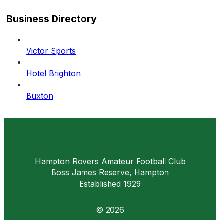
field
Business Directory
Victor Sports
Hotel Brighton
Buxton
Hampton Rovers Amateur Football Club
Boss James Reserve, Hampton
Established 1929
© 2026