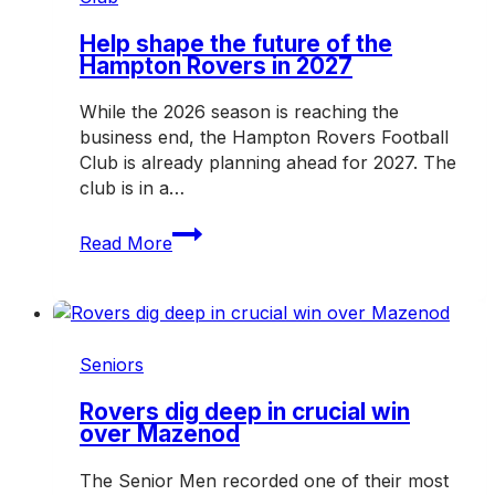
weekend
Help shape the future of the
Hampton Rovers in 2027
While the 2026 season is reaching the
business end, the Hampton Rovers Football
Club is already planning ahead for 2027. The
club is in a…
Help
Read More
shape
the
future
of
the
Seniors
Hampton
Rovers
Rovers dig deep in crucial win
over Mazenod
in
2027
The Senior Men recorded one of their most