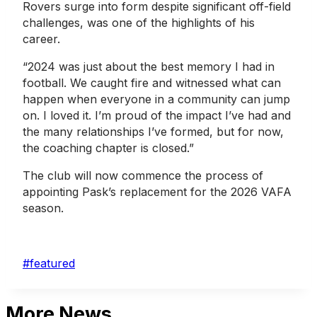
Rovers surge into form despite significant off-field
challenges, was one of the highlights of his
career.
“2024 was just about the best memory I had in
football. We caught fire and witnessed what can
happen when everyone in a community can jump
on. I loved it. I’m proud of the impact I’ve had and
the many relationships I’ve formed, but for now,
the coaching chapter is closed.”
The club will now commence the process of
appointing Pask’s replacement for the 2026 VAFA
season.
Post
#
featured
Tags:
More News