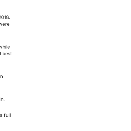
2018.
 were
while
 best
en
in.
a full