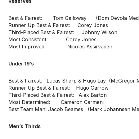
Reserves
Best & Fairest: Tom Galloway (Dom Devola Meda
Runner Up Best & Fairest: Corey Jones
Third-Placed Best & Fairest: Johnny Wilson
Most Consistent: Corey Jones
Most Improved: Nicolas Assirvaden
Under 19’s
Best & Fairest: Lucas Sharp & Hugo Lay (McGregor 
Runner Up Best & Fairest: Hugo Garrow
Third-Placed Best & Fairest: Alex Barton
Most Determined: Cameron Carmeni
Best Team Man: Jacob Beames (Mark Johannsen Mem
Men’s Thirds