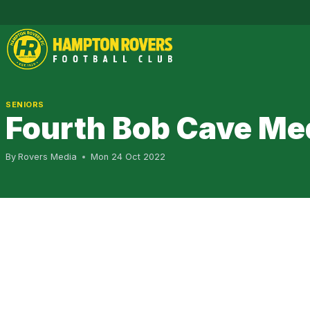
Skip
to
content
SENIORS
Fourth Bob Cave Med
By
Rovers Media
Mon 24 Oct 2022