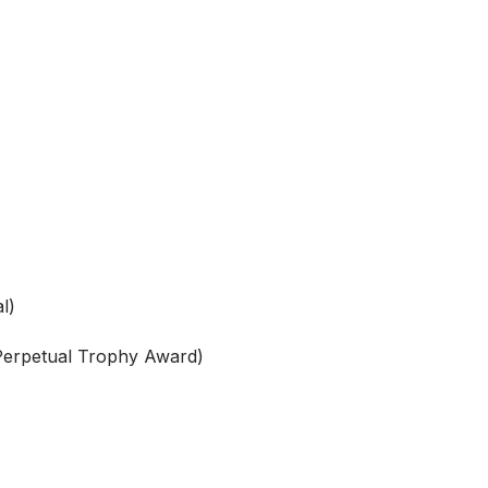
l)
 Perpetual Trophy Award)