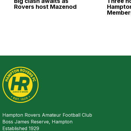
Big clash awaits as
Three h
Rovers host Mazenod
Hampton
Members
Hampton Rovers Amateur Football Club
Boss James Reserve, Hampton
Established 1929