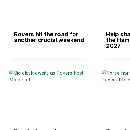
Rovers hit the road for
Help sha
another crucial weekend
the Ham
2027