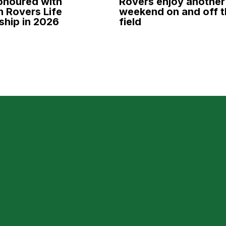
onoured with
Rovers enjoy another
 Rovers Life
weekend on and off t
hip in 2026
field