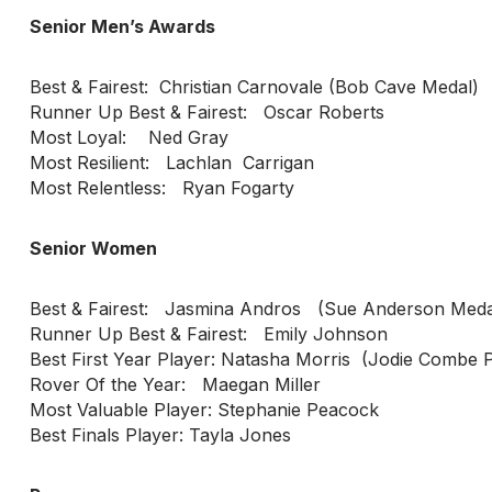
Senior Men’s Awards
Best & Fairest: Christian Carnovale (Bob Cave Medal)
Runner Up Best & Fairest: Oscar Roberts
Most Loyal: Ned Gray
Most Resilient: Lachlan Carrigan
Most Relentless: Ryan Fogarty
Senior Women
Best & Fairest: Jasmina Andros (Sue Anderson Meda
Runner Up Best & Fairest: Emily Johnson
Best First Year Player: Natasha Morris (Jodie Combe
Rover Of the Year: Maegan Miller
Most Valuable Player: Stephanie Peacock
Best Finals Player: Tayla Jones