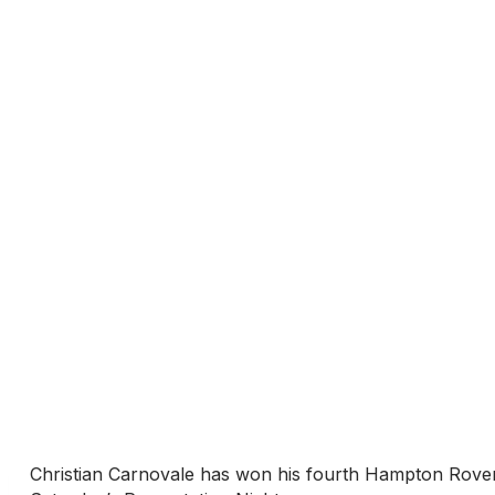
Christian Carnovale has won his fourth Hampton Rovers