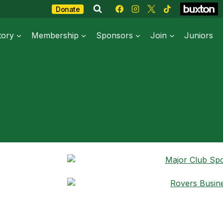
Donate
tory
Membership
Sponsors
Join
Juniors