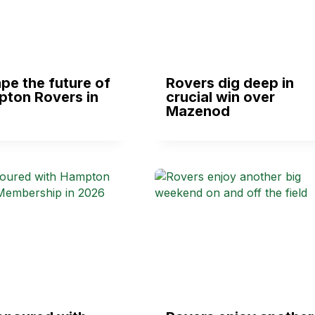
pe the future of
Rovers dig deep in
pton Rovers in
crucial win over
Mazenod