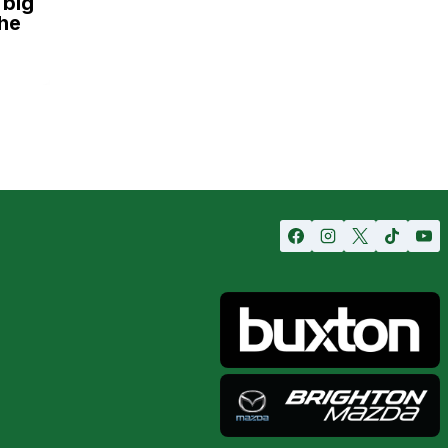
 big
he