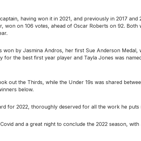
captain, having won it in 2021, and previously in 2017 and 
r, won on 106 votes, ahead of Oscar Roberts on 92. Both
ar.
s won by Jasmina Andros, her first Sue Anderson Medal, 
for the best first year player and Tayla Jones was named
k out the Thirds, while the Under 19s was shared betwe
winners below.
d for 2022, thoroughly deserved for all the work he puts 
o Covid and a great night to conclude the 2022 season, with 