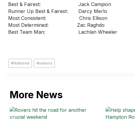
Best & Fairest: Jack Campion
Runner Up Best & Fairest: Darcy Merlo
Most Consistent: Chris Ellison
Most Determined: Zac Raghdo
Best Team Man: Lachlan Wheele
Post
#
featured
#
seniors
Tags:
More News