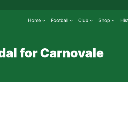
Home
Football
Club
Shop
His
al for Carnovale