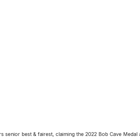
 senior best & fairest, claiming the 2022 Bob Cave Medal 