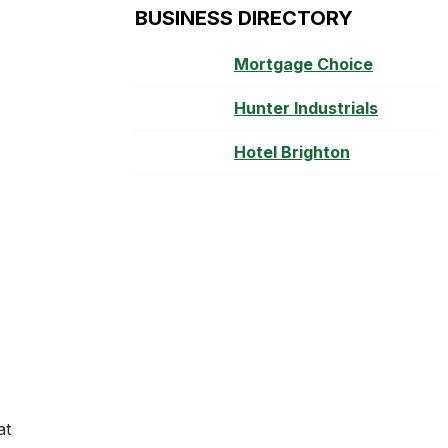
BUSINESS DIRECTORY
Mortgage Choice
Hunter Industrials
Hotel Brighton
at