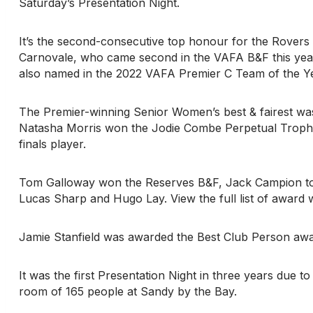
Saturday’s Presentation Night.
It’s the second-consecutive top honour for the Rovers 
Carnovale, who came second in the VAFA B&F this yea
also named in the 2022 VAFA Premier C Team of the Ye
The Premier-winning Senior Women’s best & fairest wa
Natasha Morris won the Jodie Combe Perpetual Trophy 
finals player.
Tom Galloway won the Reserves B&F, Jack Campion too
Lucas Sharp and Hugo Lay. View the full list of award 
Jamie Stanfield was awarded the Best Club Person awar
It was the first Presentation Night in three years due t
room of 165 people at Sandy by the Bay.