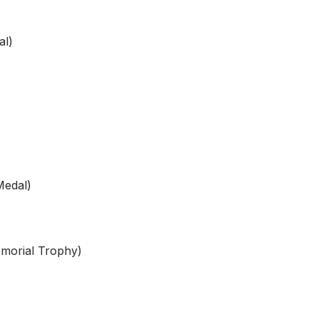
l)
Medal)
orial Trophy)