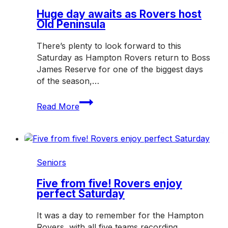
and
off
Huge day awaits as Rovers host
Old Peninsula
the
field
There’s plenty to look forward to this
Saturday as Hampton Rovers return to Boss
James Reserve for one of the biggest days
of the season,…
Huge
Read More
day
awaits
as
Rovers
host
Seniors
Old
Peninsula
Five from five! Rovers enjoy
perfect Saturday
It was a day to remember for the Hampton
Rovers, with all five teams recording