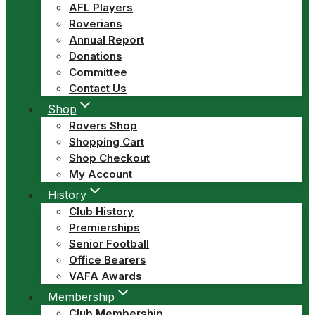
AFL Players
Roverians
Annual Report
Donations
Committee
Contact Us
Shop
Rovers Shop
Shopping Cart
Shop Checkout
My Account
History
Club History
Premierships
Senior Football
Office Bearers
VAFA Awards
Membership
Club Membership