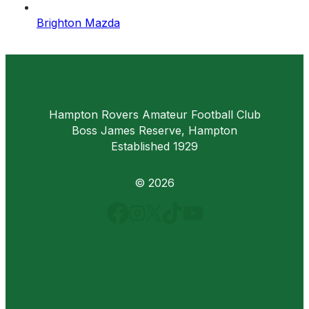
Brighton Mazda
Hampton Rovers Amateur Football Club
Boss James Reserve, Hampton
Established 1929
© 2026