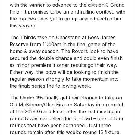
with the winner to advance to the division 3 Grand
Final. It promises to be an enthralling contest, with
the top two sides yet to go up against each other
this season.
The
Thirds
take on Chadstone at Boss James
Reserve from 11:40am in the final game of the
home & away season. The Rovers look to have
secured the double chance and could even finish
as minor premiers if other results go their way.
Either way, the boys will be looking to finish the
regular season strongly to take momentum into
the finals series the following week.
The
Under 19s
finally get their chance to take on
Old McKinnon/Glen Eira on Saturday in a rematch
of the 2019 Grand Final, after the last meeting in
round 8 was cancelled due to Covid – one of four
rounds that have been scrapped. Just three
rounds remain after this week’s round 15 fixture,