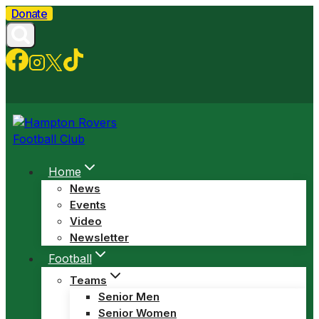
Skip
Donate
to
content
Home
News
Events
Video
Newsletter
Football
Teams
Senior Men
Senior Women