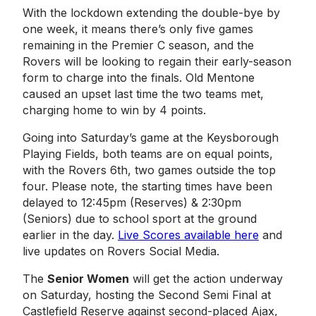
With the lockdown extending the double-bye by
one week, it means there’s only five games
remaining in the Premier C season, and the
Rovers will be looking to regain their early-season
form to charge into the finals. Old Mentone
caused an upset last time the two teams met,
charging home to win by 4 points.
Going into Saturday’s game at the Keysborough
Playing Fields, both teams are on equal points,
with the Rovers 6th, two games outside the top
four. Please note, the starting times have been
delayed to 12:45pm (Reserves) & 2:30pm
(Seniors) due to school sport at the ground
earlier in the day.
Live Scores available here
and
live updates on Rovers Social Media.
The
Senior Women
will get the action underway
on Saturday, hosting the Second Semi Final at
Castlefield Reserve against second-placed Ajax,