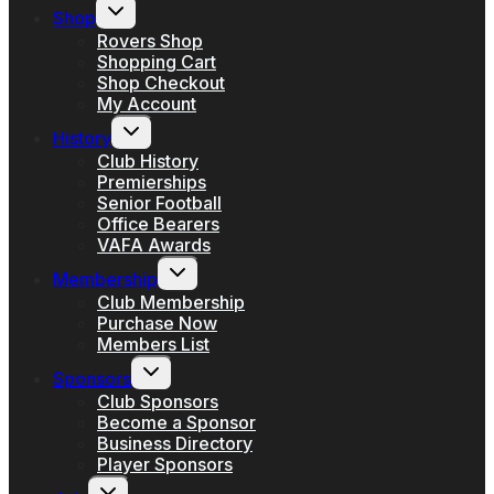
Toggle
Shop
child
menu
Rovers Shop
Shopping Cart
Shop Checkout
My Account
Toggle
History
child
menu
Club History
Premierships
Senior Football
Office Bearers
VAFA Awards
Toggle
Membership
child
menu
Club Membership
Purchase Now
Members List
Toggle
Sponsors
child
menu
Club Sponsors
Become a Sponsor
Business Directory
Player Sponsors
Toggle