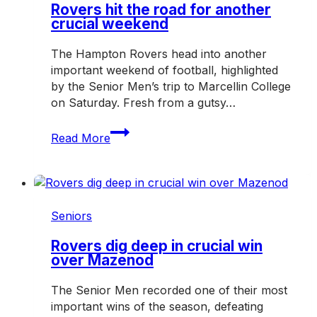
Rovers hit the road for another
crucial weekend
The Hampton Rovers head into another
important weekend of football, highlighted
by the Senior Men’s trip to Marcellin College
on Saturday. Fresh from a gutsy…
Rovers
Read More
hit
the
road
for
another
Seniors
crucial
weekend
Rovers dig deep in crucial win
over Mazenod
The Senior Men recorded one of their most
important wins of the season, defeating