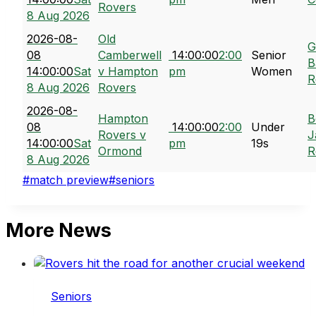
Rovers
8 Aug 2026
2026-08-
Old
G
08
Camberwell
14:00:00
2:00
Senior
B
14:00:00
Sat
v Hampton
pm
Women
R
8 Aug 2026
Rovers
2026-08-
Hampton
B
08
14:00:00
2:00
Under
Rovers v
J
14:00:00
Sat
pm
19s
Ormond
R
8 Aug 2026
Post
#
match preview
#
seniors
Tags:
More News
Seniors