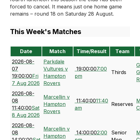
forced to cancel. It means just one home game
remains – round 18 on Saturday 28 August.
This Week's Matches
Date
Match
Time/Result
Team
2026-08-
Parkdale
G
07
Vultures v
19:00:00
7:00
Thirds
G
19:00:00
Fri
Hampton
pm
R
7 Aug 2026
Rovers
2026-08-
Marcellin v
08
11:40:00
11:40
M
Hampton
Reserves
11:40:00
Sat
am
C
Rovers
8 Aug 2026
2026-08-
Marcellin v
08
14:00:00
2:00
Senior
M
Hampton
14:00:00
Sat
pm
Men
C