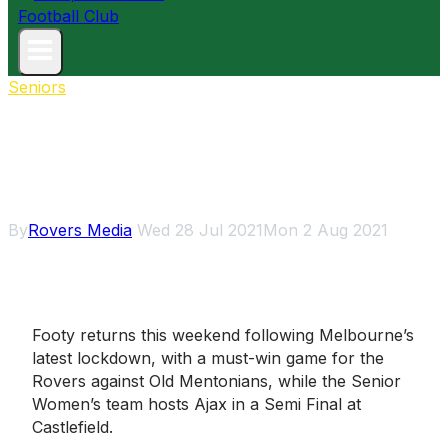
Seniors
Footy’s back as Seniors face
Mentone & Girls aim for GF
berth
By
Rovers Media
Wed 28 Jul 2021
Mon 2 Aug 2021
Footy returns this weekend following Melbourne’s
latest lockdown, with a must-win game for the
Rovers against Old Mentonians, while the Senior
Women’s team hosts Ajax in a Semi Final at
Castlefield.