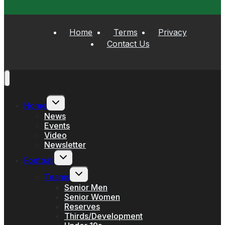
Home
Terms
Privacy
Contact Us
Toggle
Home
child
menu
News
Events
Video
Newsletter
Toggle
Football
child
menu
Toggle
Teams
child
menu
Senior Men
Senior Women
Reserves
Thirds/Development