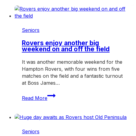
awaits
as
Rovers
host
Mazenod
Seniors
Rovers enjoy another big
weekend on and off the field
It was another memorable weekend for the
Hampton Rovers, with four wins from five
matches on the field and a fantastic turnout
at Boss James…
Rovers
Read More
enjoy
another
big
weekend
on
Seniors