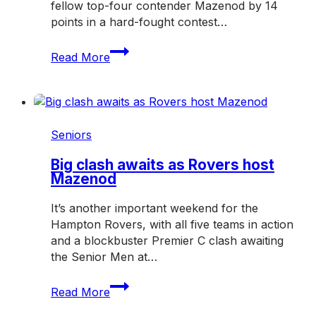
fellow top-four contender Mazenod by 14
points in a hard-fought contest…
Rovers
Read More
dig
deep
in
crucial
win
Seniors
over
Mazenod
Big clash awaits as Rovers host
Mazenod
It’s another important weekend for the
Hampton Rovers, with all five teams in action
and a blockbuster Premier C clash awaiting
the Senior Men at…
Big
Read More
clash