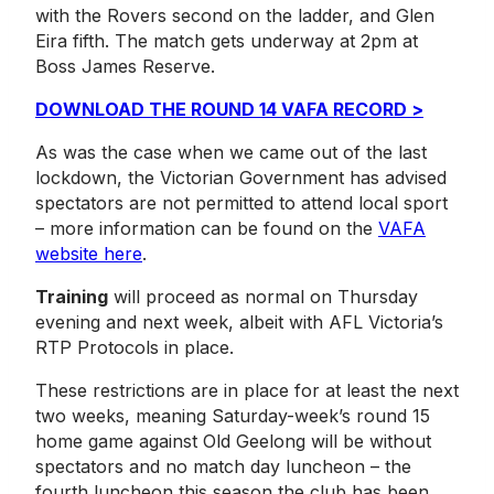
with the Rovers second on the ladder, and Glen
Eira fifth. The match gets underway at 2pm at
Boss James Reserve.
DOWNLOAD THE ROUND 14 VAFA RECORD >
As was the case when we came out of the last
lockdown, the Victorian Government has advised
spectators are not permitted to attend local sport
– more information can be found on the
VAFA
website here
.
Training
will proceed as normal on Thursday
evening and next week, albeit with AFL Victoria’s
RTP Protocols in place.
These restrictions are in place for at least the next
two weeks, meaning Saturday-week’s round 15
home game against Old Geelong will be without
spectators and no match day luncheon – the
fourth luncheon this season the club has been