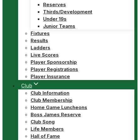
Reserves
Thirds/Development
Under 19s
Junior Teams
Fixtures
Results
Ladders
Live Scores
Player Sponsorship
Player Registrations
Player Insurance
Club
Club Information
Club Membership
Home Game Luncheons
Boss James Reserve
Club Song
Life Members
Hall of Fame