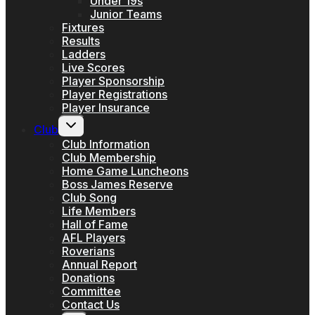
Under 19s
Junior Teams
Fixtures
Results
Ladders
Live Scores
Player Sponsorship
Player Registrations
Player Insurance
Toggle
Club
child
menu
Club Information
Club Membership
Home Game Luncheons
Boss James Reserve
Club Song
Life Members
Hall of Fame
AFL Players
Roverians
Annual Report
Donations
Committee
Contact Us