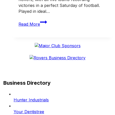
victories in a perfect Saturday of football.
Played in ideal…
Five
Read More
from
five!
Rovers
enjoy
perfect
Saturday
Business Directory
Hunter Industrials
Your Dentistree