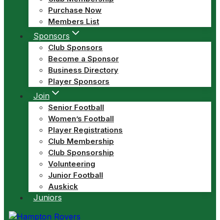
Purchase Now
Members List
Sponsors
Club Sponsors
Become a Sponsor
Business Directory
Player Sponsors
Join
Senior Football
Women’s Football
Player Registrations
Club Membership
Club Sponsorship
Volunteering
Junior Football
Auskick
Juniors