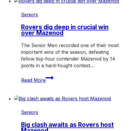
of
the
Seniors
Hampton
Rovers
Rovers dig deep in crucial win
over Mazenod
in
2027
The Senior Men recorded one of their most
important wins of the season, defeating
fellow top-four contender Mazenod by 14
points in a hard-fought contest…
Rovers
Read More
dig
deep
in
crucial
win
Seniors
over
Mazenod
Big clash awaits as Rovers host
Mazenod