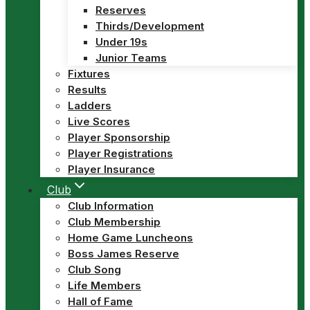
Reserves
Thirds/Development
Under 19s
Junior Teams
Fixtures
Results
Ladders
Live Scores
Player Sponsorship
Player Registrations
Player Insurance
Club
Club Information
Club Membership
Home Game Luncheons
Boss James Reserve
Club Song
Life Members
Hall of Fame