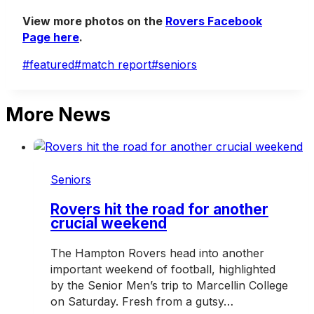
View more photos on the
Rovers Facebook
Page here
.
Post
#
featured
#
match report
#
seniors
Tags:
More News
Seniors
Rovers hit the road for another
crucial weekend
The Hampton Rovers head into another
important weekend of football, highlighted
by the Senior Men’s trip to Marcellin College
on Saturday. Fresh from a gutsy…