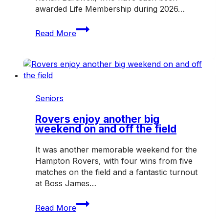
awarded Life Membership during 2026…
Three
Read More
honoured
with
Hampton
Rovers
Life
Membership
Seniors
in
2026
Rovers enjoy another big
weekend on and off the field
It was another memorable weekend for the
Hampton Rovers, with four wins from five
matches on the field and a fantastic turnout
at Boss James…
Rovers
Read More
enjoy