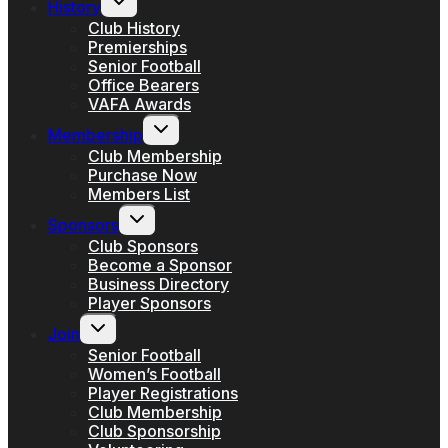
History
child
menu
Club History
Premierships
Senior Football
Office Bearers
VAFA Awards
Toggle
Membership
child
menu
Club Membership
Purchase Now
Members List
Toggle
Sponsors
child
menu
Club Sponsors
Become a Sponsor
Business Directory
Player Sponsors
Toggle
Join
child
menu
Senior Football
Women’s Football
Player Registrations
Club Membership
Club Sponsorship