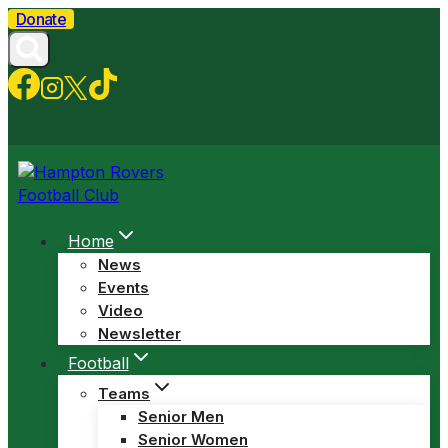
Skip
Donate
to
content
Home
News
Events
Video
Newsletter
Football
Teams
Senior Men
Senior Women