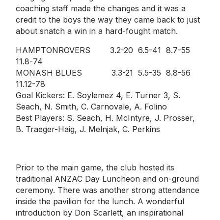
coaching staff made the changes and it was a
credit to the boys the way they came back to just
about snatch a win in a hard-fought match.
HAMPTONROVERS 3.2-20 6.5-41 8.7-55
11.8-74
MONASH BLUES 3.3-21 5.5-35 8.8-56
11.12-78
Goal Kickers: E. Soylemez 4, E. Turner 3, S.
Seach, N. Smith, C. Carnovale, A. Folino
Best Players: S. Seach, H. McIntyre, J. Prosser,
B. Traeger-Haig, J. Melnjak, C. Perkins
Prior to the main game, the club hosted its
traditional ANZAC Day Luncheon and on-ground
ceremony. There was another strong attendance
inside the pavilion for the lunch. A wonderful
introduction by Don Scarlett, an inspirational