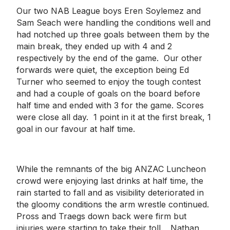
Our two NAB League boys Eren Soylemez and
Sam Seach were handling the conditions well and
had notched up three goals between them by the
main break, they ended up with 4 and 2
respectively by the end of the game. Our other
forwards were quiet, the exception being Ed
Turner who seemed to enjoy the tough contest
and had a couple of goals on the board before
half time and ended with 3 for the game. Scores
were close all day. 1 point in it at the first break, 1
goal in our favour at half time.
While the remnants of the big ANZAC Luncheon
crowd were enjoying last drinks at half time, the
rain started to fall and as visibility deteriorated in
the gloomy conditions the arm wrestle continued.
Pross and Traegs down back were firm but
injuries were starting to take their toll. Nathan