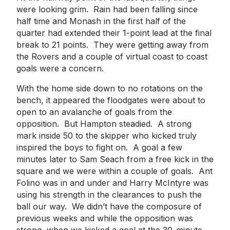
were looking grim. Rain had been falling since
half time and Monash in the first half of the
quarter had extended their 1-point lead at the final
break to 21 points. They were getting away from
the Rovers and a couple of virtual coast to coast
goals were a concern.
With the home side down to no rotations on the
bench, it appeared the floodgates were about to
open to an avalanche of goals from the
opposition. But Hampton steadied. A strong
mark inside 50 to the skipper who kicked truly
inspired the boys to fight on. A goal a few
minutes later to Sam Seach from a free kick in the
square and we were within a couple of goals. Ant
Folino was in and under and Harry McIntyre was
using his strength in the clearances to push the
ball our way. We didn’t have the composure of
previous weeks and while the opposition was
strong, when we kicked a goal at the 30-minute