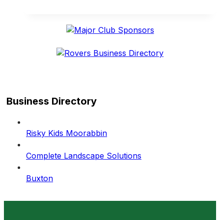
another
big
weekend
on
and
off
the
field
Business Directory
Risky Kids Moorabbin
Complete Landscape Solutions
Buxton