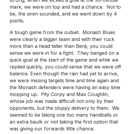
mark, we were on top and had a chance. Not to
be, the siren sounded, and we went down by 4
points.
A tough game from the outset. Monash Blues
were clearly a bigger team and with their ruck
more than a head taller than Benji, you could
sense we were in for a fight. They banged on a
quick goal at the start of the game and while we
replied quickly, you could sense that we were off
balance. Even though the rain had yet to arrive,
we were missing targets time and time again and
the Monash defenders were having an easy time
mopping up. Pity Corpy and Max Coughlin,
whose job was made difficult not only by their
opponents, but the sloppy delivery to them. We
seemed to be taking one too many handballs or
an extra baulk or not taking the first option that
was giving our forwards little chance.