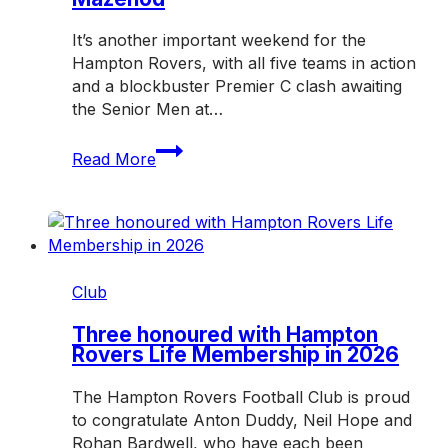
It’s another important weekend for the
Hampton Rovers, with all five teams in action
and a blockbuster Premier C clash awaiting
the Senior Men at…
Big
Read More
clash
awaits
as
Rovers
host
Mazenod
Club
Three honoured with Hampton
Rovers Life Membership in 2026
The Hampton Rovers Football Club is proud
to congratulate Anton Duddy, Neil Hope and
Rohan Bardwell, who have each been