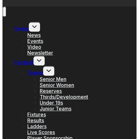
Toggle
Home
child
menu
News
Events
Video
Newsletter
Toggle
Football
child
menu
Toggle
Teams
child
menu
Senior Men
Senior Women
Reserves
Thirds/Development
Under 19s
Junior Teams
Fixtures
Results
Ladders
Live Scores
Player Sponsorship