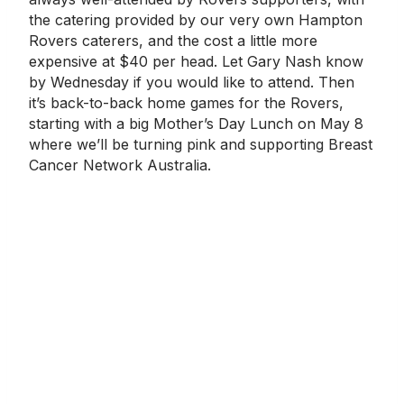
the catering provided by our very own Hampton
Rovers caterers, and the cost a little more
expensive at $40 per head. Let Gary Nash know
by Wednesday if you would like to attend. Then
it’s back-to-back home games for the Rovers,
starting with a big Mother’s Day Lunch on May 8
where we’ll be turning pink and supporting Breast
Cancer Network Australia.