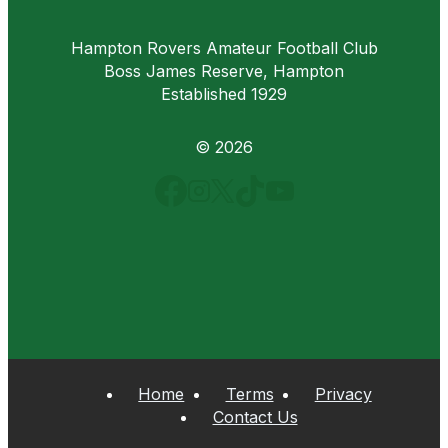
Hampton Rovers Amateur Football Club
Boss James Reserve, Hampton
Established 1929
© 2026
Home
Terms
Privacy
Contact Us