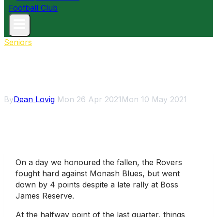
Seniors
Rovers fall short against
Monash in ANZAC Game
By
Dean Lovig
Mon 26 Apr 2021
Mon 10 May 2021
On a day we honoured the fallen, the Rovers
fought hard against Monash Blues, but went
down by 4 points despite a late rally at Boss
James Reserve.
At the halfway point of the last quarter, things