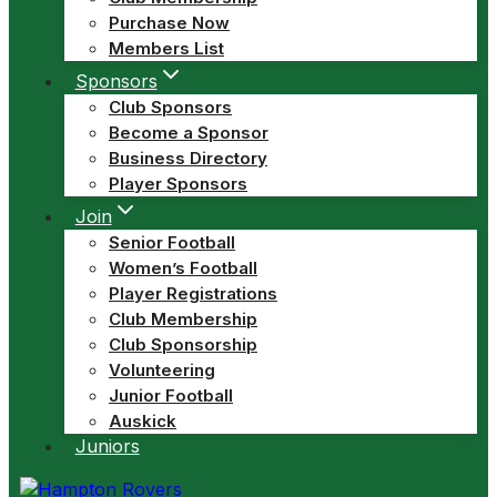
Purchase Now
Members List
Sponsors
Club Sponsors
Become a Sponsor
Business Directory
Player Sponsors
Join
Senior Football
Women’s Football
Player Registrations
Club Membership
Club Sponsorship
Volunteering
Junior Football
Auskick
Juniors