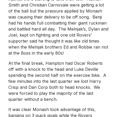
Smith and Christian Carnovale were getting a lot
of the ball but the pressure applied by Monash
was causing their delivery to be off song. Benji
had his hands full combatting their giant ruckman
and battled hard all day. The Melnjak’s, Dylan and
Joel, kept on fighting and one old Rovers’
supporter said he thought it was like old times
when the Melnjak brothers Ed and Robbie ran riot
at the Boss in the early 80s!
At the final break, Hampton had Oscar Roberts
off with a knock to the head and Luke Deville
spending the second half on the exercise bike. A
few minutes into the last quarter we lost Harry
Crisp and Dan Corp both to head knocks. We
were forced to play the majority of the last
quarter without a bench.
It was clear Monash took advantage of this,
banging on 3 quick goals while the Rovers