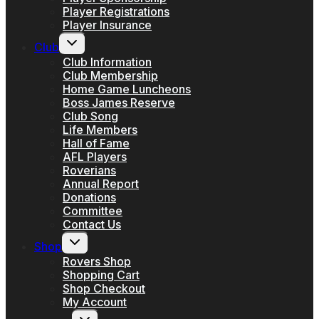
Player Registrations
Player Insurance
Toggle
Club
child
menu
Club Information
Club Membership
Home Game Luncheons
Boss James Reserve
Club Song
Life Members
Hall of Fame
AFL Players
Roverians
Annual Report
Donations
Committee
Contact Us
Toggle
Shop
child
menu
Rovers Shop
Shopping Cart
Shop Checkout
My Account
Toggle