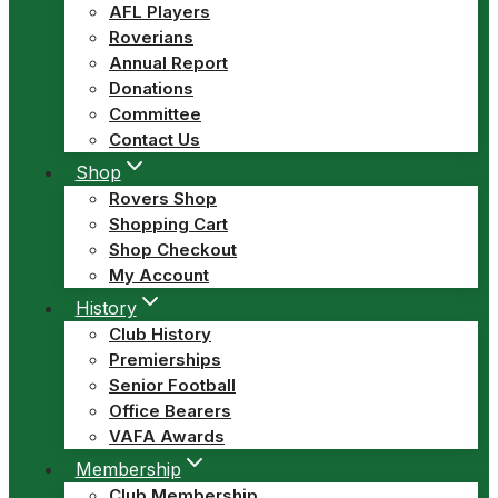
AFL Players
Roverians
Annual Report
Donations
Committee
Contact Us
Shop
Rovers Shop
Shopping Cart
Shop Checkout
My Account
History
Club History
Premierships
Senior Football
Office Bearers
VAFA Awards
Membership
Club Membership