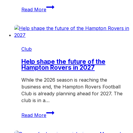
Rovers
Read More
hit
the
road
for
another
crucial
Club
weekend
Help shape the future of the
Hampton Rovers in 2027
While the 2026 season is reaching the
business end, the Hampton Rovers Football
Club is already planning ahead for 2027. The
club is in a…
Help
Read More
shape
the
future