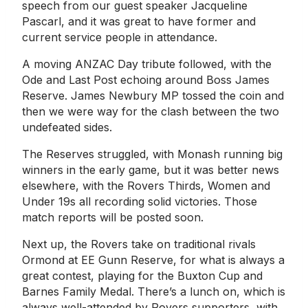
speech from our guest speaker Jacqueline
Pascarl, and it was great to have former and
current service people in attendance.
A moving ANZAC Day tribute followed, with the
Ode and Last Post echoing around Boss James
Reserve. James Newbury MP tossed the coin and
then we were way for the clash between the two
undefeated sides.
The Reserves struggled, with Monash running big
winners in the early game, but it was better news
elsewhere, with the Rovers Thirds, Women and
Under 19s all recording solid victories. Those
match reports will be posted soon.
Next up, the Rovers take on traditional rivals
Ormond at EE Gunn Reserve, for what is always a
great contest, playing for the Buxton Cup and
Barnes Family Medal. There’s a lunch on, which is
always well-attended by Rovers supporters, with