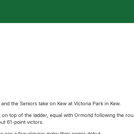
 and the Seniors take on Kew at Victoria Park in Kew.
t on top of the ladder, equal with Ormond following the ro
ut 61-point victors.
so see a few players make their senior debut.