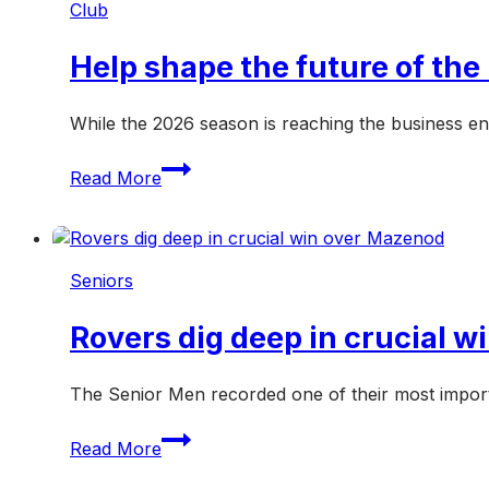
Club
another
crucial
Help shape the future of th
weekend
While the 2026 season is reaching the business en
Help
Read More
shape
the
future
of
Seniors
the
Hampton
Rovers dig deep in crucial 
Rovers
in
2027
The Senior Men recorded one of their most import
Rovers
Read More
dig
deep