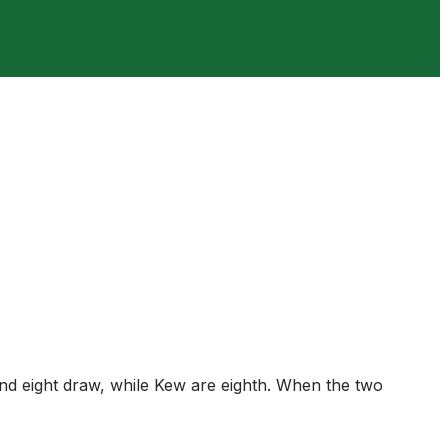
und eight draw, while Kew are eighth. When the two