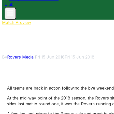
Match Preview
Rovers away to Kew
By
Rovers Media
Fri 15 Jun 2018
Fri 15 Jun 2018
All teams are back in action following the bye weekend
At the mid-way point of the 2018 season, the Rovers si
sides last met in round one, it was the Rovers running o
A few key inclusions to the Rovers side and great to al