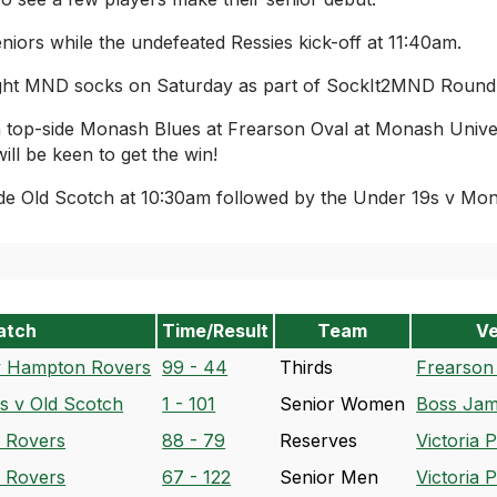
niors while the undefeated Ressies kick-off at 11:40am.
ght MND socks on Saturday as part of SockIt2MND Round wi
on top-side Monash Blues at Frearson Oval at Monash Univ
ll be keen to get the win!
de Old Scotch at 10:30am followed by the Under 19s v Mon
atch
Time/Result
Team
V
v Hampton Rovers
99 - 44
Thirds
Frearson
 v Old Scotch
1 - 101
Senior Women
Boss Jam
 Rovers
88 - 79
Reserves
Victoria 
 Rovers
67 - 122
Senior Men
Victoria 