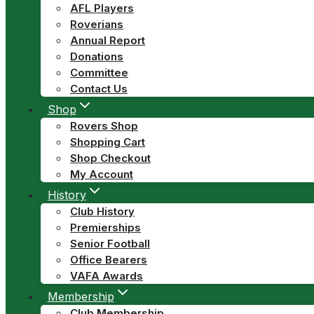
AFL Players
Roverians
Annual Report
Donations
Committee
Contact Us
Shop
Rovers Shop
Shopping Cart
Shop Checkout
My Account
History
Club History
Premierships
Senior Football
Office Bearers
VAFA Awards
Membership
Club Membership