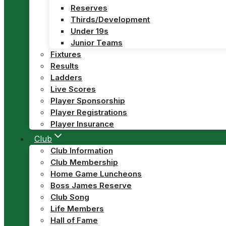
Reserves
Thirds/Development
Under 19s
Junior Teams
Fixtures
Results
Ladders
Live Scores
Player Sponsorship
Player Registrations
Player Insurance
Club
Club Information
Club Membership
Home Game Luncheons
Boss James Reserve
Club Song
Life Members
Hall of Fame