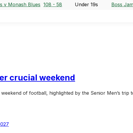
s v Monash Blues
108 - 58
Under 19s
Boss Jam
her crucial weekend
eekend of football, highlighted by the Senior Men’s trip 