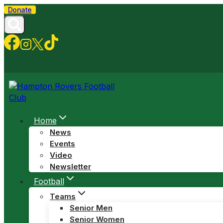
Skip
Donate
to
content
Home
News
Events
Video
Newsletter
Football
Teams
Senior Men
Senior Women