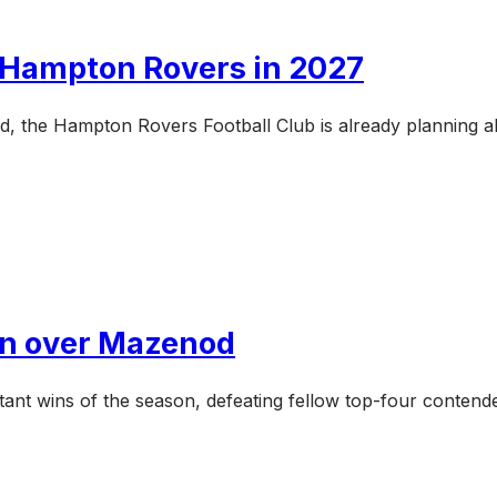
e Hampton Rovers in 2027
d, the Hampton Rovers Football Club is already planning a
win over Mazenod
ant wins of the season, defeating fellow top-four conten