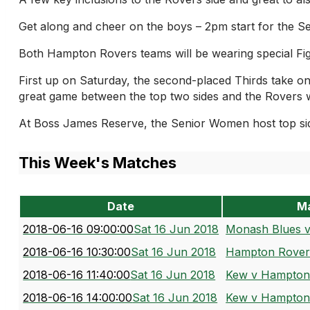
Get along and cheer on the boys – 2pm start for the Se
Both Hampton Rovers teams will be wearing special Fi
First up on Saturday, the second-placed Thirds take 
great game between the top two sides and the Rovers wi
At Boss James Reserve, the Senior Women host top si
This Week's Matches
Date
M
2018-06-16 09:00:00
Sat 16 Jun 2018
Monash Blues 
2018-06-16 10:30:00
Sat 16 Jun 2018
Hampton Rovers
2018-06-16 11:40:00
Sat 16 Jun 2018
Kew v Hampton
2018-06-16 14:00:00
Sat 16 Jun 2018
Kew v Hampton