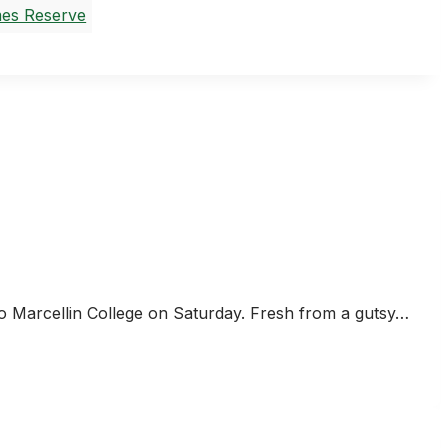
es Reserve
to Marcellin College on Saturday. Fresh from a gutsy…