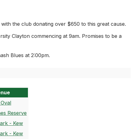
th the club donating over $650 to this great cause.
ersity Clayton commencing at 9am. Promises to be a
ash Blues at 2:00pm.
enue
 Oval
es Reserve
Park - Kew
Park - Kew