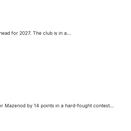
head for 2027. The club is in a…
der Mazenod by 14 points in a hard-fought contest…