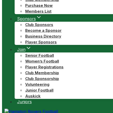
Purchase Now
Members List
Sponsors
Club Sponsors
Become a Sponsor
Business Directory
Player Sponsors
Join
Senior Football
Women’s Football
Player Registrations
Club Membership
Club Sponsorship
Volunteering
Junior Football
Auskick
Juniors