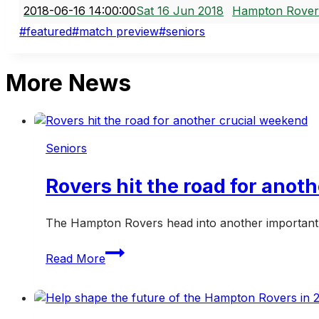
2018-06-16 14:00:00
Sat 16 Jun 2018
Hampton Rover
Post
#
featured
#
match preview
#
seniors
Tags:
More News
Seniors
Rovers hit the road for anot
The Hampton Rovers head into another important w
Rovers
Read More
hit
the
road
for