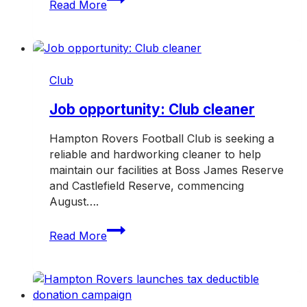
Read More
band
together
for
TAC
Road
Club
Safety
Round
Job opportunity: Club cleaner
Hampton Rovers Football Club is seeking a
reliable and hardworking cleaner to help
maintain our facilities at Boss James Reserve
and Castlefield Reserve, commencing
August….
Job
Read More
opportunity:
Club
cleaner