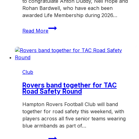
to congratulate Anton Duddy, Neil Hope and
Rohan Bardwell, who have each been
awarded Life Membership during 2026…
Three
Read More
honoured
with
Hampton
Rovers
Life
Membership
Club
in
2026
Rovers band together for TAC
Road Safety Round
Hampton Rovers Football Club will band
together for road safety this weekend, with
players across all five senior teams wearing
blue armbands as part of…
Rovers