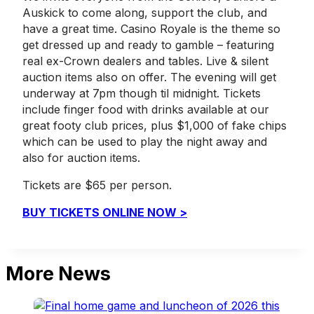
Auskick to come along, support the club, and
have a great time. Casino Royale is the theme so
get dressed up and ready to gamble – featuring
real ex-Crown dealers and tables. Live & silent
auction items also on offer. The evening will get
underway at 7pm though til midnight. Tickets
include finger food with drinks available at our
great footy club prices, plus $1,000 of fake chips
which can be used to play the night away and
also for auction items.
Tickets are $65 per person.
BUY TICKETS ONLINE NOW >
More News