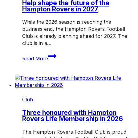
Saturday
Help shape the future of the
Hampton Rovers in 2027
While the 2026 season is reaching the
business end, the Hampton Rovers Football
Club is already planning ahead for 2027. The
club is in a…
Help
Read More
shape
the
future
of
the
Hampton
Club
Rovers
in
Three honoured with Hampton
Rovers Life Membership in 2026
2027
The Hampton Rovers Football Club is proud