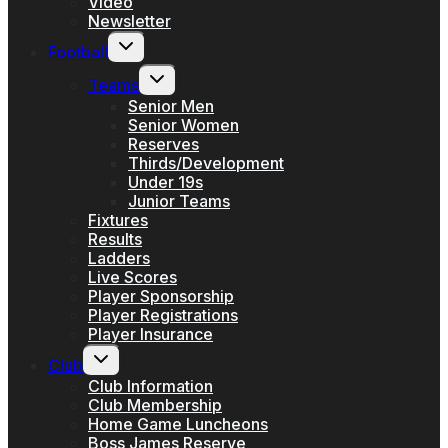
Video
Newsletter
Toggle
Football
child
menu
Toggle
Teams
child
menu
Senior Men
Senior Women
Reserves
Thirds/Development
Under 19s
Junior Teams
Fixtures
Results
Ladders
Live Scores
Player Sponsorship
Player Registrations
Player Insurance
Toggle
Club
child
menu
Club Information
Club Membership
Home Game Luncheons
Boss James Reserve