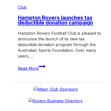
Club
Hampton Rovers launches tax
deductible donation campaign
Hampton Rovers Football Club is pleased to
announce the launch of its new tax
deductible donation program through the
Australian Sports Foundation. Over many
years,…
Hampton
Read More
Rovers
launches
tax
deductible
donation
campaign