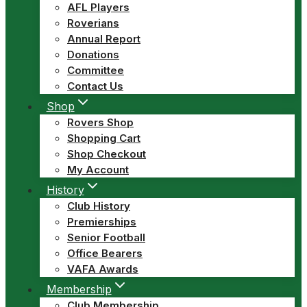
AFL Players
Roverians
Annual Report
Donations
Committee
Contact Us
Shop
Rovers Shop
Shopping Cart
Shop Checkout
My Account
History
Club History
Premierships
Senior Football
Office Bearers
VAFA Awards
Membership
Club Membership