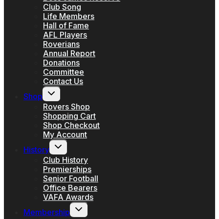
Club Song
Life Members
Hall of Fame
AFL Players
Roverians
Annual Report
Donations
Committee
Contact Us
Toggle
Shop
child
menu
Rovers Shop
Shopping Cart
Shop Checkout
My Account
Toggle
History
child
menu
Club History
Premierships
Senior Football
Office Bearers
VAFA Awards
Toggle
Membership
child