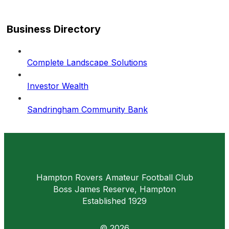
Business Directory
Complete Landscape Solutions
Investor Wealth
Sandringham Community Bank
Hampton Rovers Amateur Football Club
Boss James Reserve, Hampton
Established 1929
© 2026