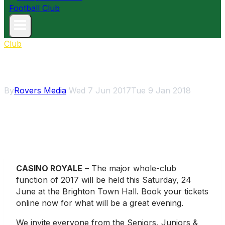
Club
Major Club Function
By
Rovers Media
Wed 7 Jun 2017
Tue 9 Jan 2018
CASINO ROYALE
– The major whole-club
function of 2017 will be held this Saturday, 24
June at the Brighton Town Hall. Book your tickets
online now for what will be a great evening.
We invite everyone from the Seniors, Juniors &