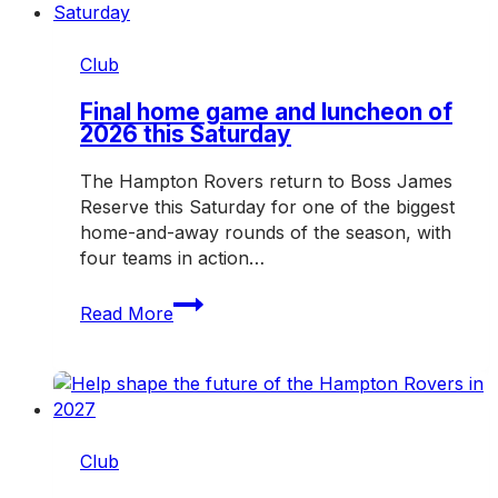
Club
Final home game and luncheon of
2026 this Saturday
The Hampton Rovers return to Boss James
Reserve this Saturday for one of the biggest
home-and-away rounds of the season, with
four teams in action…
Final
Read More
home
game
and
luncheon
of
2026
Club
this