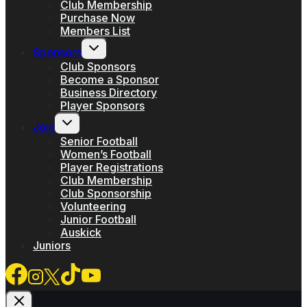
menu
Club Membership
Purchase Now
Members List
Toggle
Sponsors
child
menu
Club Sponsors
Become a Sponsor
Business Directory
Player Sponsors
Toggle
Join
child
menu
Senior Football
Women’s Football
Player Registrations
Club Membership
Club Sponsorship
Volunteering
Junior Football
Auskick
Juniors