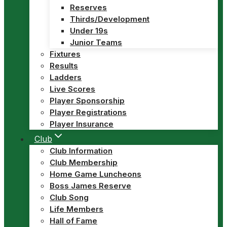
Reserves
Thirds/Development
Under 19s
Junior Teams
Fixtures
Results
Ladders
Live Scores
Player Sponsorship
Player Registrations
Player Insurance
Club
Club Information
Club Membership
Home Game Luncheons
Boss James Reserve
Club Song
Life Members
Hall of Fame