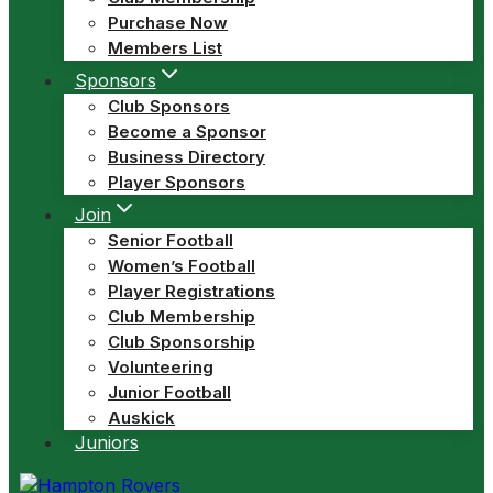
Purchase Now
Members List
Sponsors
Club Sponsors
Become a Sponsor
Business Directory
Player Sponsors
Join
Senior Football
Women’s Football
Player Registrations
Club Membership
Club Sponsorship
Volunteering
Junior Football
Auskick
Juniors