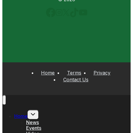
Home
Terms
Privacy
Contact Us
Toggle
Home
child
menu
News
Events