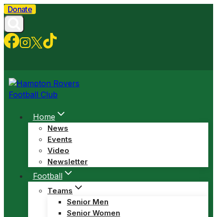
Skip
Donate
to
content
Home
News
Events
Video
Newsletter
Football
Teams
Senior Men
Senior Women