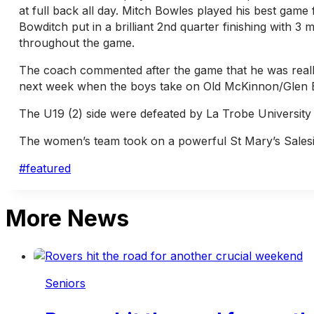
at full back all day. Mitch Bowles played his best game 
Bowditch put in a brilliant 2nd quarter finishing with 
throughout the game.
The coach commented after the game that he was really
next week when the boys take on Old McKinnon/Glen Ei
The U19 (2) side were defeated by La Trobe University 
The women’s team took on a powerful St Mary’s Salesia
Post
#
featured
Tags:
More News
Seniors