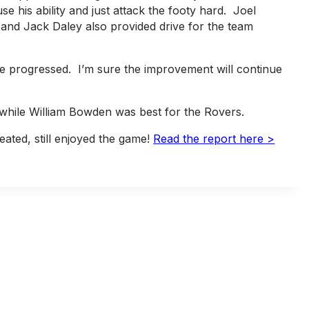
e his ability and just attack the footy hard. Joel
n and Jack Daley also provided drive for the team
e progressed. I’m sure the improvement will continue
 while William Bowden was best for the Rovers.
ated, still enjoyed the game!
Read the report here >