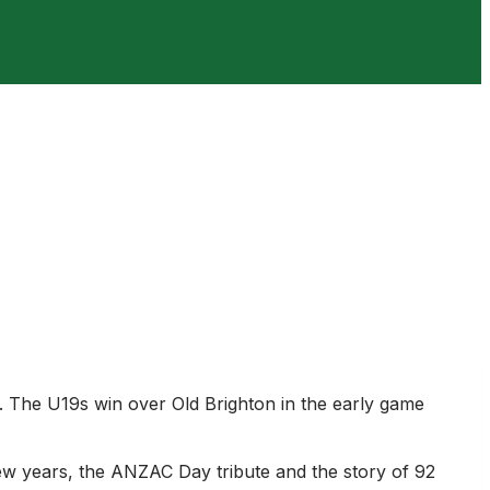
. The U19s win over Old Brighton in the early game
ew years, the ANZAC Day tribute and the story of 92