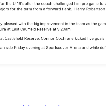
for the U 19’s after the coach challenged him pre game to us
3 majors for the term from a forward flank. Harry Robertso
 pleased with the big improvement in the team as the gam
ra at East Caulfield Reserve at 9:20am.
at Castlefield Reserve. Connor Cochrane kicked five goals
n side Friday evening at Sportscover Arena and while defe