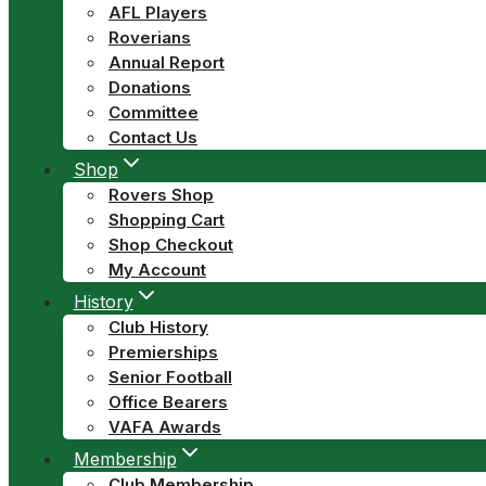
AFL Players
Roverians
Annual Report
Donations
Committee
Contact Us
Shop
Rovers Shop
Shopping Cart
Shop Checkout
My Account
History
Club History
Premierships
Senior Football
Office Bearers
VAFA Awards
Membership
Club Membership