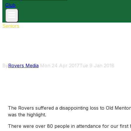
Seniors
Disappointing day o
By
Rovers Media
Mon 24 Apr 2017
Tue 9 Jan 2018
The Rovers suffered a disappointing loss to Old Mento
was the highlight.
There were over 80 people in attendance for our first