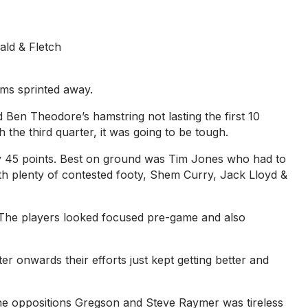
ld & Fletch
Oms sprinted away.
d Ben Theodore’s hamstring not lasting the first 10
the third quarter, it was going to be tough.
by 45 points. Best on ground was Tim Jones who had to
with plenty of contested footy, Shem Curry, Jack Lloyd &
. The players looked focused pre-game and also
r onwards their efforts just kept getting better and
g the oppositions Gregson and Steve Raymer was tireless