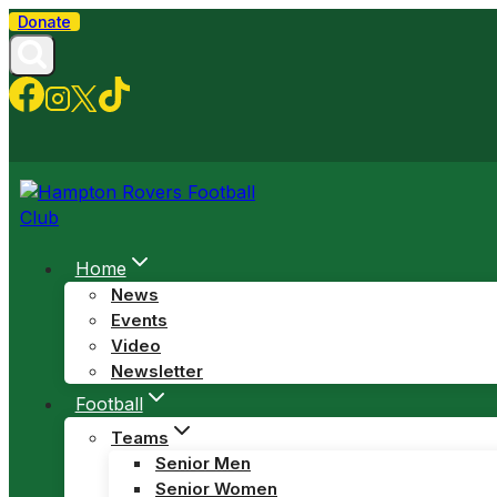
Skip
Donate
to
content
Home
News
Events
Video
Newsletter
Football
Teams
Senior Men
Senior Women