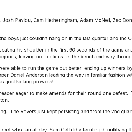
g, Josh Pavlou, Cam Hetheringham, Adam McNeil, Zac Dona
he boys just couldn’t hang on in the last quarter and the 
locating his shoulder in the first 60 seconds of the game an
juries, leaving no rotations on the bench mid-way through 
were able to run the game out better, ending up winners 
kipper Daniel Anderson leading the way in familiar fashion 
is goal kicking prowess!
e-header eager to make amends for their round one defeat
hton.
g. The Rovers just kept persisting and from the 2nd quarte
bbot who ran all day, Sam Gall did a terrific job nullifyin