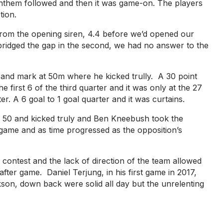
nthem followed and then it was game-on. The players
tion.
rom the opening siren, 4.4 before we’d opened our
bridged the gap in the second, we had no answer to the
d and mark at 50m where he kicked trully. A 30 point
 first 6 of the third quarter and it was only at the 27
 A 6 goal to 1 goal quarter and it was curtains.
rd 50 and kicked truly and Ben Kneebush took the
 game and as time progressed as the opposition’s
ontest and the lack of direction of the team allowed
ter game. Daniel Terjung, in his first game in 2017,
kson, down back were solid all day but the unrelenting