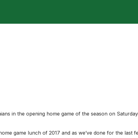
ut against OMs
nians in the opening home game of the season on Saturday
 home game lunch of 2017 and as we’ve done for the last f