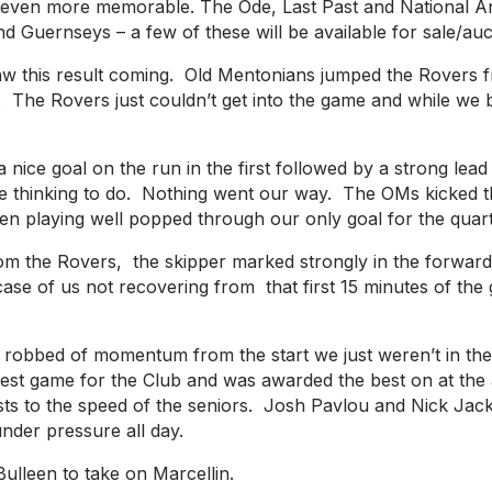
y even more memorable. The Ode, Last Past and National A
uernseys – a few of these will be available for sale/auc
aw this result coming. Old Mentonians jumped the Rovers f
. The Rovers just couldn’t get into the game and while we 
nice goal on the run in the first followed by a strong lea
me thinking to do. Nothing went our way. The OMs kicked the
playing well popped through our only goal for the quarter.
from the Rovers, the skipper marked strongly in the forwa
se of us not recovering from that first 15 minutes of the
robbed of momentum from the start we just weren’t in the c
st game for the Club and was awarded the best on at the af
justs to the speed of the seniors. Josh Pavlou and Nick Jac
under pressure all day.
ulleen to take on Marcellin.