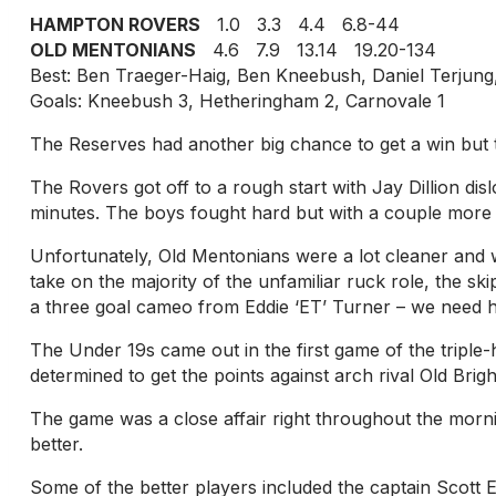
HAMPTON ROVERS
1.0 3.3 4.4 6.8-44
OLD MENTONIANS
4.6 7.9 13.14 19.20-134
Best: Ben Traeger-Haig, Ben Kneebush, Daniel Terjun
Goals: Kneebush 3, Hetheringham 2, Carnovale 1
The Reserves had another big chance to get a win but t
The Rovers got off to a rough start with Jay Dillion dis
minutes. The boys fought hard but with a couple more in
Unfortunately, Old Mentonians were a lot cleaner and 
take on the majority of the unfamiliar ruck role, the s
a three goal cameo from Eddie ‘ET’ Turner – we need h
The Under 19s came out in the first game of the tripl
determined to get the points against arch rival Old Brig
The game was a close affair right throughout the mornin
better.
Some of the better players included the captain Scott E