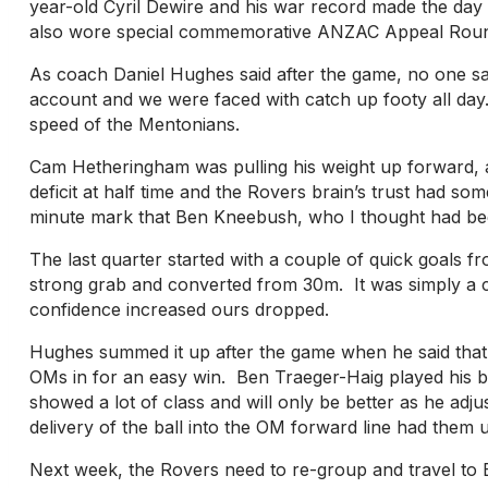
year-old Cyril Dewire and his war record made the da
also wore special commemorative ANZAC Appeal Round G
As coach Daniel Hughes said after the game, no one s
account and we were faced with catch up footy all day
speed of the Mentonians.
Cam Hetheringham was pulling his weight up forward, a 
deficit at half time and the Rovers brain’s trust had so
minute mark that Ben Kneebush, who I thought had been 
The last quarter started with a couple of quick goals 
strong grab and converted from 30m. It was simply a ca
confidence increased ours dropped.
Hughes summed it up after the game when he said that 
OMs in for an easy win. Ben Traeger-Haig played his be
showed a lot of class and will only be better as he ad
delivery of the ball into the OM forward line had them 
Next week, the Rovers need to re-group and travel to B