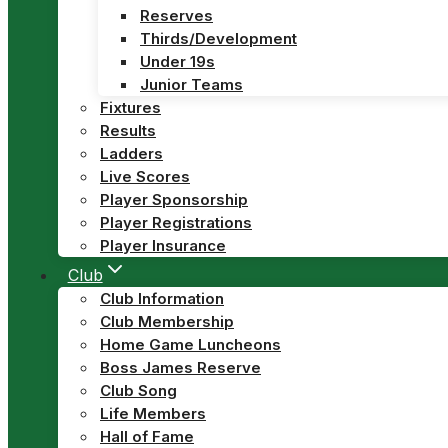
Reserves
Thirds/Development
Under 19s
Junior Teams
Fixtures
Results
Ladders
Live Scores
Player Sponsorship
Player Registrations
Player Insurance
Club
Club Information
Club Membership
Home Game Luncheons
Boss James Reserve
Club Song
Life Members
Hall of Fame