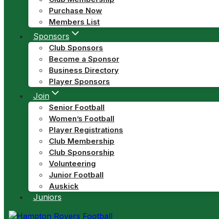
Purchase Now
Members List
Sponsors
Club Sponsors
Become a Sponsor
Business Directory
Player Sponsors
Join
Senior Football
Women’s Football
Player Registrations
Club Membership
Club Sponsorship
Volunteering
Junior Football
Auskick
Juniors