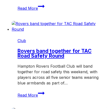
Three
Read More
honoured
with
Hampton
Rovers
Life
Membership
Club
in
2026
Rovers band together for TAC
Road Safety Round
Hampton Rovers Football Club will band
together for road safety this weekend, with
players across all five senior teams wearing
blue armbands as part of…
Rovers
Read More
band
together
for