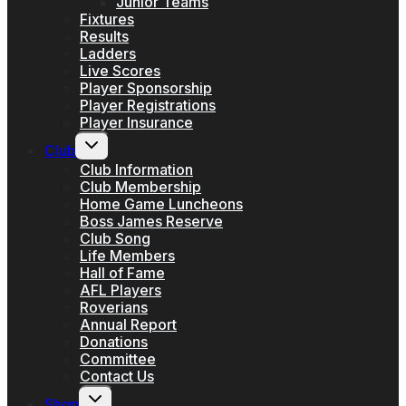
Junior Teams
Fixtures
Results
Ladders
Live Scores
Player Sponsorship
Player Registrations
Player Insurance
Toggle
Club
child
menu
Club Information
Club Membership
Home Game Luncheons
Boss James Reserve
Club Song
Life Members
Hall of Fame
AFL Players
Roverians
Annual Report
Donations
Committee
Contact Us
Toggle
Shop