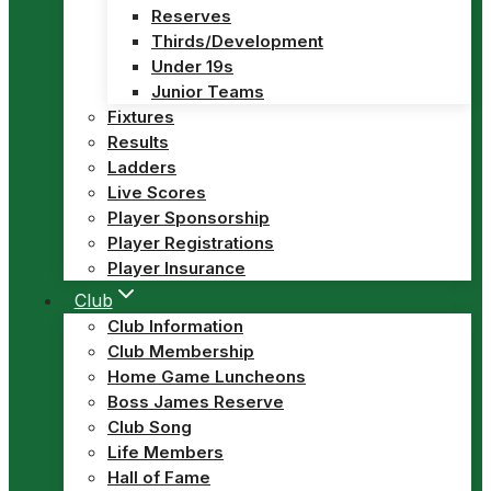
Reserves
Thirds/Development
Under 19s
Junior Teams
Fixtures
Results
Ladders
Live Scores
Player Sponsorship
Player Registrations
Player Insurance
Club
Club Information
Club Membership
Home Game Luncheons
Boss James Reserve
Club Song
Life Members
Hall of Fame