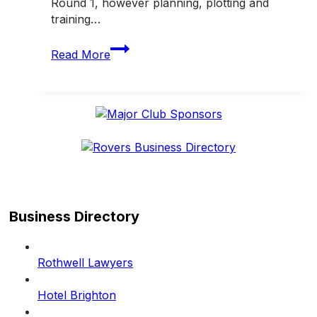
Round 1, however planning, plotting and
training…
From
Read More
the
President
Business Directory
Rothwell Lawyers
Hotel Brighton