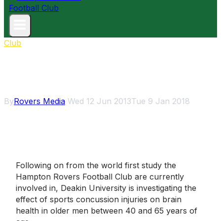
Club
Concussion study needs 40-65
year-old men
By
Rovers Media
Wed 12 Jun 2013
Tue 9 Jan 2018
Following on from the world first study the
Hampton Rovers Football Club are currently
involved in, Deakin University is investigating the
effect of sports concussion injuries on brain
health in older men between 40 and 65 years of