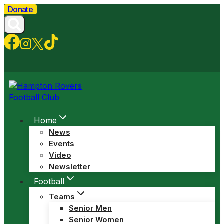
Skip
Donate
to
content
Home
News
Events
Video
Newsletter
Football
Teams
Senior Men
Senior Women