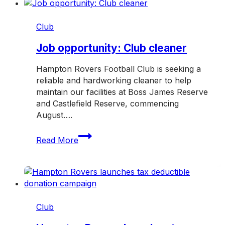
TAC
Road
Club
Safety
Round
Job opportunity: Club cleaner
Hampton Rovers Football Club is seeking a
reliable and hardworking cleaner to help
maintain our facilities at Boss James Reserve
and Castlefield Reserve, commencing
August….
Job
Read More
opportunity:
Club
cleaner
Club