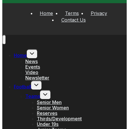
Home
Terms
Privacy
Contact Us
Toggle
Home
child
menu
News
Events
Video
Newsletter
Toggle
Football
child
menu
Toggle
Teams
child
menu
Senior Men
Senior Women
Reserves
Thirds/Development
Under 19s