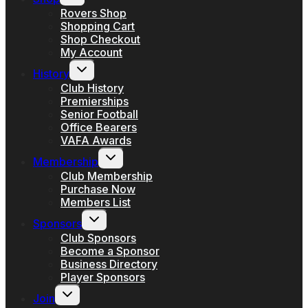
child
menu
Rovers Shop
Shopping Cart
Shop Checkout
My Account
Toggle
History
child
menu
Club History
Premierships
Senior Football
Office Bearers
VAFA Awards
Toggle
Membership
child
menu
Club Membership
Purchase Now
Members List
Toggle
Sponsors
child
menu
Club Sponsors
Become a Sponsor
Business Directory
Player Sponsors
Toggle
Join
child