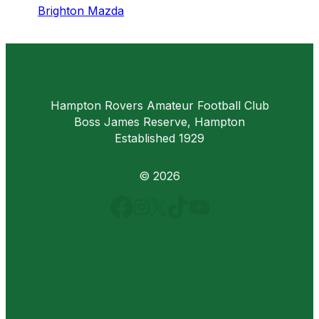
Brighton Mazda
Hampton Rovers Amateur Football Club
Boss James Reserve, Hampton
Established 1929
© 2026