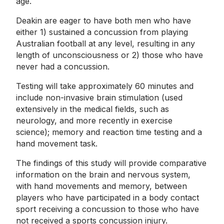
age.
Deakin are eager to have both men who have
either 1) sustained a concussion from playing
Australian football at any level, resulting in any
length of unconsciousness or 2) those who have
never had a concussion.
Testing will take approximately 60 minutes and
include non-invasive brain stimulation (used
extensively in the medical fields, such as
neurology, and more recently in exercise
science); memory and reaction time testing and a
hand movement task.
The findings of this study will provide comparative
information on the brain and nervous system,
with hand movements and memory, between
players who have participated in a body contact
sport receiving a concussion to those who have
not received a sports concussion injury.