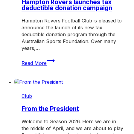
Hampton Rovers launches tax
deductible donation campaign
Hampton Rovers Football Club is pleased to
announce the launch of its new tax
deductible donation program through the
Australian Sports Foundation. Over many
years,…
Hampton
Read More
Rovers
launches
tax
deductible
donation
Club
campaign
From the President
Welcome to Season 2026. Here we are in
the middle of April, and we are about to play