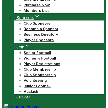
Purchase Now
Members List
Sponsors
Club Sponsors
Become a Sponsor
Business Directory
Player Sponsors
Join
Senior Football
Women’s Football
Player Registrations
Club Membership
Club Sponsorship
Volunteering
Junior Football
Auskick
Juniors