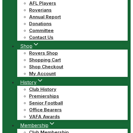
AFL Players
Roverians
Annual Report
Donations
Committee
Contact Us
Shop
Rovers Shop
Shopping Cart
Shop Checkout
My Account
History
Club History
Premierships
Senior Football
Office Bearers
VAFA Awards
Membership
Club Membership