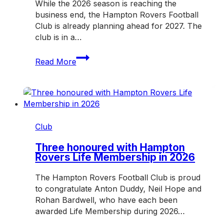
While the 2026 season is reaching the
business end, the Hampton Rovers Football
Club is already planning ahead for 2027. The
club is in a…
Help
Read More
shape
the
future
of
the
Hampton
Club
Rovers
in
Three honoured with Hampton
Rovers Life Membership in 2026
2027
The Hampton Rovers Football Club is proud
to congratulate Anton Duddy, Neil Hope and
Rohan Bardwell, who have each been
awarded Life Membership during 2026…