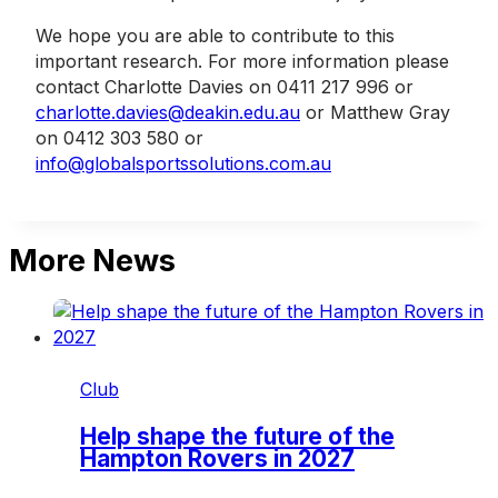
We hope you are able to contribute to this
important research. For more information please
contact Charlotte Davies on 0411 217 996 or
charlotte.davies@deakin.edu.au
or Matthew Gray
on 0412 303 580 or
info@globalsportssolutions.com.au
More News
Club
Help shape the future of the
Hampton Rovers in 2027