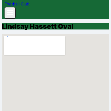
Lindsay Hassett Oval