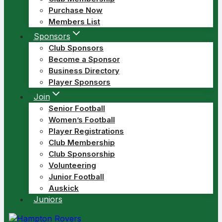
Purchase Now
Members List
Sponsors
Club Sponsors
Become a Sponsor
Business Directory
Player Sponsors
Join
Senior Football
Women’s Football
Player Registrations
Club Membership
Club Sponsorship
Volunteering
Junior Football
Auskick
Juniors