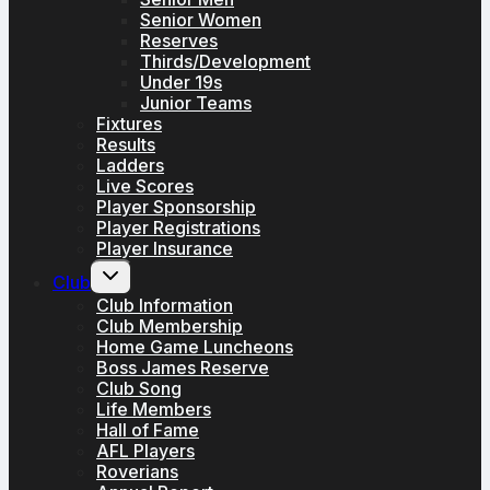
Senior Women
Reserves
Thirds/Development
Under 19s
Junior Teams
Fixtures
Results
Ladders
Live Scores
Player Sponsorship
Player Registrations
Player Insurance
Toggle
Club
child
menu
Club Information
Club Membership
Home Game Luncheons
Boss James Reserve
Club Song
Life Members
Hall of Fame
AFL Players
Roverians