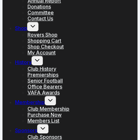
Annual Report
Donations
Committee
Contact Us
Toggle
Shop
child
menu
Rovers Shop
Shopping Cart
Shop Checkout
My Account
Toggle
History
child
menu
Club History
Premierships
Senior Football
Office Bearers
VAFA Awards
Toggle
Membership
child
menu
Club Membership
Purchase Now
Members List
Toggle
Sponsors
child
menu
Club Sponsors