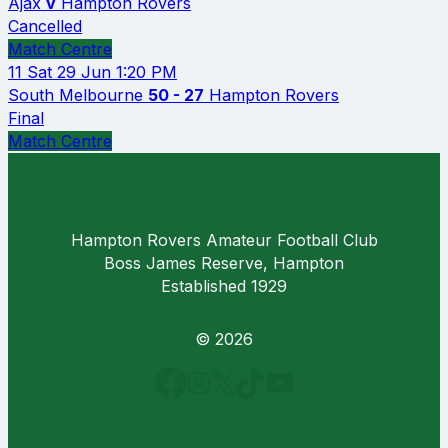
Ajax
v
Hampton Rovers
Cancelled
Match Centre
11
Sat 29 Jun
1:20 PM
South Melbourne
50 - 27
Hampton Rovers
Final
Match Centre
Hampton Rovers Amateur Football Club
Boss James Reserve, Hampton
Established 1929
© 2026