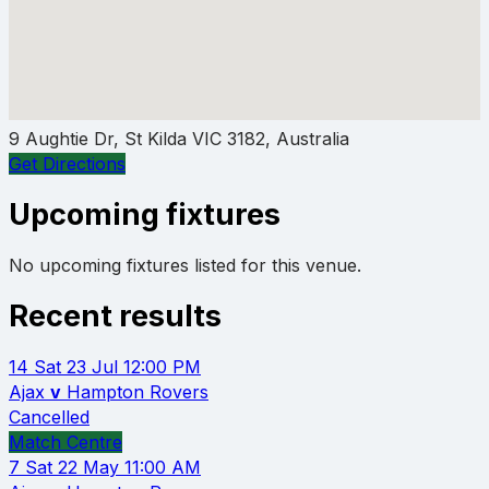
9 Aughtie Dr, St Kilda VIC 3182, Australia
Get Directions
Upcoming fixtures
No upcoming fixtures listed for this venue.
Recent results
14
Sat 23 Jul
12:00 PM
Ajax
v
Hampton Rovers
Cancelled
Match Centre
7
Sat 22 May
11:00 AM