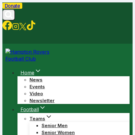
Skip
Donate
to
content
Home
News
Events
Video
Newsletter
Football
Teams
Senior Men
Senior Women