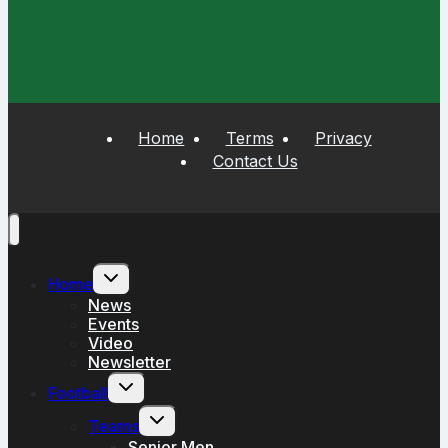
Home
Terms
Privacy
Contact Us
Toggle
Home
child
menu
News
Events
Video
Newsletter
Toggle
Football
child
menu
Toggle
Teams
child
menu
Senior Men