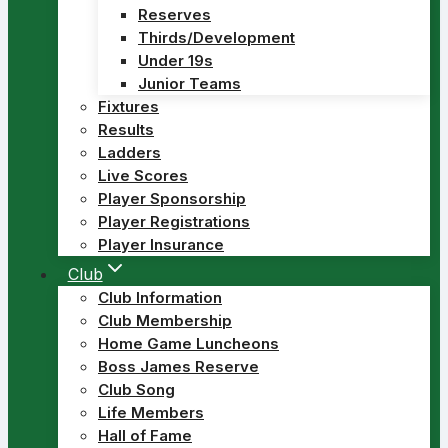
Reserves
Thirds/Development
Under 19s
Junior Teams
Fixtures
Results
Ladders
Live Scores
Player Sponsorship
Player Registrations
Player Insurance
Club
Club Information
Club Membership
Home Game Luncheons
Boss James Reserve
Club Song
Life Members
Hall of Fame