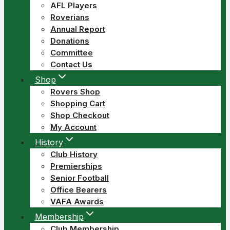
AFL Players
Roverians
Annual Report
Donations
Committee
Contact Us
Shop
Rovers Shop
Shopping Cart
Shop Checkout
My Account
History
Club History
Premierships
Senior Football
Office Bearers
VAFA Awards
Membership
Club Membership