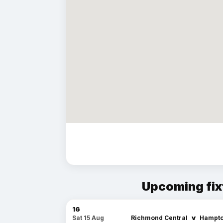
Upcoming fix
16
v
Richmond Central
Hampto
Sat 15 Aug