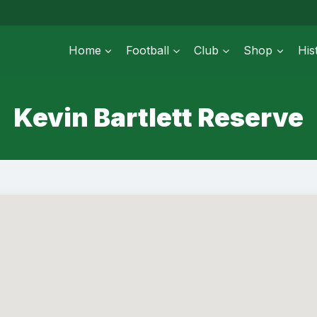
Home
Football
Club
Shop
His
Kevin Bartlett Reserve