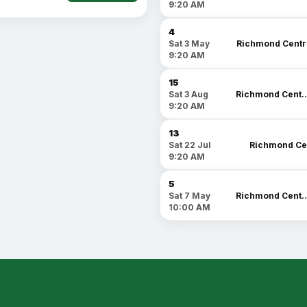
9:20 AM
4
Richmond Centr
Sat 3 May
9:20 AM
15
Richmond C
Sat 3 Aug
9:20 AM
13
Richmond Ce
Sat 22 Jul
9:20 AM
5
Richmond C
Sat 7 May
10:00 AM