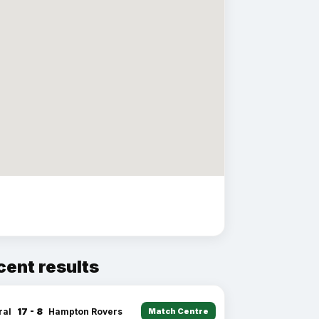
cent results
17 - 8
ral
Hampton Rovers
Match Centre