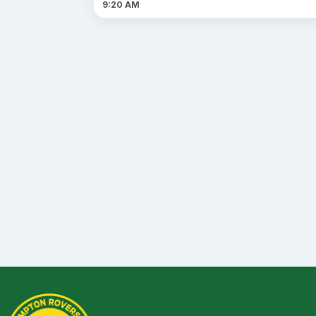
9:20 AM