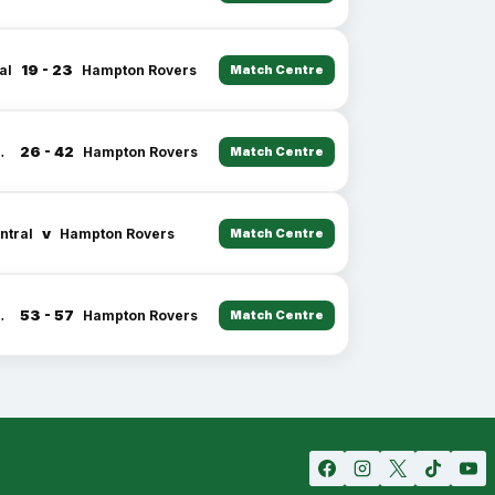
19 - 23
al
Hampton Rovers
Match Centre
26 - 42
entral
Hampton Rovers
Match Centre
v
ntral
Hampton Rovers
Match Centre
53 - 57
entral
Hampton Rovers
Match Centre