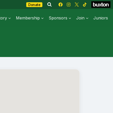
Donate
tory
Membership
Sponsors
Join
Juniors