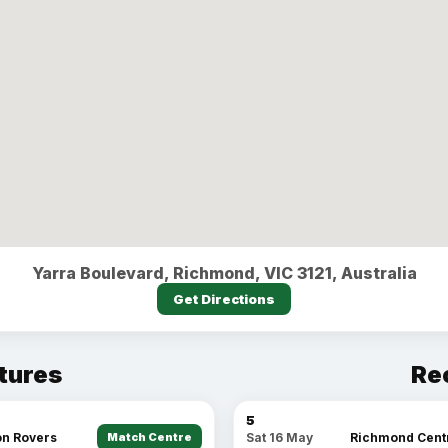
Yarra Boulevard, Richmond, VIC 3121, Australia
Get Directions
tures
Re
5
n Rovers
Match Centre
Richmond Cent
Sat 16 May