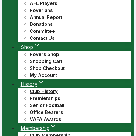
AFL Players
Roverians
Annual Report
Donations
Committee
Contact Us
Shop
Rovers Shop
Shopping Cart
Shop Checkout
My Account
History
Club History
Premierships
Senior Football
Office Bearers
VAFA Awards
Membership
Club Membership