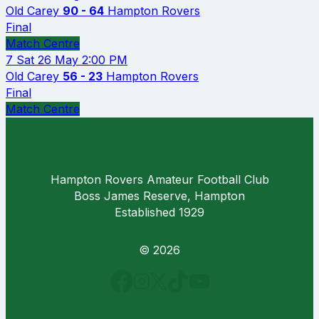
Old Carey
90 - 64
Hampton Rovers
Final
Match Centre
7
Sat 26 May
2:00 PM
Old Carey
56 - 23
Hampton Rovers
Final
Match Centre
Hampton Rovers Amateur Football Club
Boss James Reserve, Hampton
Established 1929
© 2026