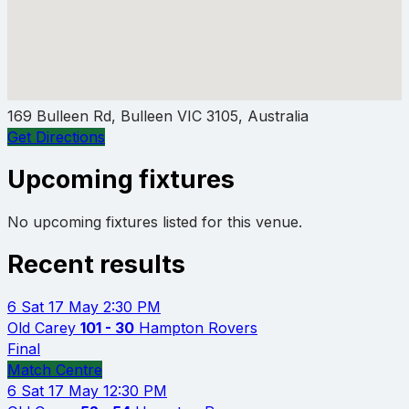
169 Bulleen Rd, Bulleen VIC 3105, Australia
Get Directions
Upcoming fixtures
No upcoming fixtures listed for this venue.
Recent results
6
Sat 17 May
2:30 PM
Old Carey
101 - 30
Hampton Rovers
Final
Match Centre
6
Sat 17 May
12:30 PM