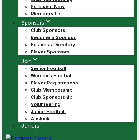
Purchase Now
Members List
Sponsors
Club Sponsors
Become a Sponsor
Business Directory
Player Sponsors
Join
Senior Football
Women’s Football
Player Registrations
Club Membership
Club Sponsorship
Volunteering
Junior Football
Auskick
Juniors