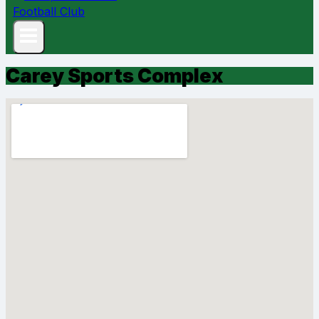
Carey Sports Complex