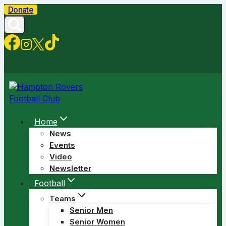
Skip
Donate
to
content
Home
News
Events
Video
Newsletter
Football
Teams
Senior Men
Senior Women