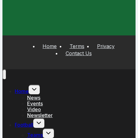
Home
Terms
Privacy
Contact Us
Toggle
Home
child
menu
News
Events
Video
Newsletter
Toggle
Football
child
menu
Toggle
Teams
child