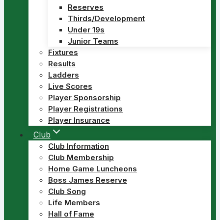
Reserves
Thirds/Development
Under 19s
Junior Teams
Fixtures
Results
Ladders
Live Scores
Player Sponsorship
Player Registrations
Player Insurance
Club
Club Information
Club Membership
Home Game Luncheons
Boss James Reserve
Club Song
Life Members
Hall of Fame