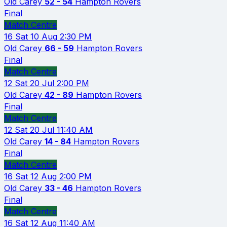
Old Carey
52 - 54
Hampton Rovers
Final
Match Centre
16
Sat 10 Aug
2:30 PM
Old Carey
66 - 59
Hampton Rovers
Final
Match Centre
12
Sat 20 Jul
2:00 PM
Old Carey
42 - 89
Hampton Rovers
Final
Match Centre
12
Sat 20 Jul
11:40 AM
Old Carey
14 - 84
Hampton Rovers
Final
Match Centre
16
Sat 12 Aug
2:00 PM
Old Carey
33 - 46
Hampton Rovers
Final
Match Centre
16
Sat 12 Aug
11:40 AM