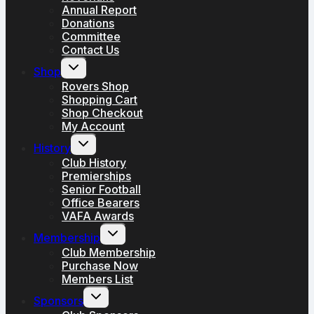
Annual Report
Donations
Committee
Contact Us
Toggle
Shop
child
menu
Rovers Shop
Shopping Cart
Shop Checkout
My Account
Toggle
History
child
menu
Club History
Premierships
Senior Football
Office Bearers
VAFA Awards
Toggle
Membership
child
menu
Club Membership
Purchase Now
Members List
Toggle
Sponsors
child
menu