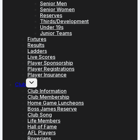
menu
Senior Men
Senior Women
Reserves
Thirds/Development
Under 19s
Junior Teams
Fixtures
Results
Ladders
Live Scores
Player Sponsorship
Player Registrations
Player Insurance
Toggle
Club
child
menu
Club Information
Club Membership
Home Game Luncheons
Boss James Reserve
Club Song
Life Members
Hall of Fame
AFL Players
Roverians