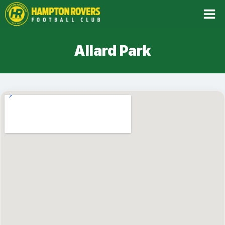
Skip
to
content
Allard Park