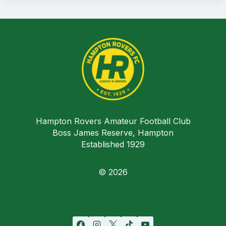
Hampton Rovers Amateur Football Club
Boss James Reserve, Hampton
Established 1929
© 2026