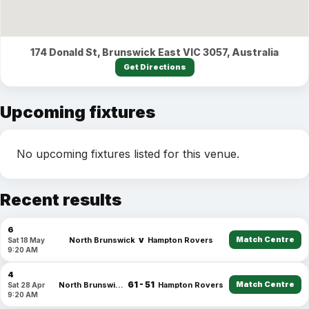
174 Donald St, Brunswick East VIC 3057, Australia
Get Directions
Upcoming fixtures
No upcoming fixtures listed for this venue.
Recent results
6
v
Match Centre
North Brunswick
Hampton Rovers
Sat 18 May
9:20 AM
4
61 - 51
Match Centre
North Brunswick
Hampton Rovers
Sat 28 Apr
9:20 AM