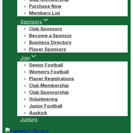
Purchase Now
Members List
Sponsors
Club Sponsors
Become a Sponsor
Business Directory
Player Sponsors
Join
Senior Football
Women’s Football
Player Registrations
Club Membership
Club Sponsorship
Volunteering
Junior Football
Auskick
Juniors