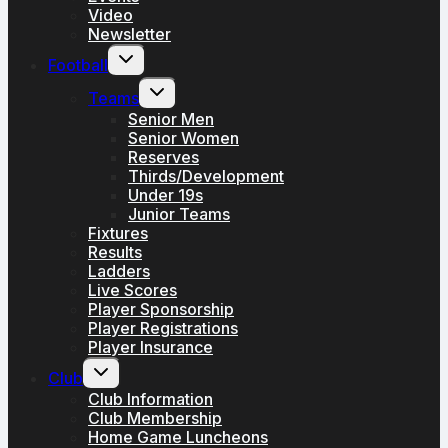
Video
Newsletter
Toggle
Football
child
menu
Toggle
Teams
child
menu
Senior Men
Senior Women
Reserves
Thirds/Development
Under 19s
Junior Teams
Fixtures
Results
Ladders
Live Scores
Player Sponsorship
Player Registrations
Player Insurance
Toggle
Club
child
menu
Club Information
Club Membership
Home Game Luncheons