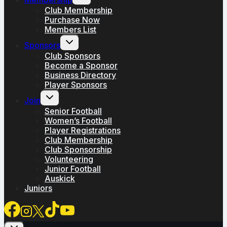
child
menu
Club Membership
Purchase Now
Members List
Toggle
Sponsors
child
menu
Club Sponsors
Become a Sponsor
Business Directory
Player Sponsors
Toggle
Join
child
menu
Senior Football
Women’s Football
Player Registrations
Club Membership
Club Sponsorship
Volunteering
Junior Football
Auskick
Juniors