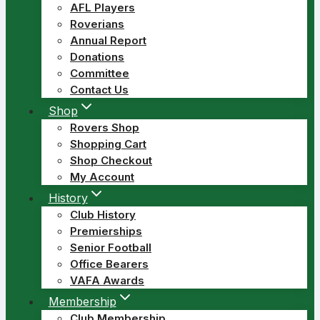
AFL Players
Roverians
Annual Report
Donations
Committee
Contact Us
Shop
Rovers Shop
Shopping Cart
Shop Checkout
My Account
History
Club History
Premierships
Senior Football
Office Bearers
VAFA Awards
Membership
Club Membership