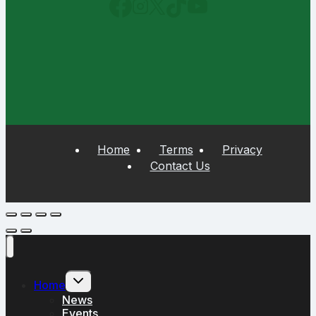
Home
Terms
Privacy
Contact Us
Toggle
Home
child
menu
News
Events