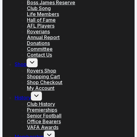
Boss James Reserve
Club Song
Life Members
Hall of Fame
AFL Players
Roverians
Annual Report
Donations
Committee
Contact Us
Toggle
Shop
child
menu
Rovers Shop
Shopping Cart
Shop Checkout
My Account
Toggle
History
child
menu
Club History
Premierships
Senior Football
Office Bearers
VAFA Awards
Toggle
Membership