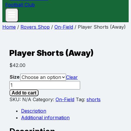
Home
/
Rovers Shop
/
On-Field
/
Player Shorts (Away)
Player Shorts (Away)
$
42.00
Size
Clear
Player
Shorts
Add to cart
(Away)
SKU:
N/A
Category:
On-Field
Tag:
shorts
quantity
Description
Additional information