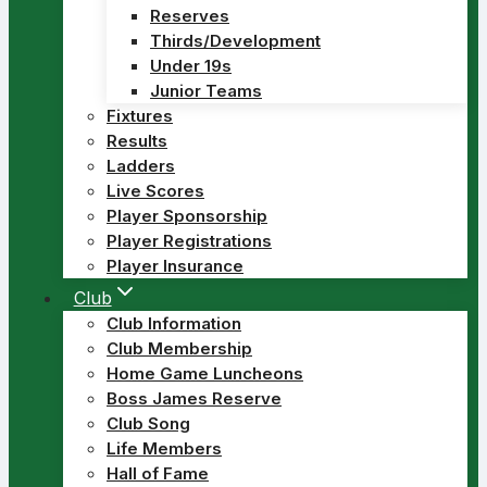
Reserves
Thirds/Development
Under 19s
Junior Teams
Fixtures
Results
Ladders
Live Scores
Player Sponsorship
Player Registrations
Player Insurance
Club
Club Information
Club Membership
Home Game Luncheons
Boss James Reserve
Club Song
Life Members
Hall of Fame