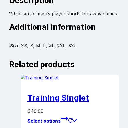
Description
White senior men’s player shorts for away games.
Additional information
Size
XS, S, M, L, XL, 2XL, 3XL
Related products
Training Singlet
$
40.00
This
Select options
product