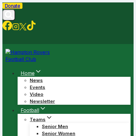
Skip
Donate
to
content
Home
News
Events
Video
Newsletter
Football
Teams
Senior Men
Senior Women