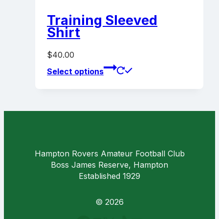
variants.
page
The
Training Sleeved
options
Shirt
may
be
$
40.00
chosen
This
on
Select options
product
the
has
product
multiple
page
variants.
The
options
may
Hampton Rovers Amateur Football Club
be
Boss James Reserve, Hampton
chosen
Established 1929
on
the
product
© 2026
page