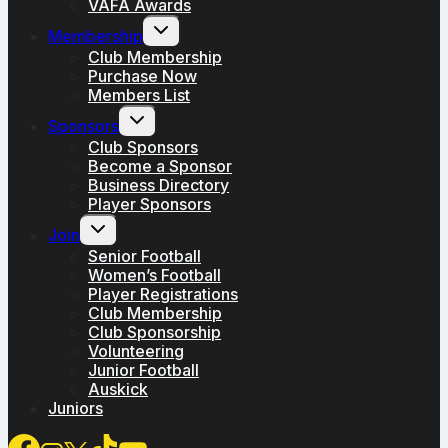
VAFA Awards
Toggle
Membership
child
menu
Club Membership
Purchase Now
Members List
Toggle
Sponsors
child
menu
Club Sponsors
Become a Sponsor
Business Directory
Player Sponsors
Toggle
Join
child
menu
Senior Football
Women’s Football
Player Registrations
Club Membership
Club Sponsorship
Volunteering
Junior Football
Auskick
Juniors