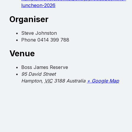
luncheon-2026
Organiser
Steve Johnston
Phone
0414 399 788
Venue
Boss James Reserve
95 David Street
Hampton
,
VIC
3188
Australia
+ Google Map