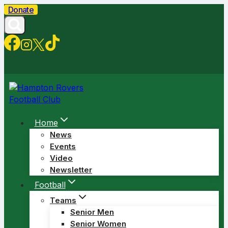
Skip
Donate
to
content
Home
News
Events
Video
Newsletter
Football
Teams
Senior Men
Senior Women