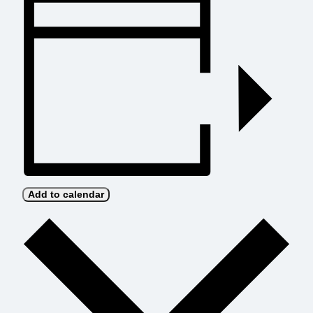
Add to calendar