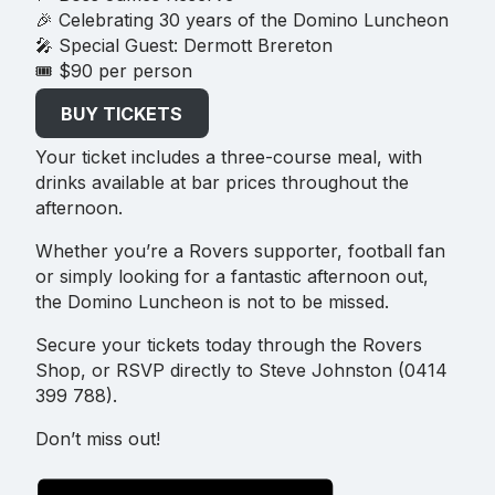
🎉 Celebrating 30 years of the Domino Luncheon
🎤 Special Guest: Dermott Brereton
🎟 $90 per person
BUY TICKETS
Your ticket includes a three-course meal, with
drinks available at bar prices throughout the
afternoon.
Whether you’re a Rovers supporter, football fan
or simply looking for a fantastic afternoon out,
the Domino Luncheon is not to be missed.
Secure your tickets today through the Rovers
Shop, or RSVP directly to Steve Johnston (0414
399 788).
Don’t miss out!