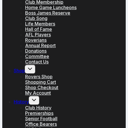
Club Membership
Home Game Luncheons
Boss James Reserve
Club Song
Life Members
Hall of Fame
AFL Players
Roverians
Annual Report
Donations
Committee
Contact Us
Toggle
Shop
child
menu
Rovers Shop
Shopping Cart
Shop Checkout
My Account
Toggle
History
child
menu
Club History
Premierships
Senior Football
Office Bearers