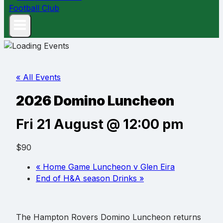
« All Events
2026 Domino Luncheon
Fri 21 August @ 12:00 pm
$90
«
Home Game Luncheon v Glen Eira
End of H&A season Drinks
»
The Hampton Rovers Domino Luncheon returns