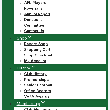
AFL Players
Roverians
Annual Report
Donations
Committee
Contact Us
Shop
Rovers Shop
Shopping Cart
Shop Checkout
My Account
History
Club History
Premierships
Senior Football
Office Bearers
VAFA Awards
Membership
Club Membership