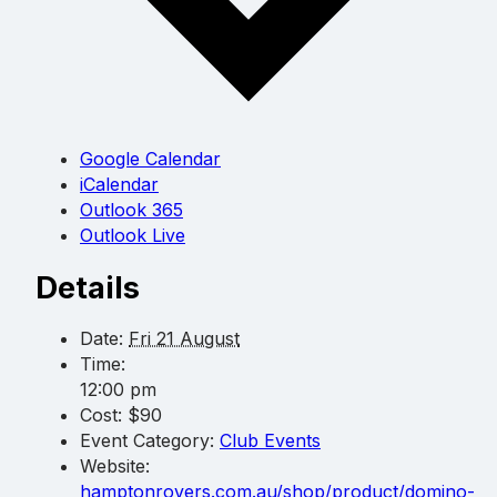
Google Calendar
iCalendar
Outlook 365
Outlook Live
Details
Date:
Fri 21 August
Time:
12:00 pm
Cost:
$90
Event Category:
Club Events
Website:
hamptonrovers.com.au/shop/product/domino-