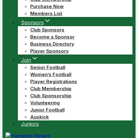
Purchase Now
Members List
Sponsors
Club Sponsors
Become a Sponsor
Business Directory
Player Sponsors
Join
Senior Football
Women’s Football
Player Registrations
Club Membership
Club Sponsorship
Volunteering
Junior Football
Auskick
Juniors