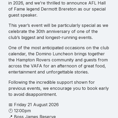
in 2026, and we’re thrilled to announce AFL Hall
of Fame legend Dermott Brereton as our special
guest speaker.
This year’s event will be particularly special as we
celebrate the 30th anniversary of one of the
club’s biggest and longest-running events.
One of the most anticipated occasions on the club
calendar, the Domino Luncheon brings together
the Hampton Rovers community and guests from
across the VAFA for an afternoon of great food,
entertainment and unforgettable stories.
Following the incredible support shown for
previous events, we encourage you to book early
to avoid disappointment.
📅 Friday 21 August 2026
🕛 12:00pm
📍 Boss James Reserve