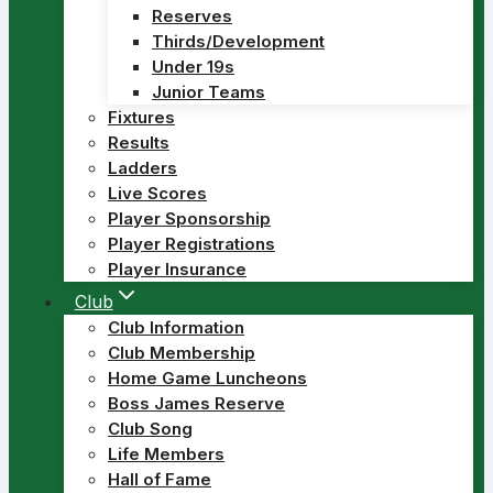
Reserves
Thirds/Development
Under 19s
Junior Teams
Fixtures
Results
Ladders
Live Scores
Player Sponsorship
Player Registrations
Player Insurance
Club
Club Information
Club Membership
Home Game Luncheons
Boss James Reserve
Club Song
Life Members
Hall of Fame