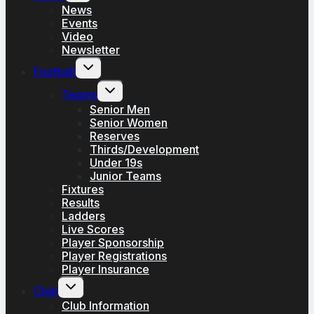
menu
News
Events
Video
Newsletter
Toggle
Football
child
menu
Toggle
Teams
child
menu
Senior Men
Senior Women
Reserves
Thirds/Development
Under 19s
Junior Teams
Fixtures
Results
Ladders
Live Scores
Player Sponsorship
Player Registrations
Player Insurance
Toggle
Club
child
menu
Club Information