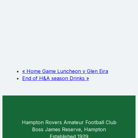
«
Home Game Luncheon v Glen Eira
End of H&A season Drinks
»
Hampton Rovers Amateur Football Club
Boss James Reserve, Hampton
Established 1929