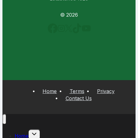
© 2026
Home
Terms
Privacy
Contact Us
Toggle
Home
child