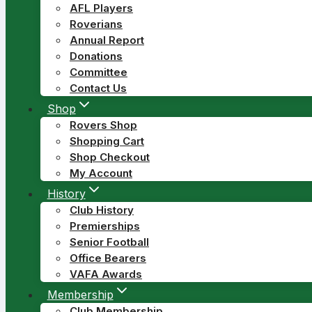
AFL Players
Roverians
Annual Report
Donations
Committee
Contact Us
Shop
Rovers Shop
Shopping Cart
Shop Checkout
My Account
History
Club History
Premierships
Senior Football
Office Bearers
VAFA Awards
Membership
Club Membership