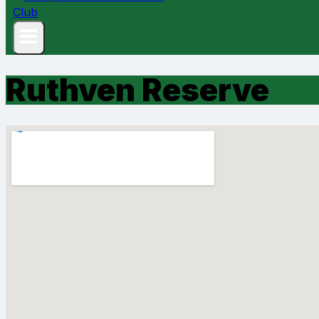
Ruthven Reserve