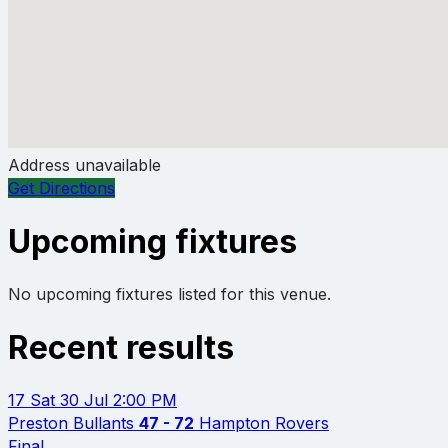
Address unavailable
Get Directions
Upcoming fixtures
No upcoming fixtures listed for this venue.
Recent results
17
Sat 30 Jul
2:00 PM
Preston Bullants
47 - 72
Hampton Rovers
Final