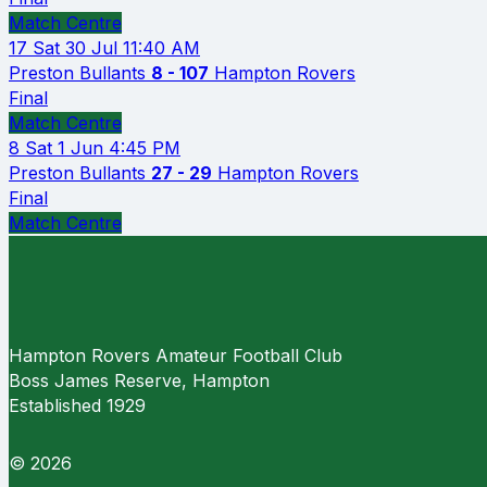
Match Centre
17
Sat 30 Jul
11:40 AM
Preston Bullants
8 - 107
Hampton Rovers
Final
Match Centre
8
Sat 1 Jun
4:45 PM
Preston Bullants
27 - 29
Hampton Rovers
Final
Match Centre
Hampton Rovers Amateur Football Club
Boss James Reserve, Hampton
Established 1929
© 2026