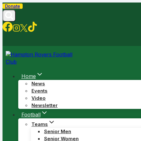
Skip
Donate
to
content
Home
News
Events
Video
Newsletter
Football
Teams
Senior Men
Senior Women