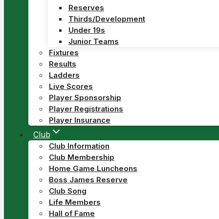
Reserves
Thirds/Development
Under 19s
Junior Teams
Fixtures
Results
Ladders
Live Scores
Player Sponsorship
Player Registrations
Player Insurance
Club
Club Information
Club Membership
Home Game Luncheons
Boss James Reserve
Club Song
Life Members
Hall of Fame