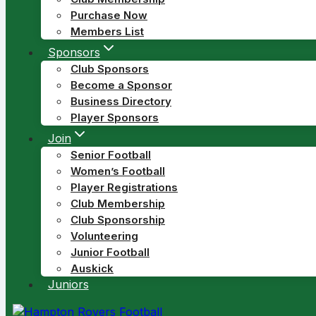
Purchase Now
Members List
Sponsors
Club Sponsors
Become a Sponsor
Business Directory
Player Sponsors
Join
Senior Football
Women’s Football
Player Registrations
Club Membership
Club Sponsorship
Volunteering
Junior Football
Auskick
Juniors