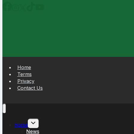
Home
Terms
Privacy
Contact Us
Toggle
Home
child
News
menu