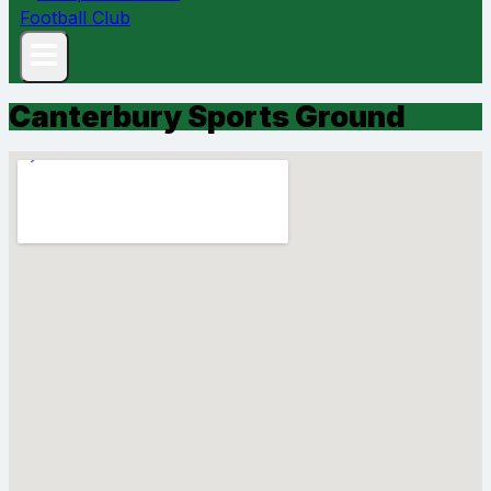
Canterbury Sports Ground