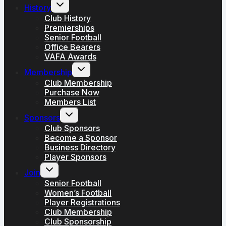
Toggle
History
child
menu
Club History
Premierships
Senior Football
Office Bearers
VAFA Awards
Toggle
Membership
child
menu
Club Membership
Purchase Now
Members List
Toggle
Sponsors
child
menu
Club Sponsors
Become a Sponsor
Business Directory
Player Sponsors
Toggle
Join
child
menu
Senior Football
Women’s Football
Player Registrations
Club Membership
Club Sponsorship