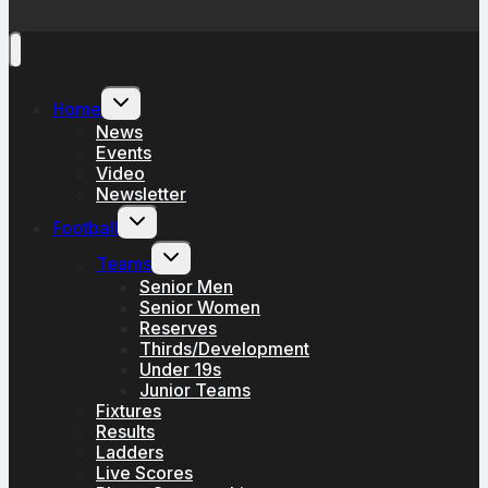
Toggle
Home
child
menu
News
Events
Video
Newsletter
Toggle
Football
child
menu
Toggle
Teams
child
menu
Senior Men
Senior Women
Reserves
Thirds/Development
Under 19s
Junior Teams
Fixtures
Results
Ladders
Live Scores