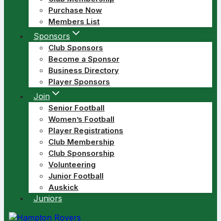
Purchase Now
Members List
Sponsors
Club Sponsors
Become a Sponsor
Business Directory
Player Sponsors
Join
Senior Football
Women’s Football
Player Registrations
Club Membership
Club Sponsorship
Volunteering
Junior Football
Auskick
Juniors