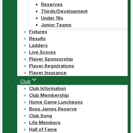
Reserves
Thirds/Development
Under 19s
Junior Teams
Fixtures
Results
Ladders
Live Scores
Player Sponsorship
Player Registrations
Player Insurance
Club
Club Information
Club Membership
Home Game Luncheons
Boss James Reserve
Club Song
Life Members
Hall of Fame