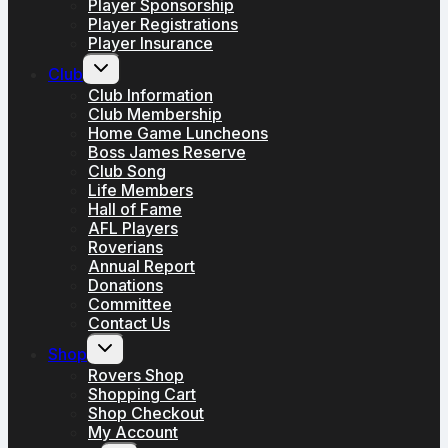
Player Sponsorship
Player Registrations
Player Insurance
Toggle
Club
child
menu
Club Information
Club Membership
Home Game Luncheons
Boss James Reserve
Club Song
Life Members
Hall of Fame
AFL Players
Roverians
Annual Report
Donations
Committee
Contact Us
Toggle
Shop
child
menu
Rovers Shop
Shopping Cart
Shop Checkout
My Account