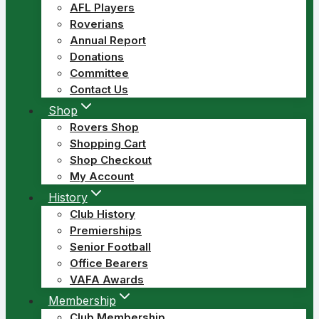
AFL Players
Roverians
Annual Report
Donations
Committee
Contact Us
Shop
Rovers Shop
Shopping Cart
Shop Checkout
My Account
History
Club History
Premierships
Senior Football
Office Bearers
VAFA Awards
Membership
Club Membership