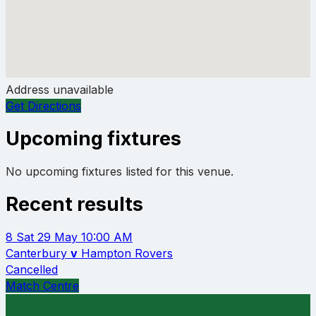
Address unavailable
Get Directions
Upcoming fixtures
No upcoming fixtures listed for this venue.
Recent results
8
Sat 29 May
10:00 AM
Canterbury
v
Hampton Rovers
Cancelled
Match Centre