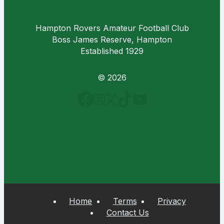
Hampton Rovers Amateur Football Club
Boss James Reserve, Hampton
Established 1929
© 2026
Home
Terms
Privacy
Contact Us