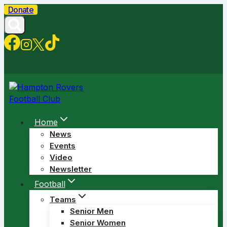
Skip
Donate
to
content
Home
News
Events
Video
Newsletter
Football
Teams
Senior Men
Senior Women