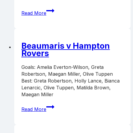
Hampton
Read More
Rovers
v
De
La
Salle
Beaumaris v Hampton
Rovers
Goals: Amelia Everton-Wilson, Greta
Robertson, Maegan Miller, Olive Tuppen
Best: Greta Robertson, Holly Lance, Bianca
Lenarcic, Olive Tuppen, Matilda Brown,
Maegan Miller
Beaumaris
Read More
v
Hampton
Rovers