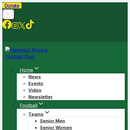
Skip
Donate
to
content
Home
News
Events
Video
Newsletter
Football
Teams
Senior Men
Senior Women