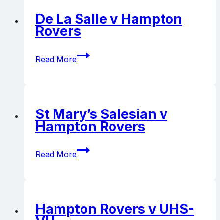
Rovers
De La Salle v Hampton
Rovers
De
Read More
La
Salle
v
Hampton
Rovers
St Mary’s Salesian v
Hampton Rovers
St
Read More
Mary’s
Salesian
v
Hampton
Rovers
Hampton Rovers v UHS-