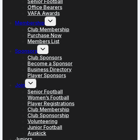
Senior Football
Office Bearers
VAFA Awards
Toggle
Membership
child
menu
Club Membership
Purchase Now
Members List
Toggle
Sponsors
child
menu
Club Sponsors
Become a Sponsor
Business Directory
Player Sponsors
Toggle
Join
child
menu
Senior Football
Women’s Football
Player Registrations
Club Membership
Club Sponsorship
Volunteering
Junior Football
Auskick
Juniors