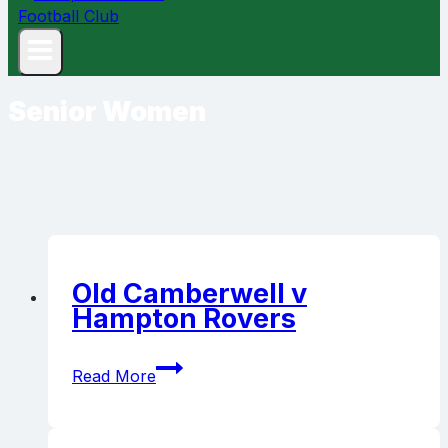
Senior Women
Old Camberwell v
Hampton Rovers
Old
Read More
Camberwell
v
Hampton