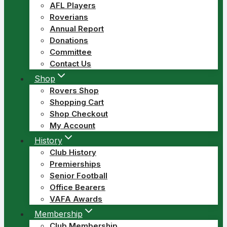
AFL Players
Roverians
Annual Report
Donations
Committee
Contact Us
Shop
Rovers Shop
Shopping Cart
Shop Checkout
My Account
History
Club History
Premierships
Senior Football
Office Bearers
VAFA Awards
Membership
Club Membership