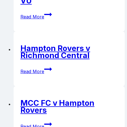
VU
Hampton
Read More
Rovers
v
UHS-
VU
Hampton Rovers v
Richmond Central
Hampton
Read More
Rovers
v
Richmond
Central
MCC FC v Hampton
Rovers
MCC
Read More