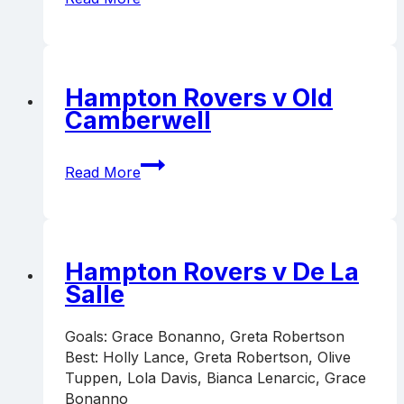
FC
v
Hampton
Rovers
Hampton Rovers v Old
Camberwell
Hampton
Read More
Rovers
v
Old
Camberwell
Hampton Rovers v De La
Salle
Goals: Grace Bonanno, Greta Robertson
Best: Holly Lance, Greta Robertson, Olive
Tuppen, Lola Davis, Bianca Lenarcic, Grace
Bonanno