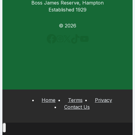
Boss James Reserve, Hampton
Established 1929
© 2026
Home
Terms
Privacy
Contact Us