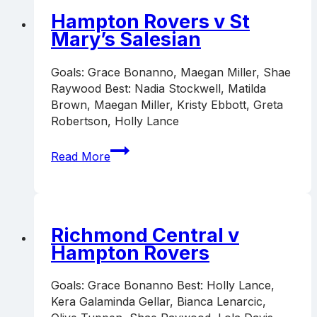
Hampton Rovers v St
Mary’s Salesian
Goals: Grace Bonanno, Maegan Miller, Shae
Raywood Best: Nadia Stockwell, Matilda
Brown, Maegan Miller, Kristy Ebbott, Greta
Robertson, Holly Lance
Hampton
Read More
Rovers
v
St
Mary’s
Salesian
Richmond Central v
Hampton Rovers
Goals: Grace Bonanno Best: Holly Lance,
Kera Galaminda Gellar, Bianca Lenarcic,