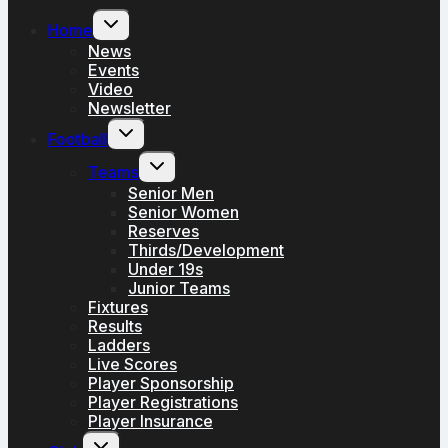
Toggle
Home
child
menu
News
Events
Video
Newsletter
Toggle
Football
child
menu
Toggle
Teams
child
menu
Senior Men
Senior Women
Reserves
Thirds/Development
Under 19s
Junior Teams
Fixtures
Results
Ladders
Live Scores
Player Sponsorship
Player Registrations
Player Insurance
Toggle