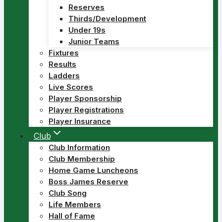
Reserves
Thirds/Development
Under 19s
Junior Teams
Fixtures
Results
Ladders
Live Scores
Player Sponsorship
Player Registrations
Player Insurance
Club
Club Information
Club Membership
Home Game Luncheons
Boss James Reserve
Club Song
Life Members
Hall of Fame