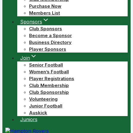
Purchase Now
Members List
Sponsors
Club Sponsors
Become a Sponsor
Business Directory
Player Sponsors
Join
Senior Football
Women’s Football
Player Registrations
Club Membership
Club Sponsorship
Volunteering
Junior Football
Auskick
Juniors