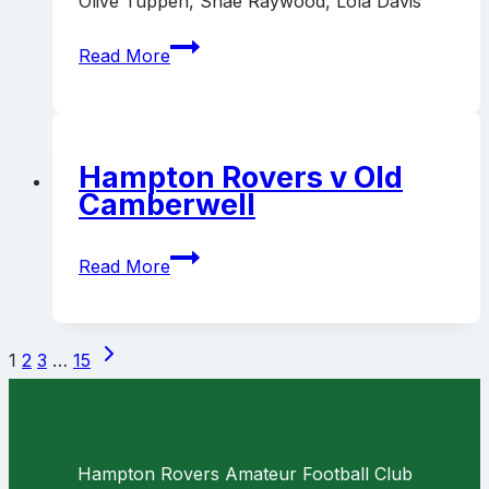
Olive Tuppen, Shae Raywood, Lola Davis
Richmond
Read More
Central
v
Hampton
Rovers
Hampton Rovers v Old
Camberwell
Hampton
Read More
Rovers
v
Old
Page
Next
Camberwell
1
2
3
…
15
navigation
Page
Hampton Rovers Amateur Football Club