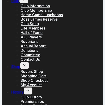
Club
child
menu
Club Information
Club Membership
Home Game Luncheons
Boss James Reserve
Club Song
Life Members
Hall of Fame
AFL Players
Roverians
Annual Report
Donations
Committee
Contact Us
Toggle
Shop
child
menu
Rovers Shop
Shopping Cart
Shop Checkout
My Account
Toggle
History
child
menu
Club History
Premierships